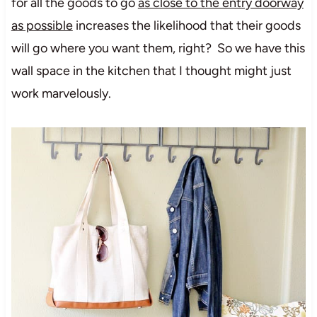
for all the goods to go
as close to the entry doorway
as possible
increases the likelihood that their goods
will go where you want them, right? So we have this
wall space in the kitchen that I thought might just
work marvelously.