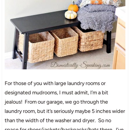
For those of you with large laundry rooms or
designated mudrooms, I must admit, I’m a bit
jealous! From our garage, we go through the
laundry room, but it’s seriously maybe 5 inches wider
than the width of the washer and dryer. So no
space for shoes/jackets/backpacks/hats there. I’ve