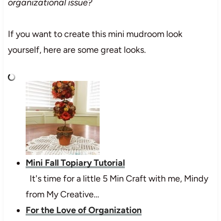
organizational issue?
If you want to create this mini mudroom look
yourself, here are some great looks.
Mini Fall Topiary Tutorial
It's time for a little 5 Min Craft with me, Mindy
from My Creative…
For the Love of Organization