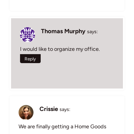
Thomas Murphy
says:
I would like to organize my office.
Reply
Crissie
says:
We are finally getting a Home Goods