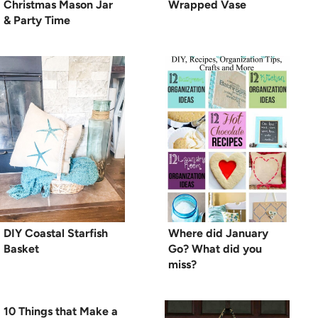
Christmas Mason Jar
Wrapped Vase
& Party Time
DIY Coastal Starfish
Where did January
Basket
Go? What did you
miss?
10 Things that Make a