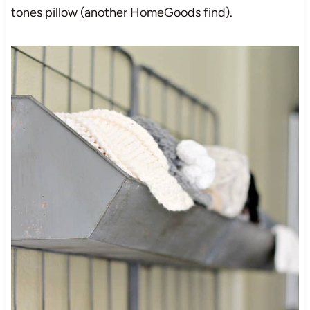
tones pillow (another HomeGoods find).