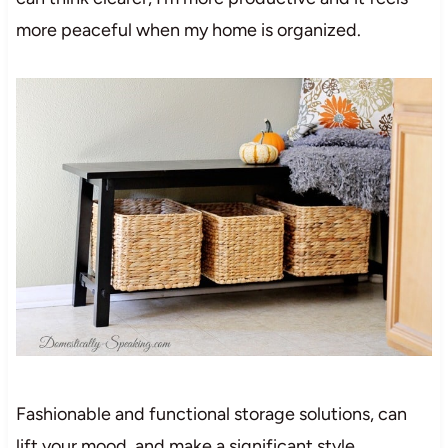
more peaceful when my home is organized.
Fashionable and functional storage solutions, can
lift your mood, and make a significant style