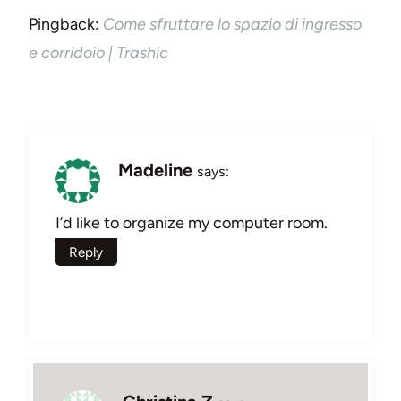
Pingback:
Come sfruttare lo spazio di ingresso
e corridoio | Trashic
Madeline
says:
I’d like to organize my computer room.
Reply