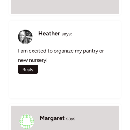
Heather
says:
I am excited to organize my pantry or
new nursery!
Reply
Margaret
says: