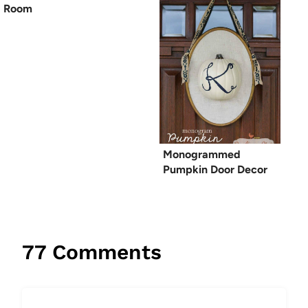
Room
Monogrammed
Pumpkin Door Decor
77 Comments