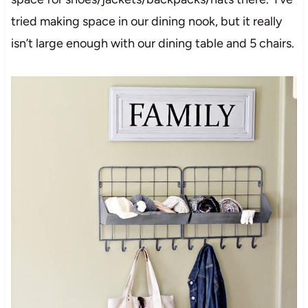
tried making space in our dining nook, but it really
isn’t large enough with our dining table and 5 chairs.