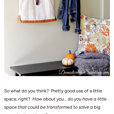
So what do you think? Pretty good use of a little
space, right?
How about you… do you have a little
space that could be transformed to solve a big