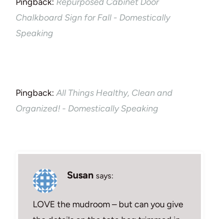
Pingback:
Repurposed Cabinet Door
Chalkboard Sign for Fall - Domestically
Speaking
Pingback:
All Things Healthy, Clean and
Organized! - Domestically Speaking
Susan
says:
LOVE the mudroom – but can you give