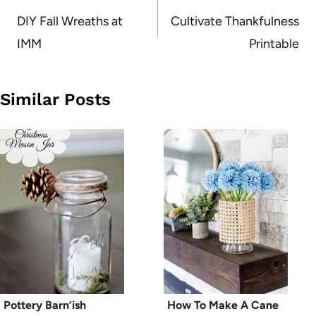
navigation
DIY Fall Wreaths at
Cultivate Thankfulness
IMM
Printable
Similar Posts
Pottery Barn’ish
How To Make A Cane