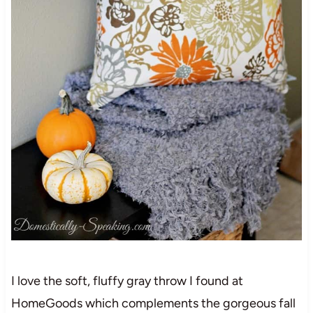
I love the soft, fluffy gray throw I found at
HomeGoods which complements the gorgeous fall