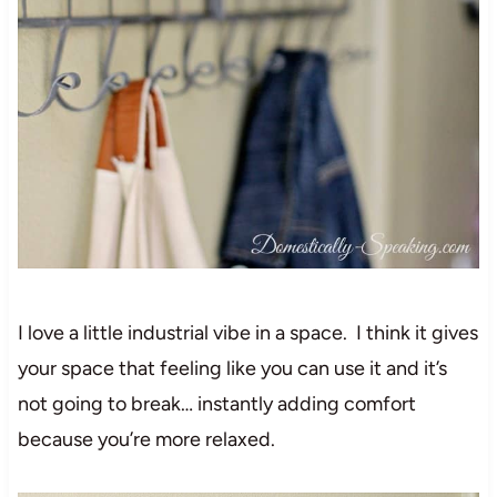
I love a little industrial vibe in a space. I think it gives
your space that feeling like you can use it and it’s
not going to break… instantly adding comfort
because you’re more relaxed.