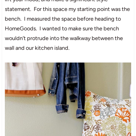
statement. For this space my starting point was the
bench. I measured the space before heading to
HomeGoods. I wanted to make sure the bench
wouldn’t protrude into the walkway between the
wall and our kitchen island.