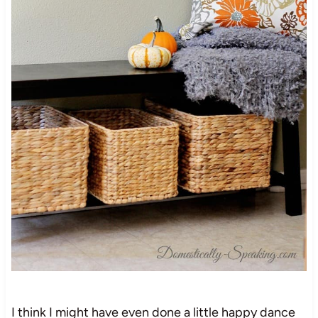
I think I might have even done a little happy dance