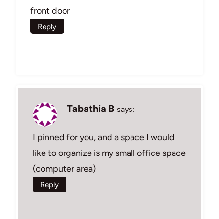
front door
Reply
Tabathia B
says:
I pinned for you, and a space I would
like to organize is my small office space
(computer area)
Reply