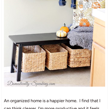
An organized home is a happier home. I find that I
can think clearer, I’m more productive and it feels