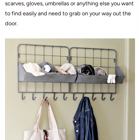
scarves, gloves, umbrellas or anything else you want
to find easily and need to grab on your way out the
door.