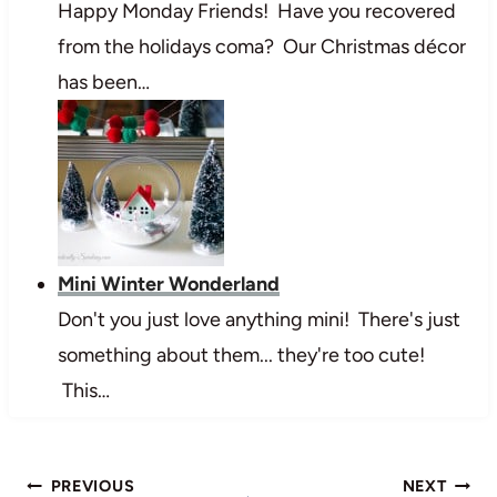
Happy Monday Friends! Have you recovered
from the holidays coma? Our Christmas décor
has been…
Mini Winter Wonderland
Don't you just love anything mini! There's just
something about them... they're too cute!
This…
Post
PREVIOUS
NEXT