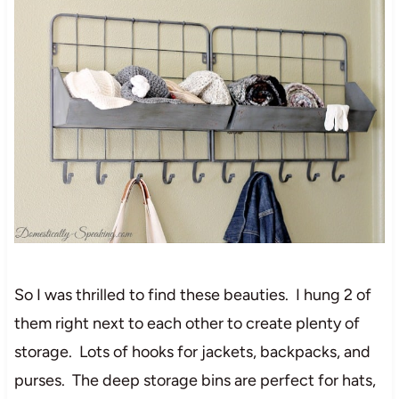
So I was thrilled to find these beauties. I hung 2 of
them right next to each other to create plenty of
storage. Lots of hooks for jackets, backpacks, and
purses. The deep storage bins are perfect for hats,