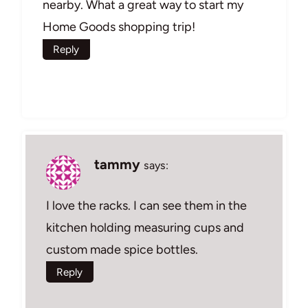
nearby. What a great way to start my
Home Goods shopping trip!
Reply
tammy
says:
I love the racks. I can see them in the
kitchen holding measuring cups and
custom made spice bottles.
Reply