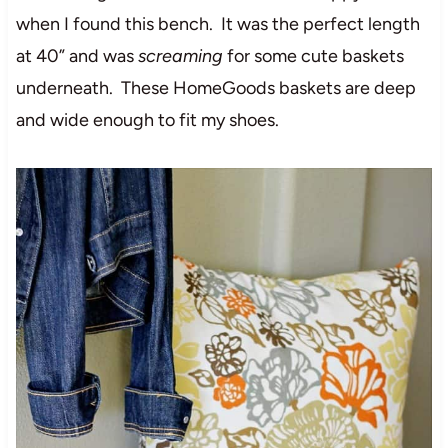
when I found this bench. It was the perfect length
at 40” and was
screaming
for some cute baskets
underneath. These HomeGoods baskets are deep
and wide enough to fit my shoes.