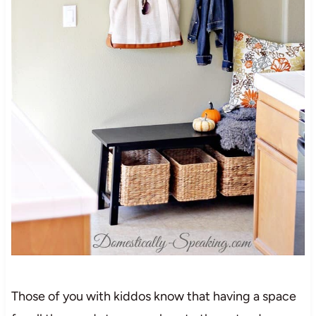
Those of you with kiddos know that having a space