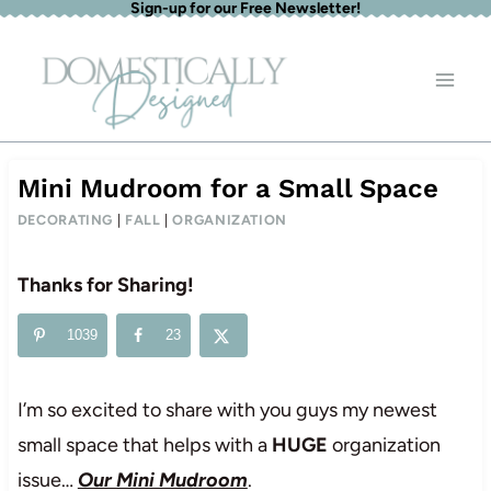
Sign-up for our Free Newsletter!
Skip
to
content
Mini Mudroom for a Small Space
DECORATING
|
FALL
|
ORGANIZATION
Thanks for Sharing!
1039
23
I’m so excited to share with you guys my newest
small space that helps with a
HUGE
organization
issue…
Our Mini Mudroom
.