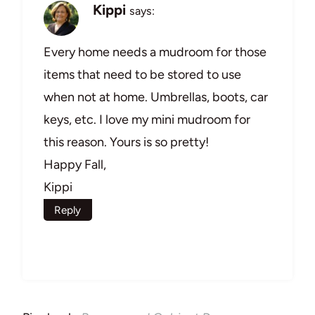
Kippi
says:
Every home needs a mudroom for those
items that need to be stored to use
when not at home. Umbrellas, boots, car
keys, etc. I love my mini mudroom for
this reason. Yours is so pretty!
Happy Fall,
Kippi
Reply