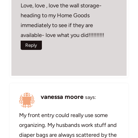
Love, love , love the wall storage-
heading to my Home Goods
immediately to see if they are
available- love what you did!!!!!!!!!!
Reply
vanessa moore
says:
My front entry could really use some
organizing. My husbands work stuff and
diaper bags are always scattered by the