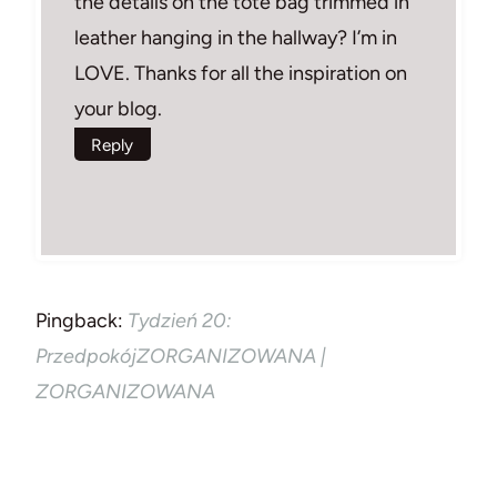
the details on the tote bag trimmed in
leather hanging in the hallway? I’m in
LOVE. Thanks for all the inspiration on
your blog.
Reply
Pingback:
Tydzień 20:
PrzedpokójZORGANIZOWANA |
ZORGANIZOWANA