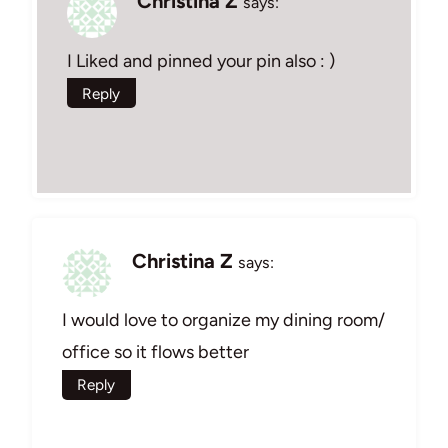
Christina Z
says:
I Liked and pinned your pin also : )
Reply
Christina Z
says:
I would love to organize my dining room/
office so it flows better
Reply