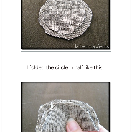
I folded the circle in half like this…