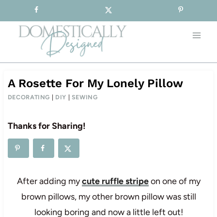
Sign-up for our Free Newsletter!
Skip
to
content
A Rosette For My Lonely Pillow
DECORATING
|
DIY
|
SEWING
Thanks for Sharing!
After adding my
cute ruffle stripe
on one of my
brown pillows, my other brown pillow was still
looking boring and now a little left out!