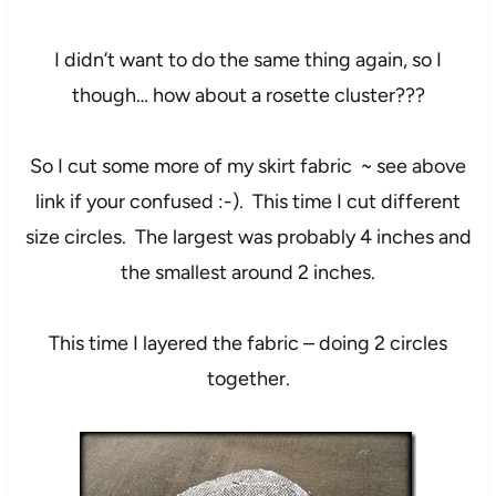
I didn’t want to do the same thing again, so I
though… how about a rosette cluster???
So I cut some more of my skirt fabric ~ see above
link if your confused :-). This time I cut different
size circles. The largest was probably 4 inches and
the smallest around 2 inches.
This time I layered the fabric – doing 2 circles
together.