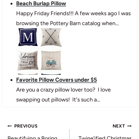
Beach Burlap Pillow
Happy Friday Friends!!! A few weeks ago I was
browsing the Pottery Barn catalog when…
Favorite Pillow Covers under $5
Are you a crazy pillow lover too? I love
swapping out pillows! It's such a…
Post
PREVIOUS
NEXT
Beautifying a Boring
Twine’ified Christmas