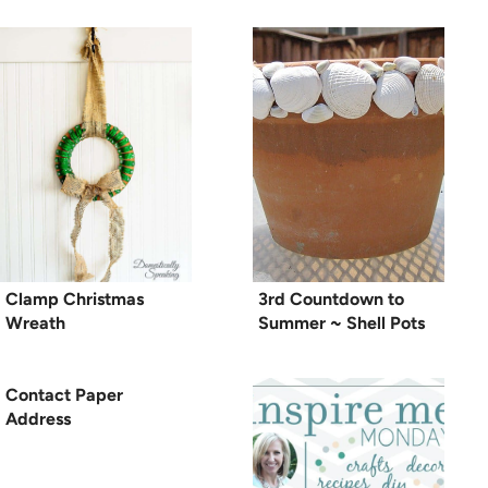
Clamp Christmas
3rd Countdown to
Wreath
Summer ~ Shell Pots
Contact Paper
Address