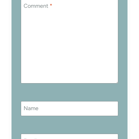
Comment
*
Name