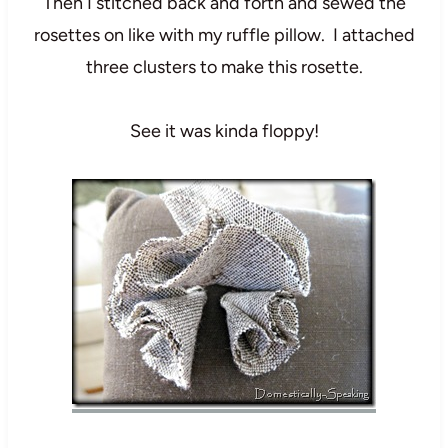
Then I stitched back and forth and sewed the
rosettes on like with my ruffle pillow. I attached
three clusters to make this rosette.
See it was kinda floppy!