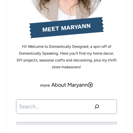
MEET MARYANN
Hi! Welcome to Domestically Designed, a spin-off of
Domestically Speaking. Here you'll find my home decor,
DIY projects, seasonal crafts and decorating, plus my thrift
store makeovers!
About Maryann
Search