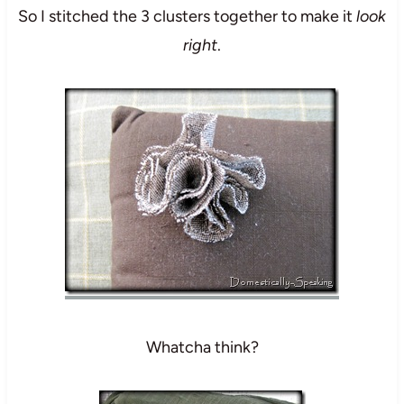
So I stitched the 3 clusters together to make it
look
right
.
Whatcha think?