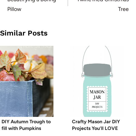
navigation
Pillow
Tree
Similar Posts
DIY Autumn Trough to
Crafty Mason Jar DIY
fill with Pumpkins
Projects You’ll LOVE