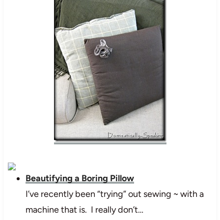
Beautifying a Boring Pillow
I’ve recently been “trying” out sewing ~ with a
machine that is. I really don’t…