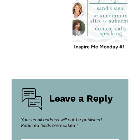
Inspire Me Monday #1
Leave a Reply
Your email address will not be published.
Required fields are marked
*