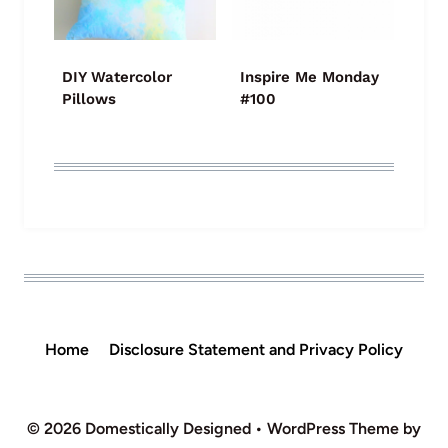
DIY Watercolor
Inspire Me Monday
Pillows
#100
Home
Disclosure Statement and Privacy Policy
© 2026 Domestically Designed • WordPress Theme by