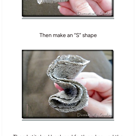
Then make an “S” shape