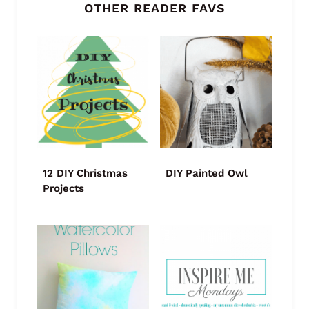
OTHER READER FAVS
12 DIY Christmas
DIY Painted Owl
Projects