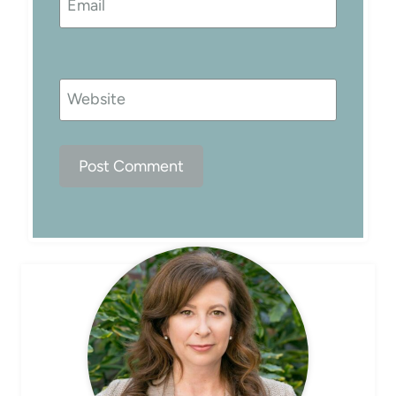
Email
Website