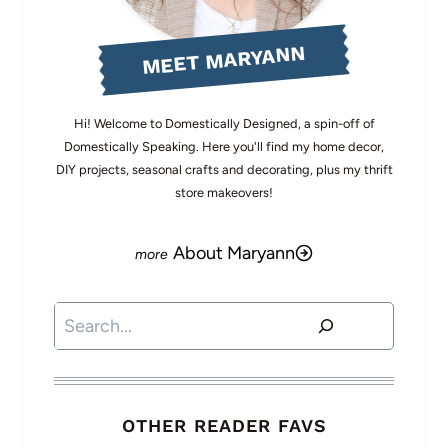
MEET MARYANN
Hi! Welcome to Domestically Designed, a spin-off of
Domestically Speaking. Here you'll find my home decor,
DIY projects, seasonal crafts and decorating, plus my thrift
store makeovers!
About Maryann
Search
OTHER READER FAVS