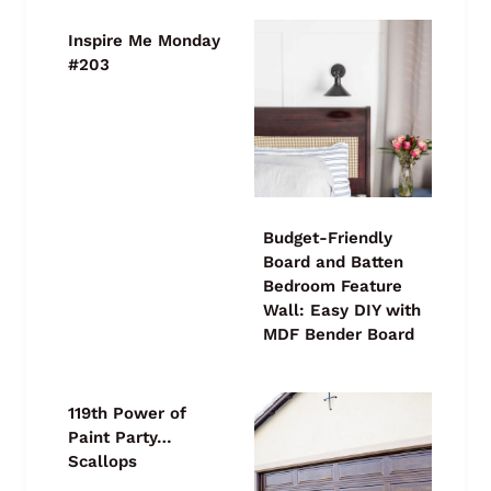
Inspire Me Monday
#203
Budget-Friendly
Board and Batten
Bedroom Feature
Wall: Easy DIY with
MDF Bender Board
119th Power of
Paint Party…
Scallops