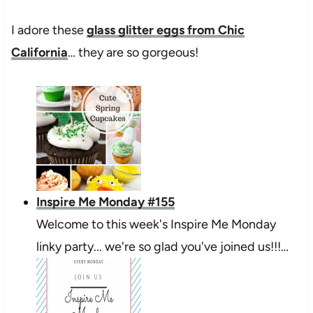
I adore these
glass glitter eggs from Chic
California
… they are so gorgeous!
Inspire Me Monday #155
Welcome to this week's Inspire Me Monday
linky party... we're so glad you've joined us!!!…