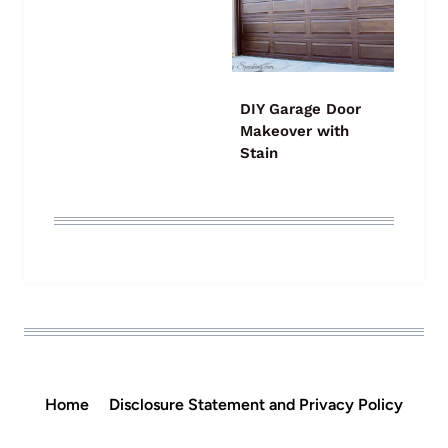
DIY Garage Door
Makeover with
Stain
Home
Disclosure Statement and Privacy Policy