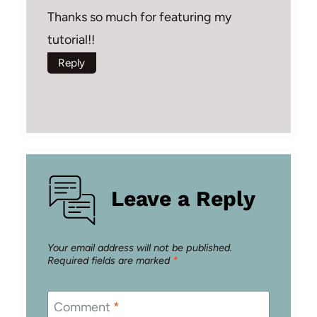
Thanks so much for featuring my
tutorial!!
Reply
Leave a Reply
Your email address will not be published.
Required fields are marked
*
Comment
*