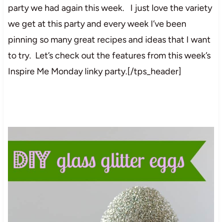
party we had again this week. I just love the variety
we get at this party and every week I’ve been
pinning so many great recipes and ideas that I want
to try. Let’s check out the features from this week’s
Inspire Me Monday linky party.[/tps_header]