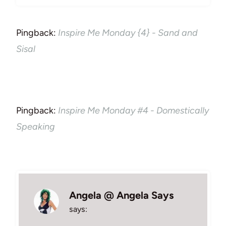
Pingback:
Inspire Me Monday {4} - Sand and
Sisal
Pingback:
Inspire Me Monday #4 - Domestically
Speaking
Angela @ Angela Says
says: