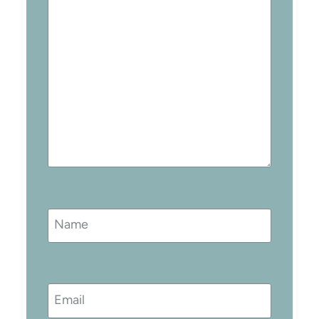
Name
Email