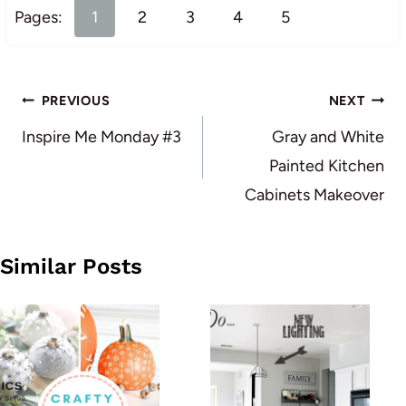
Pages:
1
2
3
4
5
Post
PREVIOUS
NEXT
navigation
Inspire Me Monday #3
Gray and White
Painted Kitchen
Cabinets Makeover
Similar Posts