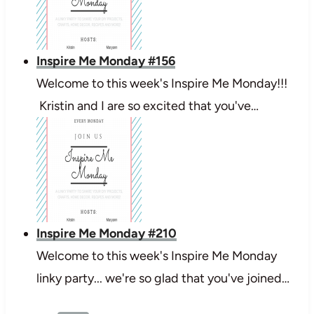
Inspire Me Monday #156
Welcome to this week's Inspire Me Monday!!!
Kristin and I are so excited that you've…
Inspire Me Monday #210
Welcome to this week's Inspire Me Monday
linky party... we're so glad that you've joined…