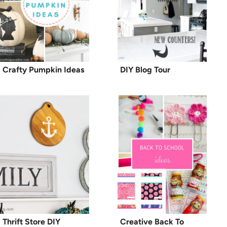
Crafty Pumpkin Ideas
DIY Blog Tour
Thrift Store DIY
Creative Back To