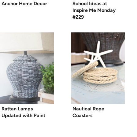
Anchor Home Decor
School Ideas at
Inspire Me Monday
#229
Rattan Lamps
Nautical Rope
Updated with Paint
Coasters