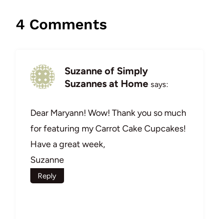
4 Comments
Suzanne of Simply
Suzannes at Home
says:
Dear Maryann! Wow! Thank you so much
for featuring my Carrot Cake Cupcakes!
Have a great week,
Suzanne
Reply