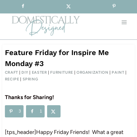
Sign-up for our Free Newsletter!
Skip
to
content
Feature Friday for Inspire Me
Monday #3
CRAFT
|
DIY
|
EASTER
|
FURNITURE
|
ORGANIZATION
|
PAINT
|
RECIPE
|
SPRING
Thanks for Sharing!
3
1
[tps_header]Happy Friday Friends! What a great