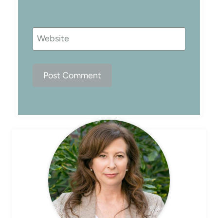
Website