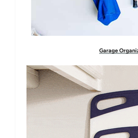
Garage Organiz