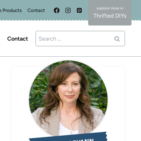
e Products
Contact
Thrifted DIYs
Search
Contact
for: