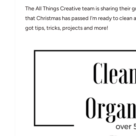
The All Things Creative team is sharing their
that Christmas has passed I’m ready to clean 
got tips, tricks, projects and more!