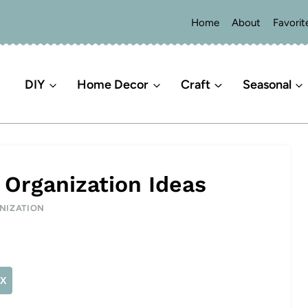
Home
About
Favorit
DIY
Home Decor
Craft
Seasonal
 Organization Ideas
NIZATION
X