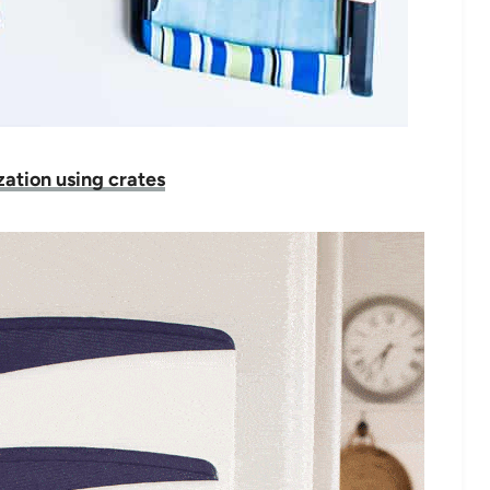
ation using crates