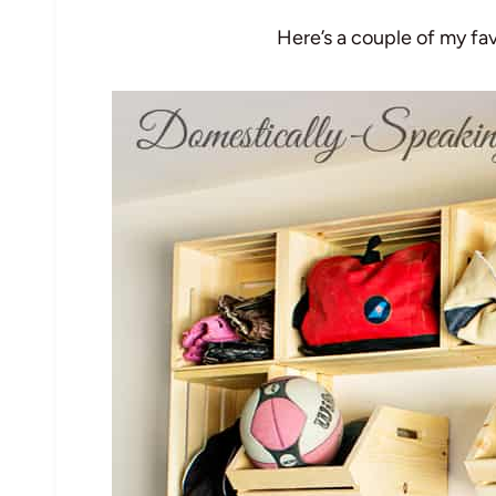
Here’s a couple of my fa