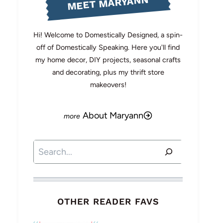
MEET MARYANN
Hi! Welcome to Domestically Designed, a spin-
off of Domestically Speaking. Here you'll find
my home decor, DIY projects, seasonal crafts
and decorating, plus my thrift store
makeovers!
About Maryann
Search
OTHER READER FAVS