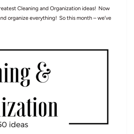
 greatest Cleaning and Organization ideas! Now
and organize everything! So this month – we’ve