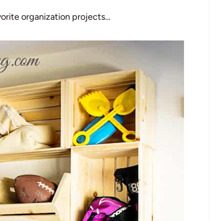
vorite organization projects…