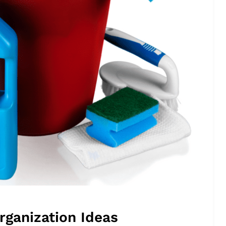
rganization Ideas