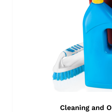
Cleaning and O