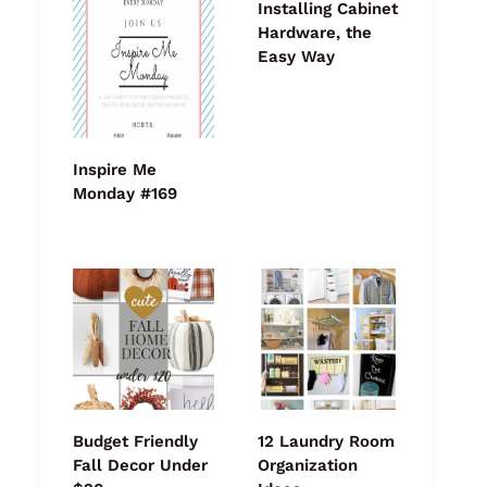
Installing Cabinet
Hardware, the
Easy Way
Inspire Me
Monday #169
Budget Friendly
12 Laundry Room
Fall Decor Under
Organization