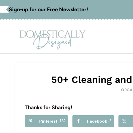
Skip
Sign-up for our Free Newsletter!
to
content
50+ Cleaning and
ORGA
Thanks for Sharing!
Pinterest
132
Facebook
3