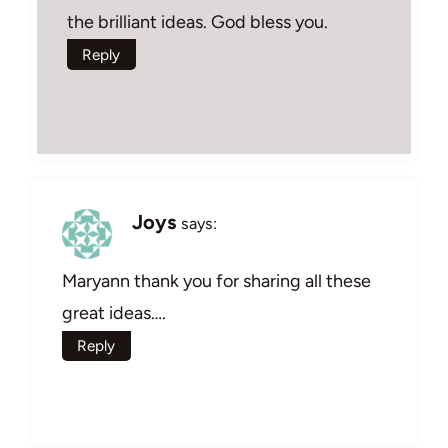
the brilliant ideas. God bless you.
Reply
Joys
says:
Maryann thank you for sharing all these
great ideas….
Reply