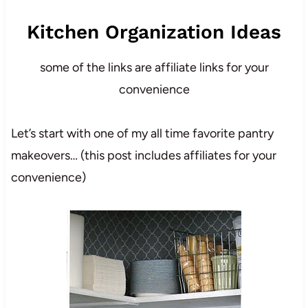
Kitchen Organization Ideas
some of the links are affiliate links for your
convenience
Let’s start with one of my all time favorite pantry
makeovers… (this post includes affiliates for your
convenience)