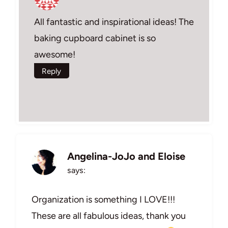
All fantastic and inspirational ideas! The
baking cupboard cabinet is so
awesome!
Reply
Angelina-JoJo and Eloise
says:
Organization is something I LOVE!!!
These are all fabulous ideas, thank you