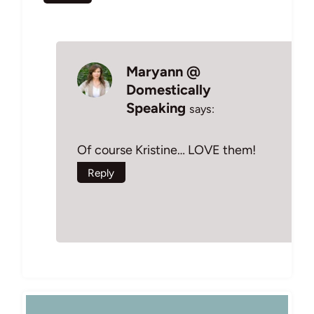
Maryann @
Domestically
Speaking
says:
Of course Kristine… LOVE them!
Reply