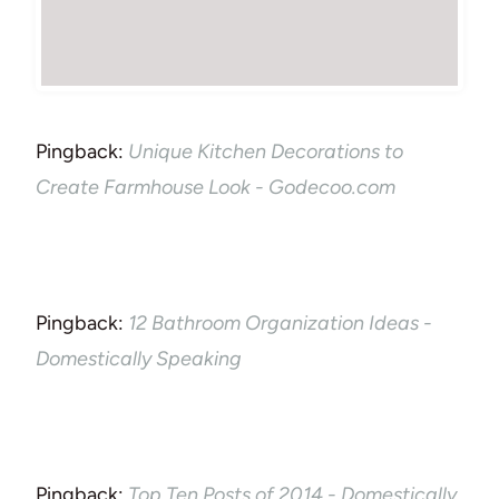
Pingback:
Unique Kitchen Decorations to
Create Farmhouse Look - Godecoo.com
Pingback:
12 Bathroom Organization Ideas -
Domestically Speaking
Pingback:
Top Ten Posts of 2014 - Domestically