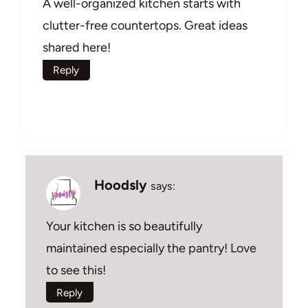
A well-organized kitchen starts with
clutter-free countertops. Great ideas
shared here!
Reply
Hoodsly
says:
Your kitchen is so beautifully
maintained especially the pantry! Love
to see this!
Reply