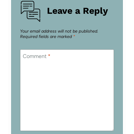
Leave a Reply
Your email address will not be published.
Required fields are marked
*
Comment
*