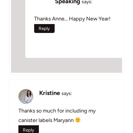
Speaking
says:
Thanks Anne… Happy New Year!
Reply
Kristine
says:
Thanks so much for including my
canister labels Maryann
Reply