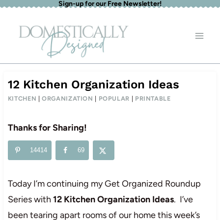
Sign-up for our Free Newsletter!
Skip
to
content
12 Kitchen Organization Ideas
KITCHEN
|
ORGANIZATION
|
POPULAR
|
PRINTABLE
Thanks for Sharing!
14414
69
Today I’m continuing my Get Organized Roundup
Series with
12 Kitchen Organization Ideas
. I’ve
been tearing apart rooms of our home this week’s