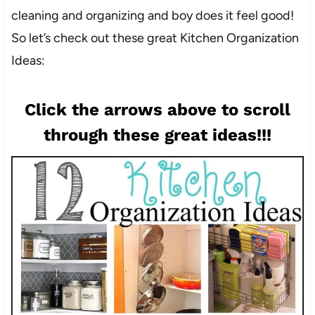
cleaning and organizing and boy does it feel good!
So let’s check out these great Kitchen Organization
Ideas:
Click the arrows above to scroll
through these great ideas!!!