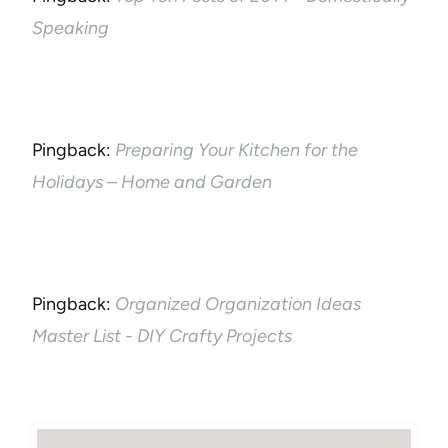
Speaking
Pingback:
Preparing Your Kitchen for the
Holidays – Home and Garden
Pingback:
Organized Organization Ideas
Master List - DIY Crafty Projects