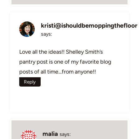
kristi@ishouldbemoppingthefloor
says:
Love all the ideas!! Shelley Smith’s
pantry post is one of my favorite blog
posts of all time…from anyone!!
Reply
malia
says: