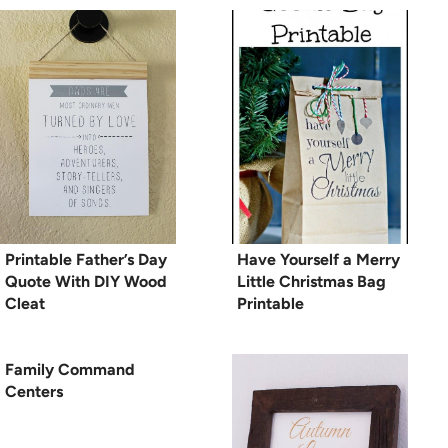
Printable Father’s Day
Have Yourself a Merry
Quote With DIY Wood
Little Christmas Bag
Cleat
Printable
Family Command
Centers