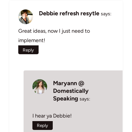
Debbie refresh resytle
says:
Great ideas, now I just need to
implement!
Reply
Maryann @
Domestically
Speaking
says:
I hear ya Debbie!
Reply