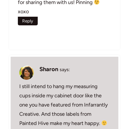
for sharing them with us! Pinning
xoxo
Reply
Sharon
says:
I still intend to hang my measuring
cups inside my cabinet door like the
one you have featured from Infarrantly
Creative. And those labels from
Painted Hive make my heart happy.