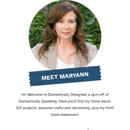
MEET MARYANN
Hi! Welcome to Domestically Designed, a spin-off of
Domestically Speaking. Here you'll find my home decor,
DIY projects, seasonal crafts and decorating, plus my thrift
store makeovers!