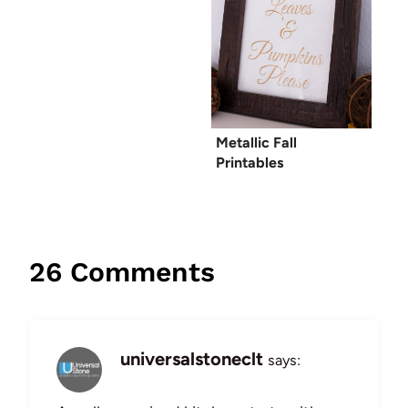
Metallic Fall
Printables
26 Comments
universalstoneclt
says: