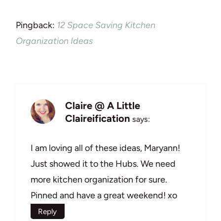
Pingback:
12 Space Saving Kitchen
Organization Ideas
Claire @ A Little
Claireification
says:
I am loving all of these ideas, Maryann!
Just showed it to the Hubs. We need
more kitchen organization for sure.
Pinned and have a great weekend! xo
Reply