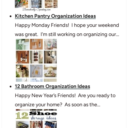
Kitchen Pantry Organization Ideas
Happy Monday Friends! I hope your weekend
was great. I’m still working on organizing our…
12 Bathroom Organization Ideas
Happy New Year’s Friends! Are you ready to
organize your home? As soon as the…