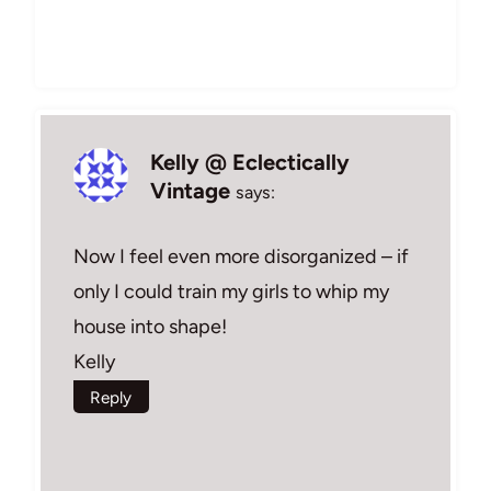
Kelly @ Eclectically
Vintage
says:
Now I feel even more disorganized – if
only I could train my girls to whip my
house into shape!
Kelly
Reply