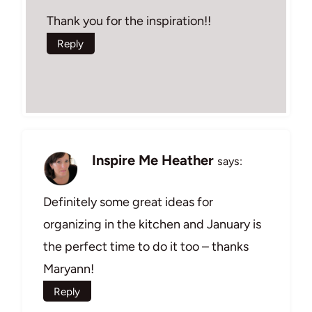
Thank you for the inspiration!!
Reply
Inspire Me Heather
says:
Definitely some great ideas for
organizing in the kitchen and January is
the perfect time to do it too – thanks
Maryann!
Reply