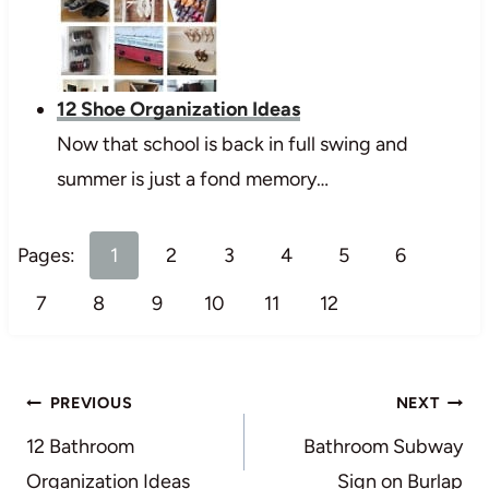
12 Shoe Organization Ideas
Now that school is back in full swing and
summer is just a fond memory…
Pages:
1
2
3
4
5
6
7
8
9
10
11
12
Post
PREVIOUS
NEXT
navigation
12 Bathroom
Bathroom Subway
Organization Ideas
Sign on Burlap