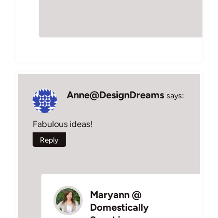
Anne@DesignDreams
says:
Fabulous ideas!
Reply
Maryann @
Domestically