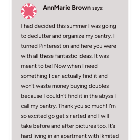
AnnMarie Brown
says:
I had decided this summer I was going
to declutter and organize my pantry. I
turned Pinterest on and here you were
with all these fantastic ideas. It was
meant to be! Now when I need
something I can actually find it and
won’t waste money buying doubles
because I couldn’t find it in the abyss I
call my pantry. Thank you so much! I’m
so excited go get s r arted and I will
take before and after pictures too. It’s
hard living in an apartment with lkmited