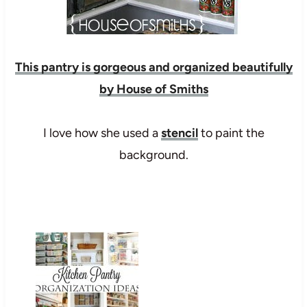
This pantry is gorgeous and organized beautifully
by House of Smiths
I love how she used a
stencil
to paint the
background.