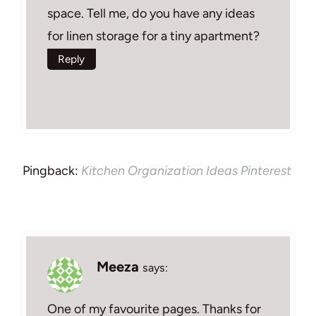
space. Tell me, do you have any ideas
for linen storage for a tiny apartment?
Reply
Pingback:
Kitchen Organization Ideas Pinterest
Meeza
says:
One of my favourite pages. Thanks for