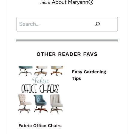
About Maryann
Search
OTHER READER FAVS
Easy Gardening
Tips
Fabric Office Chairs