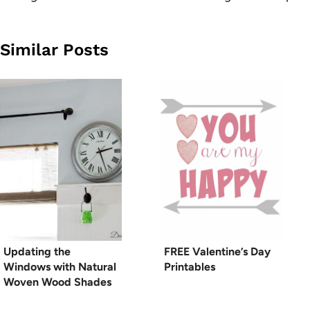
Similar Posts
Updating the
FREE Valentine’s Day
Windows with Natural
Printables
Woven Wood Shades