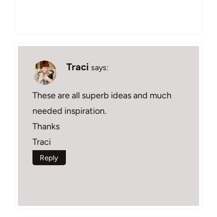
Traci
says:
These are all superb ideas and much
needed inspiration.
Thanks
Traci
Reply