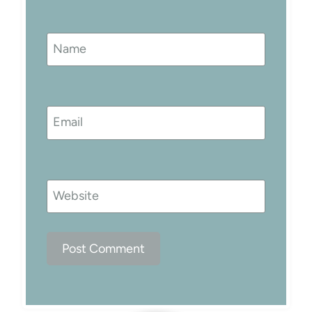
Name
Email
Website