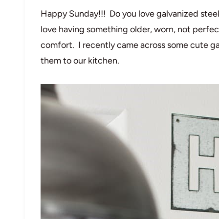
Happy Sunday!!! Do you love galvanized steel? 
love having something older, worn, not perfect
comfort. I recently came across some cute gal
them to our kitchen.