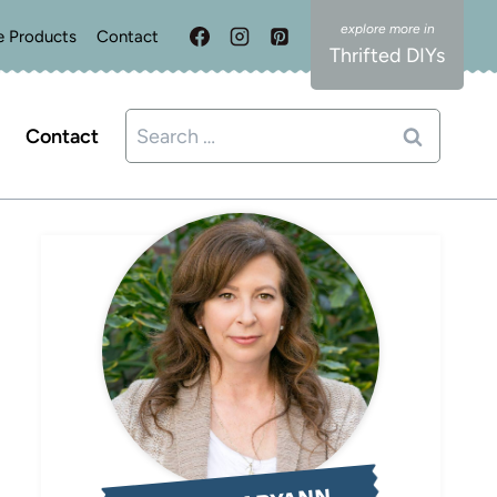
e Products
Contact
Thrifted DIYs
Search
Contact
for: