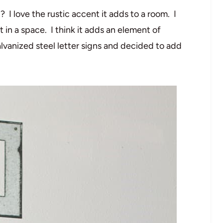
I love the rustic accent it adds to a room. I
 in a space. I think it adds an element of
vanized steel letter signs and decided to add