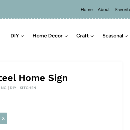
Home
About
Favorit
DIY
Home Decor
Craft
Seasonal
teel Home Sign
ING
|
DIY
|
KITCHEN
X