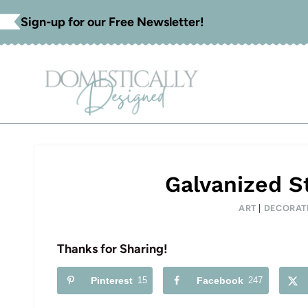
Skip
Sign-up for our Free Newsletter!
to
content
Galvanized S
ART
|
DECORAT
Thanks for Sharing!
Pinterest
15
Facebook
247