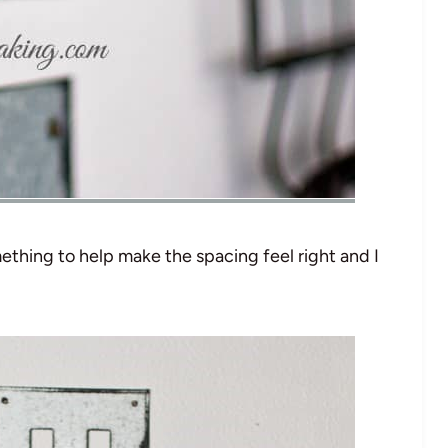
ething to help make the spacing feel right and I