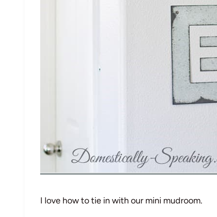
I love how to tie in with our mini mudroom.