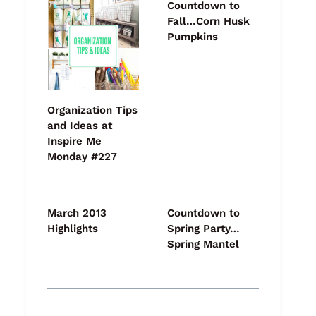
Countdown to
Fall…Corn Husk
Pumpkins
Organization Tips
and Ideas at
Inspire Me
Monday #227
March 2013
Countdown to
Highlights
Spring Party…
Spring Mantel