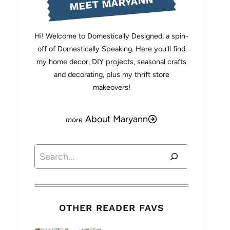
MEET MARYANN
Hi! Welcome to Domestically Designed, a spin-
off of Domestically Speaking. Here you'll find
my home decor, DIY projects, seasonal crafts
and decorating, plus my thrift store
makeovers!
About Maryann
Search
OTHER READER FAVS