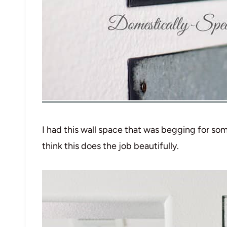
I had this wall space that was begging for som
think this does the job beautifully.