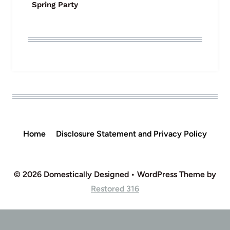
Spring Party
Home
Disclosure Statement and Privacy Policy
© 2026 Domestically Designed • WordPress Theme by
Restored 316