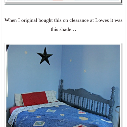
When I original bought this on clearance at Lowes it was
this shade…