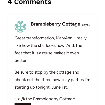
4 Comments
Brambleberry Cottage
says:
Great transformation, MaryAnn! I really
like how the star looks now. And, the
fact that it is a reuse makes it even
better.
Be sure to stop by the cottage and
check out the three new linky parties I'm
starting up tonight, June 1st.
Liz @ the Brambleberry Cottage