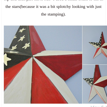
the stars(because it was a bit splotchy looking with just
the stamping).