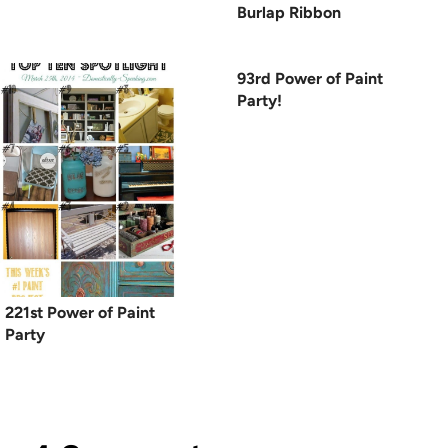
Burlap Ribbon
93rd Power of Paint
Party!
221st Power of Paint
Party