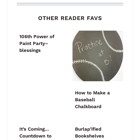
OTHER READER FAVS
106th Power of
Paint Party–
blessings
How to Make a
Baseball
Chalkboard
It’s Coming…
Burlap’ified
Countdown to
Bookshelves