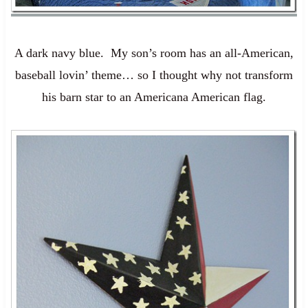
A dark navy blue. My son’s room has an all-American,
baseball lovin’ theme… so I thought why not transform
his barn star to an Americana American flag.