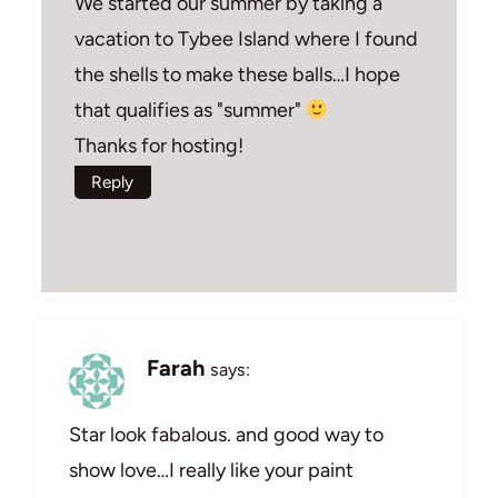
We started our summer by taking a
vacation to Tybee Island where I found
the shells to make these balls…I hope
that qualifies as "summer"
Thanks for hosting!
Reply
Farah
says:
Star look fabalous. and good way to
show love…I really like your paint