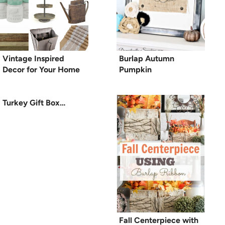
Vintage Inspired
Burlap Autumn
Decor for Your Home
Pumpkin
Turkey Gift Box…
Fall Centerpiece with