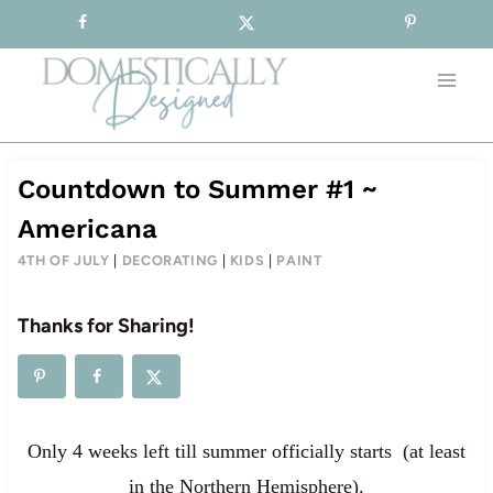
Sign-up for our Free Newsletter!
Skip
to
content
Countdown to Summer #1 ~
Americana
4TH OF JULY
|
DECORATING
|
KIDS
|
PAINT
Thanks for Sharing!
Only 4 weeks left till summer officially starts (at least
in the Northern Hemisphere).