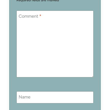
Required fields are marked
*
Comment
*
Name