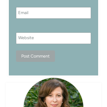
Email
Website