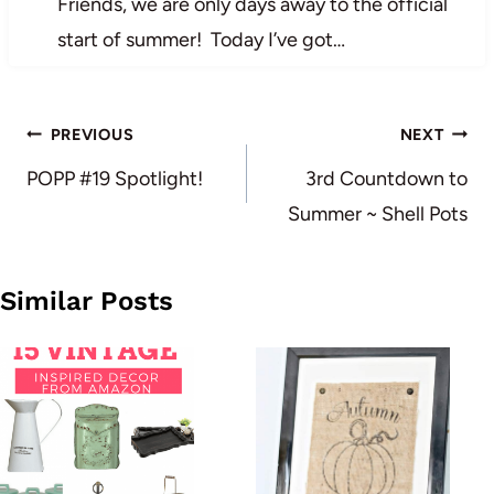
Friends, we are only days away to the official
start of summer! Today I’ve got…
Post
PREVIOUS
NEXT
navigation
POPP #19 Spotlight!
3rd Countdown to
Summer ~ Shell Pots
Similar Posts