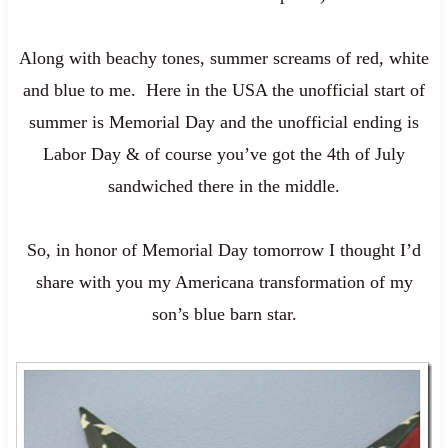
Along with beachy tones, summer screams of red, white
and blue to me. Here in the USA the unofficial start of
summer is Memorial Day and the unofficial ending is
Labor Day & of course you’ve got the 4th of July
sandwiched there in the middle.
So, in honor of Memorial Day tomorrow I thought I’d
share with you my Americana transformation of my
son’s blue barn star.