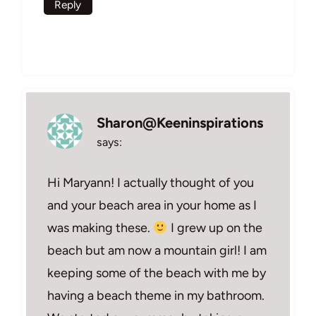
Reply
Sharon@Keeninspirations
says:
Hi Maryann! I actually thought of you
and your beach area in your home as I
was making these.
I grew up on the
beach but am now a mountain girl! I am
keeping some of the beach with me by
having a beach theme in my bathroom.