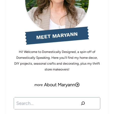
MEET MARYANN
Hi! Welcome to Domestically Designed, a spin-off of
Domestically Speaking. Here you'll find my home decor,
DIY projects, seasonal crafts and decorating, plus my thrift
store makeovers!
About Maryann
Search