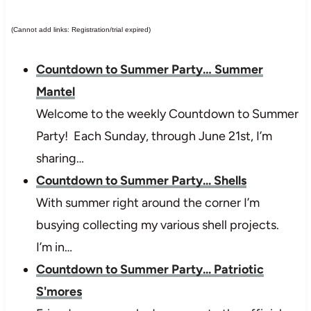
(Cannot add links: Registration/trial expired)
Countdown to Summer Party… Summer
Mantel
Welcome to the weekly Countdown to Summer
Party! Each Sunday, through June 21st, I’m
sharing…
Countdown to Summer Party... Shells
With summer right around the corner I’m
busying collecting my various shell projects.
I’m in…
Countdown to Summer Party... Patriotic
S'mores