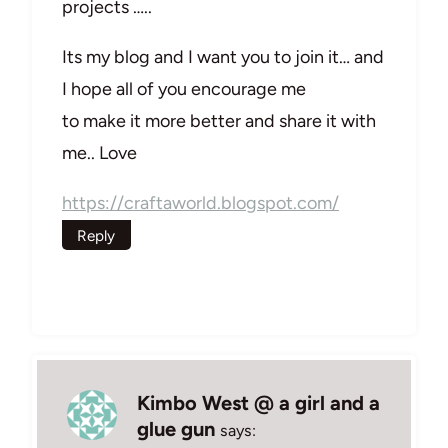
projects …..
Its my blog and I want you to join it… and
I hope all of you encourage me
to make it more better and share it with
me.. Love
https://craftaworld.blogspot.com/
Reply
Kimbo West @ a girl and a
glue gun
says: