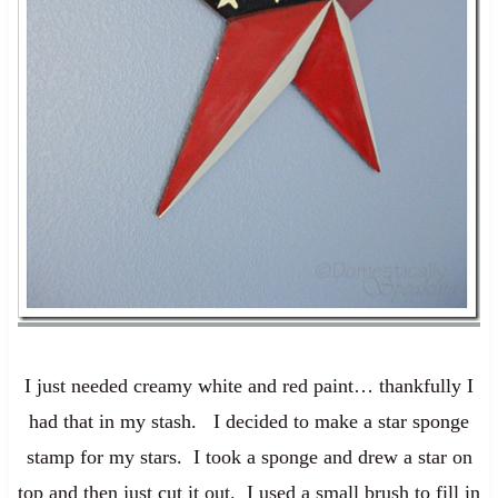
I just needed creamy white and red paint… thankfully I
had that in my stash. I decided to make a star sponge
stamp for my stars. I took a sponge and drew a star on
top and then just cut it out. I used a small brush to fill in