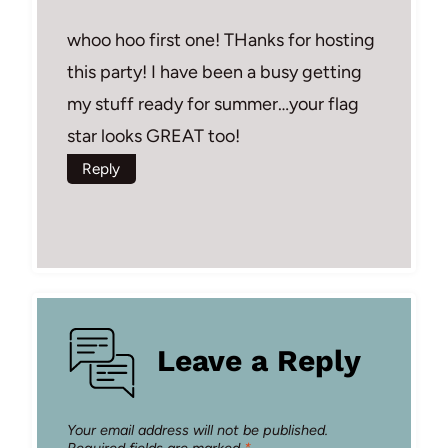
whoo hoo first one! THanks for hosting
this party! I have been a busy getting
my stuff ready for summer…your flag
star looks GREAT too!
Reply
Leave a Reply
Your email address will not be published.