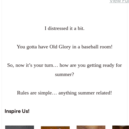
View Fu
I distressed it a bit.
You gotta have Old Glory in a baseball room!
So, now it’s your turn… how are you getting ready for
summer?
Rules are simple… anything summer related!
Inspire Us!