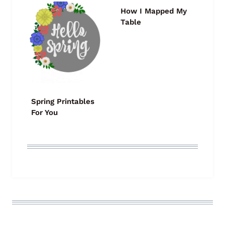
How I Mapped My
Table
Spring Printables
For You