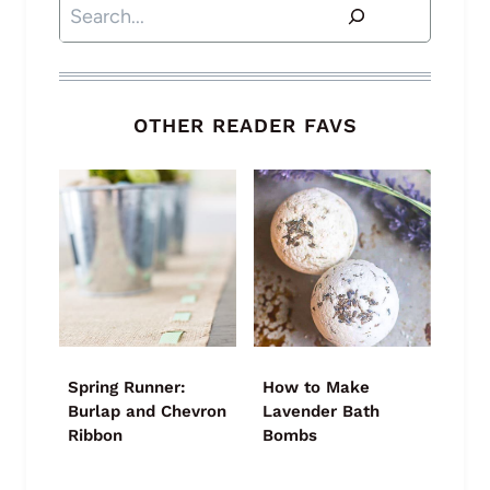
Search
OTHER READER FAVS
Spring Runner:
How to Make
Burlap and Chevron
Lavender Bath
Ribbon
Bombs