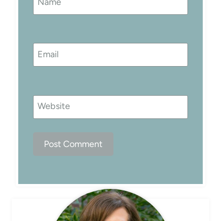
Name
Email
Website