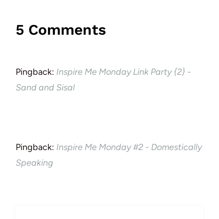
5 Comments
Pingback:
Inspire Me Monday Link Party {2} -
Sand and Sisal
Pingback:
Inspire Me Monday #2 - Domestically
Speaking