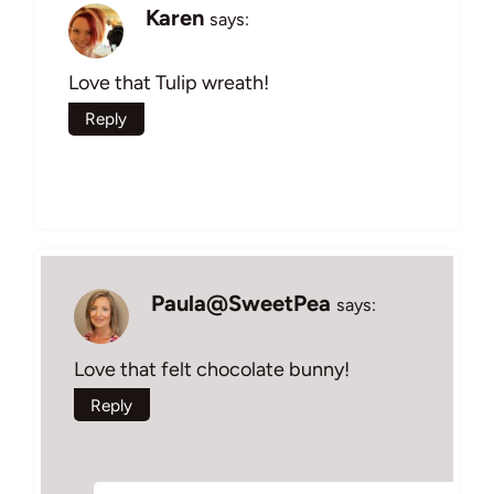
Karen
says:
Love that Tulip wreath!
Reply
Paula@SweetPea
says:
Love that felt chocolate bunny!
Reply