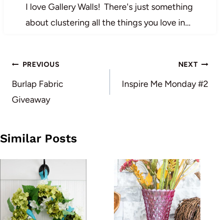
I love Gallery Walls! There's just something
about clustering all the things you love in…
Post
PREVIOUS
NEXT
navigation
Burlap Fabric
Inspire Me Monday #2
Giveaway
Similar Posts