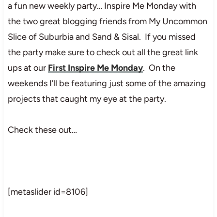
a fun new weekly party… Inspire Me Monday with
the two great blogging friends from My Uncommon
Slice of Suburbia and Sand & Sisal. If you missed
the party make sure to check out all the great link
ups at our
First Inspire Me Monday
. On the
weekends I’ll be featuring just some of the amazing
projects that caught my eye at the party.
Check these out…
[metaslider id=8106]