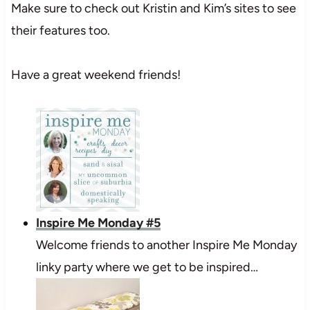
Make sure to check out Kristin and Kim’s sites to see
their features too.
Have a great weekend friends!
Inspire Me Monday #5
Welcome friends to another Inspire Me Monday
linky party where we get to be inspired…