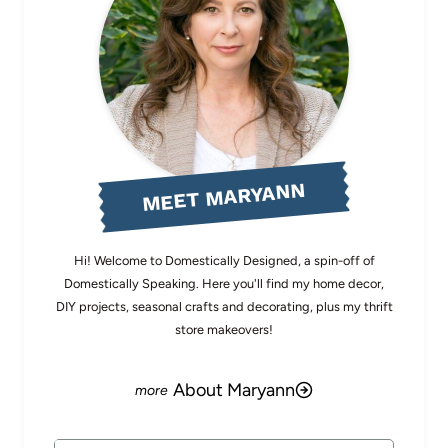
MEET MARYANN
Hi! Welcome to Domestically Designed, a spin-off of
Domestically Speaking. Here you'll find my home decor,
DIY projects, seasonal crafts and decorating, plus my thrift
store makeovers!
About Maryann