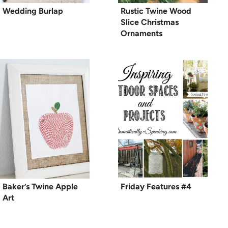
Wedding Burlap
Rustic Twine Wood
Slice Christmas
Ornaments
Baker’s Twine Apple
Friday Features #4
Art