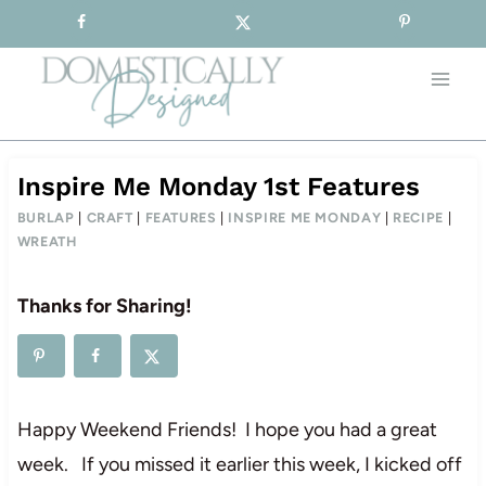
Sign-up for our Free Newsletter!
Skip
to
content
Inspire Me Monday 1st Features
BURLAP
|
CRAFT
|
FEATURES
|
INSPIRE ME MONDAY
|
RECIPE
|
WREATH
Thanks for Sharing!
Happy Weekend Friends! I hope you had a great
week. If you missed it earlier this week, I kicked off