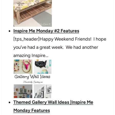
Inspire Me Monday #2 Features
[tps_header]Happy Weekend Friends! I hope
you’ve had a great week. We had another
amazing Inspire…
Themed Gallery Wall Ideas |Inspire Me
Monday Features