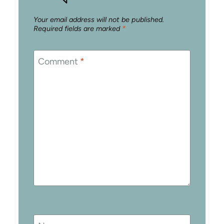
Your email address will not be published.
Required fields are marked
*
Comment
*