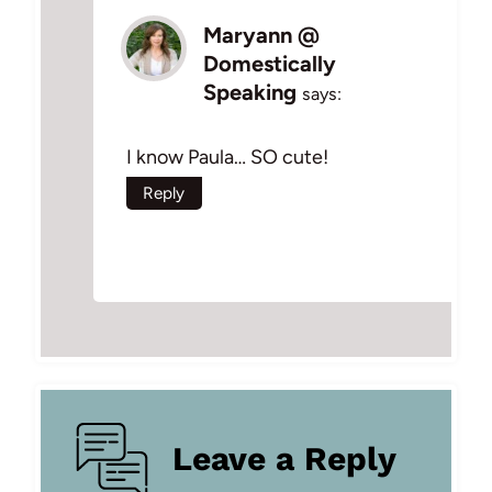
Maryann @
Domestically
Speaking
says:
I know Paula… SO cute!
Reply
Leave a Reply