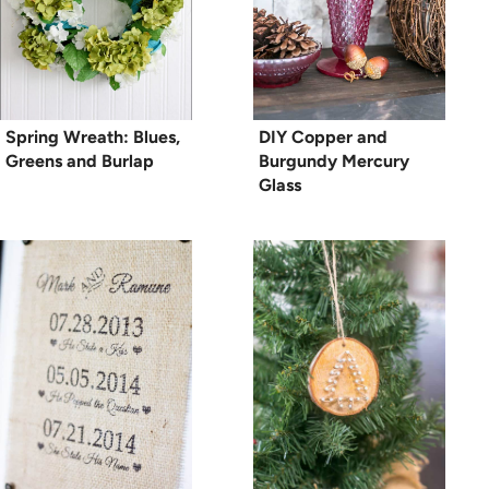
Spring Wreath: Blues,
DIY Copper and
Greens and Burlap
Burgundy Mercury
Glass