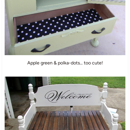
Apple green & polka-dots… too cute!