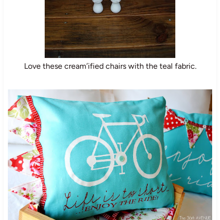
Love these cream’ified chairs with the teal fabric.