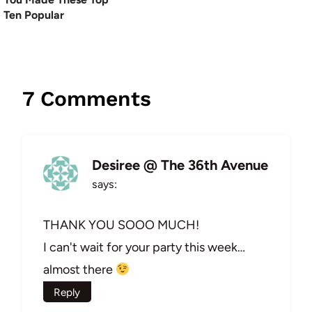
Ten Popular
7 Comments
Desiree @ The 36th Avenue
says:
THANK YOU SOOO MUCH!
I can't wait for your party this week…
almost there
Reply