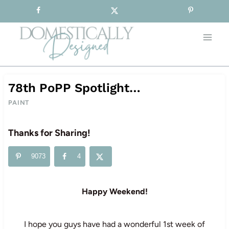
Sign-up for our Free Newsletter!
Skip
to
content
78th PoPP Spotlight…
PAINT
Thanks for Sharing!
9073
4
Happy Weekend!
I hope you guys have had a wonderful 1st week of