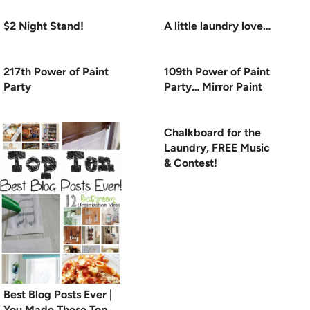
$2 Night Stand!
A little laundry love…
217th Power of Paint
109th Power of Paint
Party
Party… Mirror Paint
Chalkboard for the
Laundry, FREE Music
& Contest!
Best Blog Posts Ever |
You Made These Top