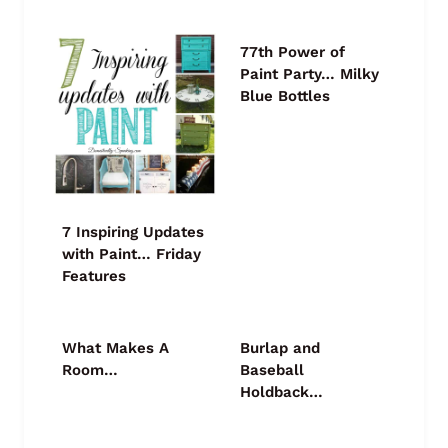
77th Power of
Paint Party… Milky
Blue Bottles
7 Inspiring Updates
with Paint… Friday
Features
What Makes A
Burlap and
Room…
Baseball
Holdback…