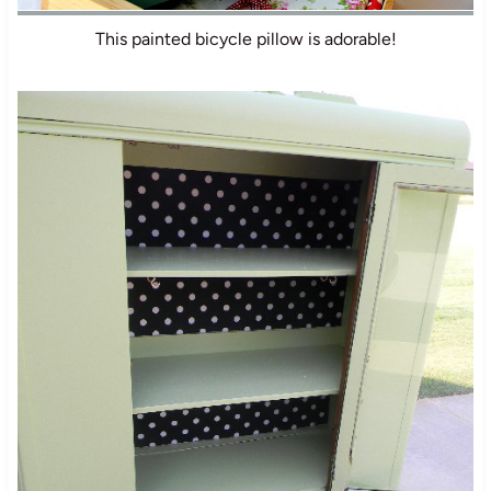
This painted bicycle pillow is adorable!