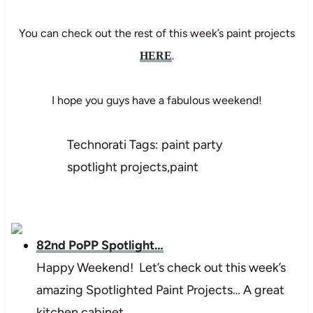
You can check out the rest of this week’s paint projects
.
HERE
I hope you guys have a fabulous weekend!
Technorati Tags: paint party
spotlight projects,paint
82nd PoPP Spotlight…
Happy Weekend! Let’s check out this week’s
amazing Spotlighted Paint Projects… A great
kitchen cabinet…