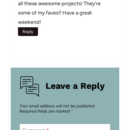
all these awesome projects! They're
some of my faves!! Have a great
weekend!
Reply
Leave a Reply
Your email address will not be published.
Required fields are marked
*