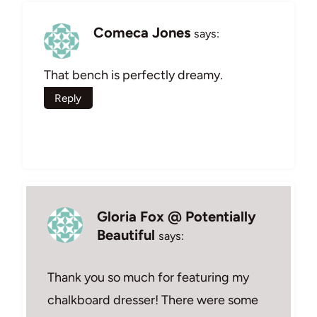
Comeca Jones
says:
That bench is perfectly dreamy.
Reply
Gloria Fox @ Potentially
Beautiful
says:
Thank you so much for featuring my
chalkboard dresser! There were some