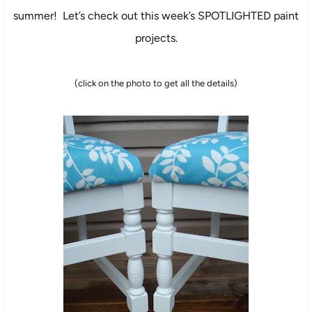
summer! Let’s check out this week’s SPOTLIGHTED paint
projects.
(click on the photo to get all the details)