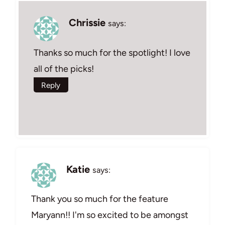
Chrissie
says:
Thanks so much for the spotlight! I love
all of the picks!
Reply
Katie
says:
Thank you so much for the feature
Maryann!! I'm so excited to be amongst