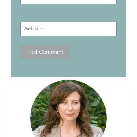
Website