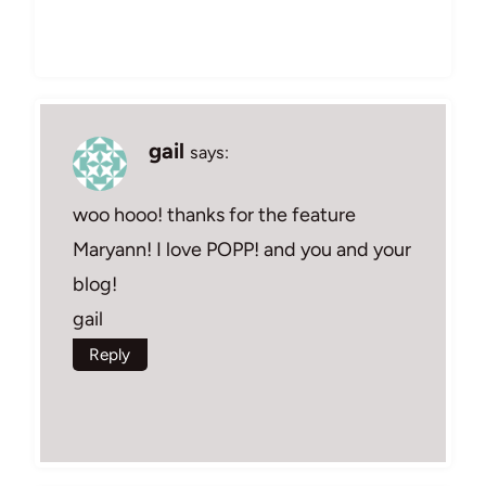
gail
says:
woo hooo! thanks for the feature
Maryann! I love POPP! and you and your
blog!
gail
Reply