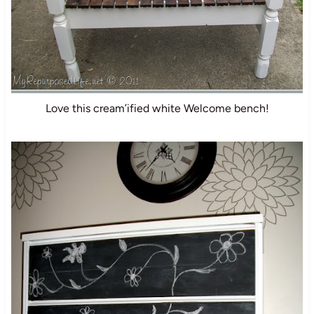
Love this cream’ified white Welcome bench!