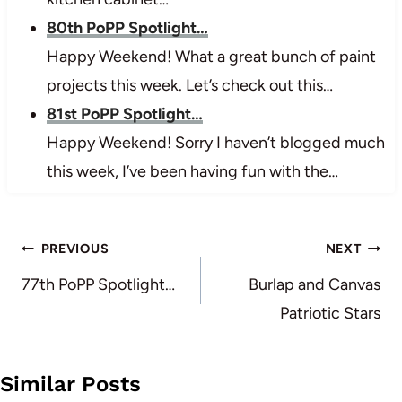
80th PoPP Spotlight…
Happy Weekend! What a great bunch of paint
projects this week. Let’s check out this…
81st PoPP Spotlight…
Happy Weekend! Sorry I haven’t blogged much
this week, I’ve been having fun with the…
Post
PREVIOUS
NEXT
navigation
77th PoPP Spotlight…
Burlap and Canvas
Patriotic Stars
Similar Posts