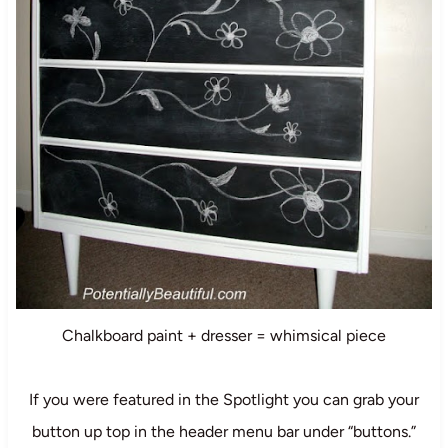
Chalkboard paint + dresser = whimsical piece
If you were featured in the Spotlight you can grab your
button up top in the header menu bar under “buttons.”