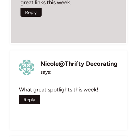
great links this week.
Reply
Nicole@Thrifty Decorating
says:
What great spotlights this week!
Reply