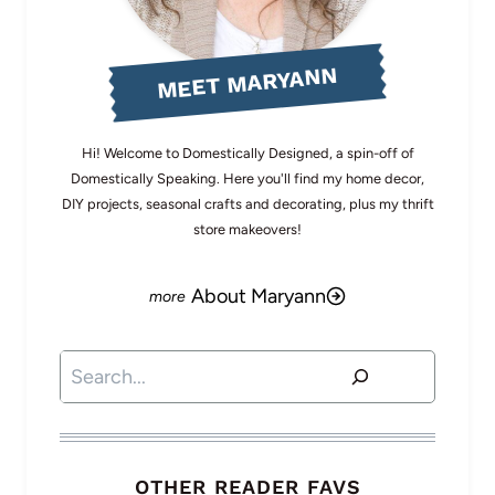
MEET MARYANN
Hi! Welcome to Domestically Designed, a spin-off of
Domestically Speaking. Here you'll find my home decor,
DIY projects, seasonal crafts and decorating, plus my thrift
store makeovers!
About Maryann
Search
OTHER READER FAVS