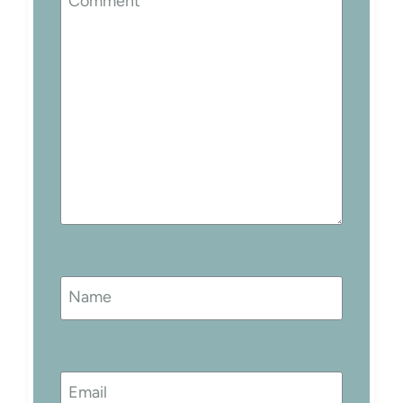
Comment
*
Name
Email