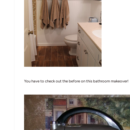
You have to check out the before on this bathroom makeover!