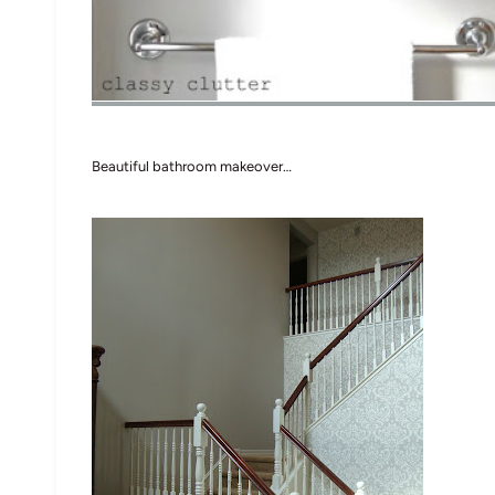
Beautiful bathroom makeover…