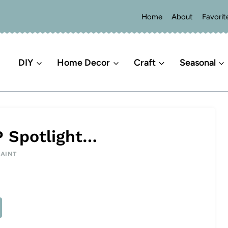
Home
About
Favorit
DIY
Home Decor
Craft
Seasonal
P Spotlight…
PAINT