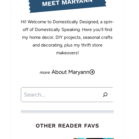
MEET MARYANN
Hi! Welcome to Domestically Designed, a spin-
off of Domestically Speaking. Here you'll find
my home decor, DIY projects, seasonal crafts
and decorating, plus my thrift store
makeovers!
About Maryann
Search
OTHER READER FAVS