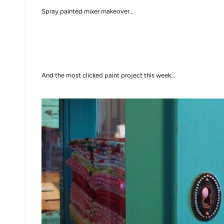
Spray painted mixer makeover…
And the most clicked paint project this week…