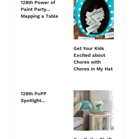
128th Power of
Paint Party…
Mapping a Table
Get Your Kids
Excited about
Chores with
Chores in My Hat
128th PoPP
Spotlight…