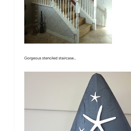
Gorgeous stenciled staircase…