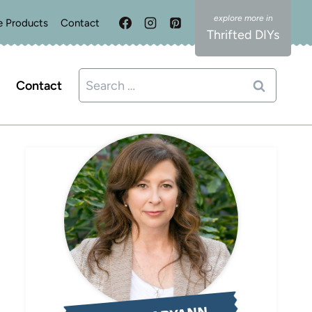
e Products
Contact
Thrifted DIYs
Search
Contact
for: