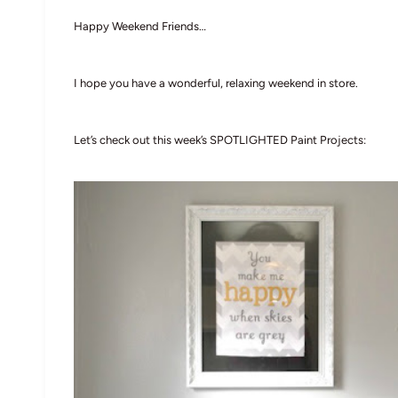
Happy Weekend Friends…
I hope you have a wonderful, relaxing weekend in store.
Let’s check out this week’s SPOTLIGHTED Paint Projects: