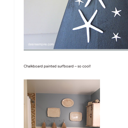
Chalkboard painted surfboard – so cool!