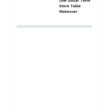
One Dollar Thrift
Store Table
Makeover