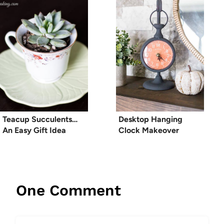
Teacup Succulents…
Desktop Hanging
An Easy Gift Idea
Clock Makeover
One Comment