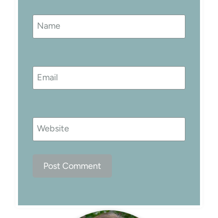
Name
Email
Website