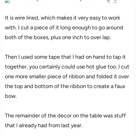
It is wire lined, which makes it very easy to work
with. I cut a piece of it long enough to go around
both of the boxes, plus one inch to over lap.
Then I used some tape that I had on hand to tap it
together, you certainly could use hot glue too. I cut
one more smaller piece of ribbon and folded it over
the top and bottom of the ribbon to create a faux
bow.
The remainder of the decor on the table was stuff
that I already had from last year.