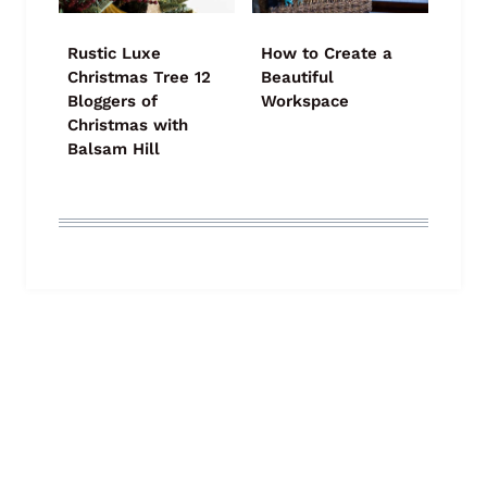
Rustic Luxe
How to Create a
Christmas Tree 12
Beautiful
Bloggers of
Workspace
Christmas with
Balsam Hill