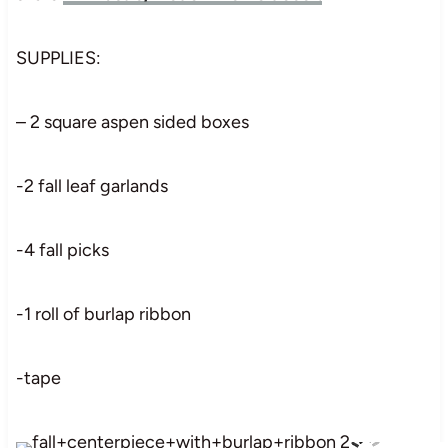
SUPPLIES:
– 2 square aspen sided boxes
-2 fall leaf garlands
-4 fall picks
-1 roll of burlap ribbon
-tape