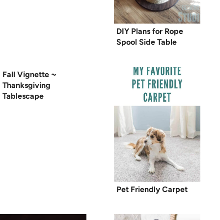
DIY Plans for Rope
Spool Side Table
Fall Vignette ~
Thanksgiving
Tablescape
Pet Friendly Carpet