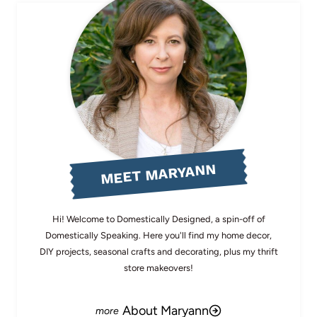
MEET MARYANN
Hi! Welcome to Domestically Designed, a spin-off of
Domestically Speaking. Here you'll find my home decor,
DIY projects, seasonal crafts and decorating, plus my thrift
store makeovers!
About Maryann