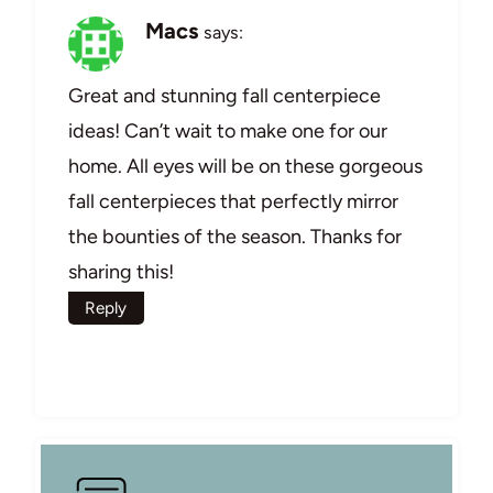
Macs
says:
Great and stunning fall centerpiece
ideas! Can’t wait to make one for our
home. All eyes will be on these gorgeous
fall centerpieces that perfectly mirror
the bounties of the season. Thanks for
sharing this!
Reply