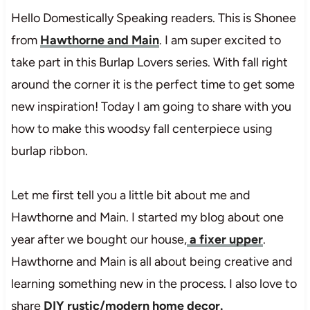
Hello Domestically Speaking readers. This is Shonee
from
Hawthorne and Main
. I am super excited to
take part in this Burlap Lovers series. With fall right
around the corner it is the perfect time to get some
new inspiration! Today I am going to share with you
how to make this woodsy fall centerpiece using
burlap ribbon.
Let me first tell you a little bit about me and
Hawthorne and Main. I started my blog about one
year after we bought our house,
a fixer upper
.
Hawthorne and Main is all about being creative and
learning something new in the process. I also love to
share
DIY rustic/modern home decor.