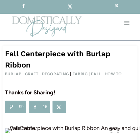
Sign-up for our Free Newsletter!
Skip
to
content
Fall Centerpiece with Burlap
Ribbon
BURLAP
|
CRAFT
|
DECORATING
|
FABRIC
|
FALL
|
HOW TO
Thanks for Sharing!
99
16