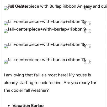
I am loving that fall is almost here! My house is
already starting to look festive! Are you ready for
the cooler fall weather?
Vacation Burlap