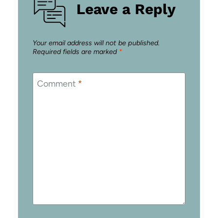
Leave a Reply
Your email address will not be published.
Required fields are marked
*
Comment
*