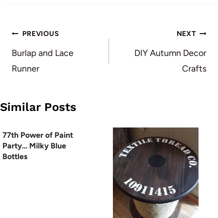
Post
PREVIOUS
NEXT
navigation
Burlap and Lace
DIY Autumn Decor
Runner
Crafts
Similar Posts
77th Power of Paint
Party… Milky Blue
Bottles