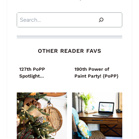
Search
OTHER READER FAVS
127th PoPP
190th Power of
Spotlight…
Paint Party! {PoPP}