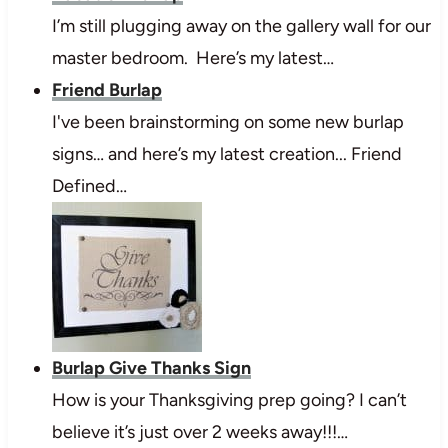
I’m still plugging away on the gallery wall for our
master bedroom. Here’s my latest…
Friend Burlap
I've been brainstorming on some new burlap
signs… and here’s my latest creation... Friend
Defined…
Burlap Give Thanks Sign
How is your Thanksgiving prep going? I can’t
believe it’s just over 2 weeks away!!!…