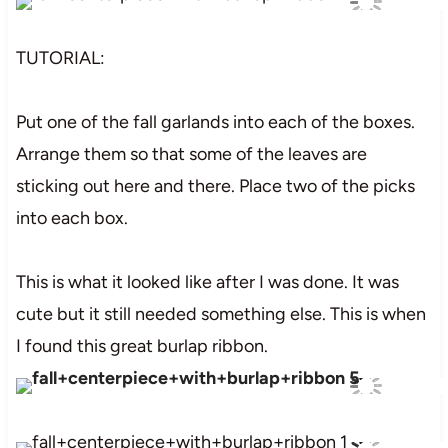
TUTORIAL:
Put one of the fall garlands into each of the boxes.
Arrange them so that some of the leaves are
sticking out here and there. Place two of the picks
into each box.
This is what it looked like after I was done. It was
cute but it still needed something else. This is when
I found this great burlap ribbon.