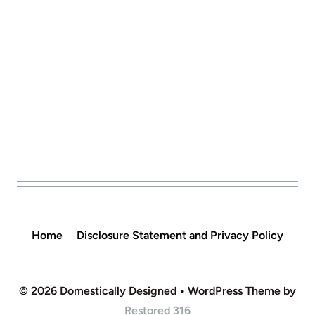
Home
Disclosure Statement and Privacy Policy
© 2026 Domestically Designed • WordPress Theme by
Restored 316