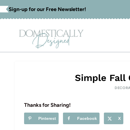
Skip
Sign-up for our Free Newsletter!
to
content
Simple Fall
DECORA
Thanks for Sharing!
Pinterest
Facebook
X