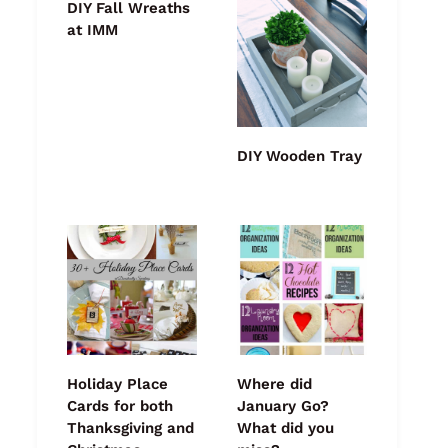
DIY Fall Wreaths
at IMM
DIY Wooden Tray
Holiday Place
Where did
Cards for both
January Go?
Thanksgiving and
What did you