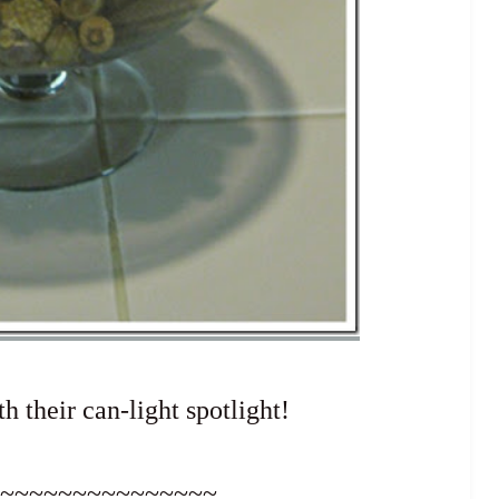
h their can-light spotlight!
~~~~~~~~~~~~~~~