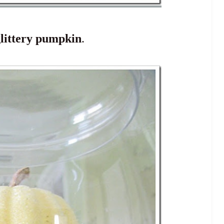
littery pumpkin
.