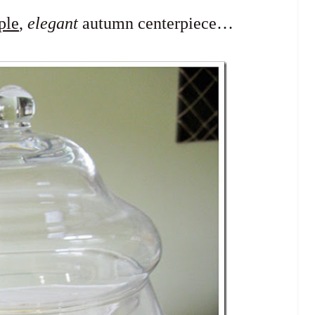
ple
,
elegant
autumn centerpiece…