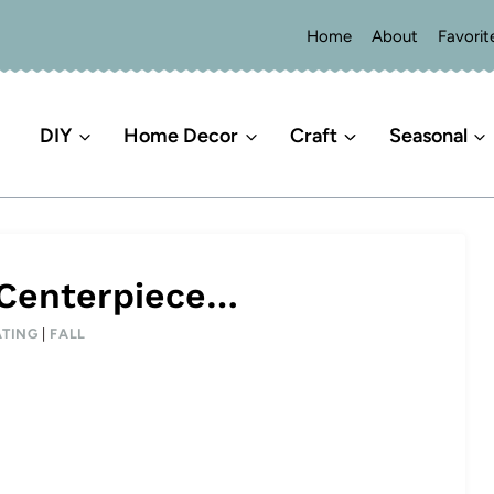
Home
About
Favorit
DIY
Home Decor
Craft
Seasonal
 Centerpiece…
TING
|
FALL