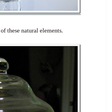
 of these natural elements.