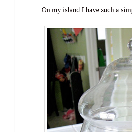
On my island I have such a
sim