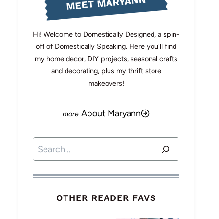
MEET MARYANN
Hi! Welcome to Domestically Designed, a spin-
off of Domestically Speaking. Here you'll find
my home decor, DIY projects, seasonal crafts
and decorating, plus my thrift store
makeovers!
About Maryann
Search
OTHER READER FAVS