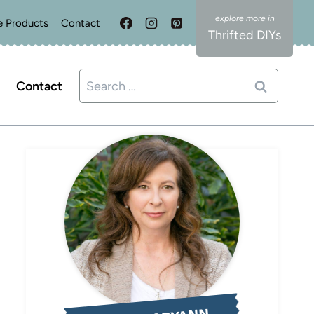
e Products
Contact
Thrifted DIYs
Search
Contact
for: