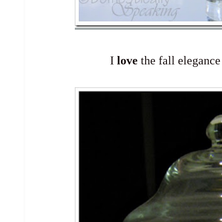
I
love
the fall elegance