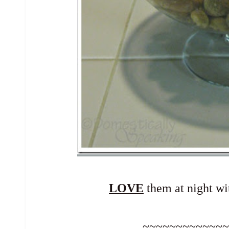
LOVE
them at night wit
~~~~~~~~~~~~~