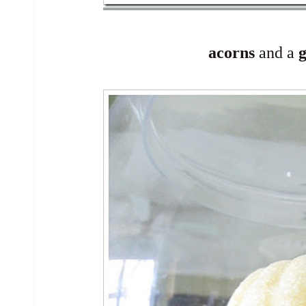
acorns
and a
g