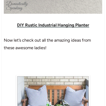
DIY Rustic Industrial Hanging Planter
Now let’s check out all the amazing ideas from
these awesome ladies!