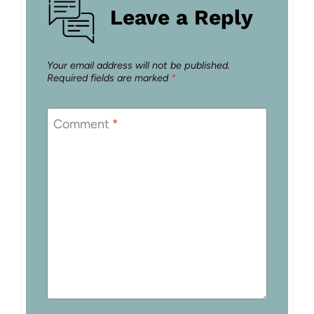
Leave a Reply
Your email address will not be published.
Required fields are marked
*
Comment
*