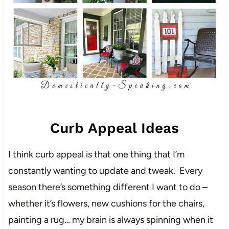
Curb Appeal Ideas
I think curb appeal is that one thing that I’m
constantly wanting to update and tweak. Every
season there’s something different I want to do –
whether it’s flowers, new cushions for the chairs,
painting a rug… my brain is always spinning when it