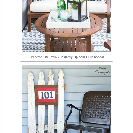
Decorate The Patio & Instantly Up Your Curb Appeal