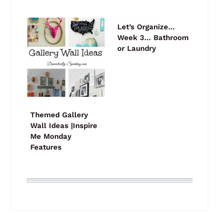
Let’s Organize…
Week 3… Bathroom
or Laundry
Themed Gallery
Wall Ideas |Inspire
Me Monday
Features