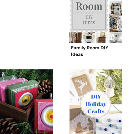
Family Room DIY
Ideas