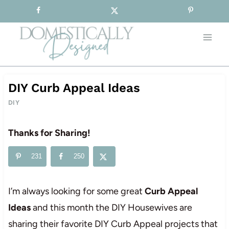
Sign-up for our Free Newsletter!
Skip
to
content
DIY Curb Appeal Ideas
DIY
Thanks for Sharing!
231
250
I’m always looking for some great
Curb Appeal
Ideas
and this month the DIY Housewives are
sharing their favorite DIY Curb Appeal projects that