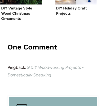
DIY Vintage Style
DIY Holiday Craft
Wood Christmas
Projects
Ornaments
One Comment
Pingback:
9 DIY Woodworking Projects -
Domestically Speaking