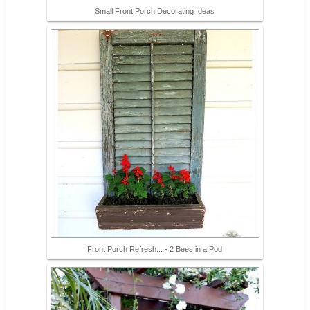
Small Front Porch Decorating Ideas
Front Porch Refresh... - 2 Bees in a Pod