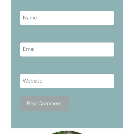
Name
Email
Website