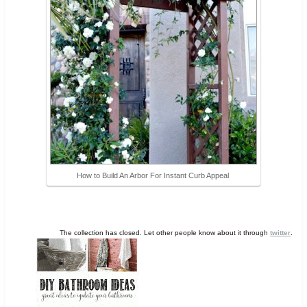
How to Build An Arbor For Instant Curb Appeal
The collection has closed. Let other people know about it through
twitter
.