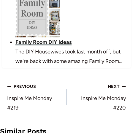
Family Room DIY Ideas
The DIY Housewives took last month off, but
we're back with some amazing Family Room…
Post
PREVIOUS
NEXT
navigation
Inspire Me Monday
Inspire Me Monday
#219
#220
Similar Posts