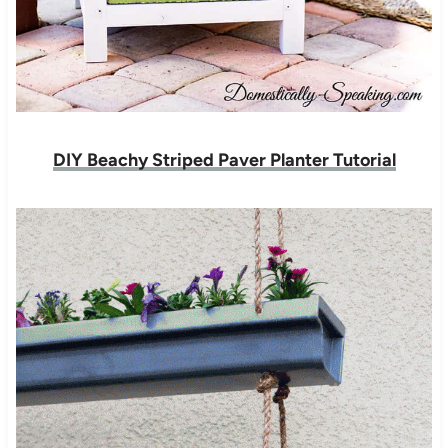
DIY Beachy Striped Paver Planter Tutorial