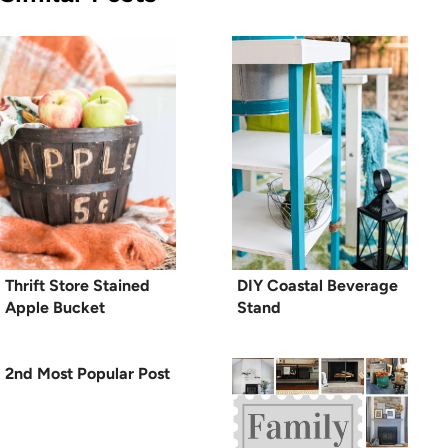
Thrift Store Stained
DIY Coastal Beverage
Apple Bucket
Stand
2nd Most Popular Post