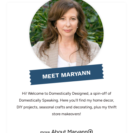
MEET MARYANN
Hi! Welcome to Domestically Designed, a spin-off of
Domestically Speaking. Here you'll find my home decor,
DIY projects, seasonal crafts and decorating, plus my thrift
store makeovers!
About Maryann