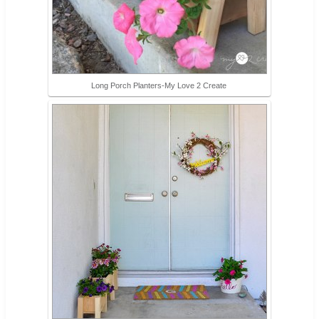
Long Porch Planters-My Love 2 Create