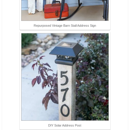
Repurposed Vintage Barn Stall Address Sign
DIY Solar Address Post