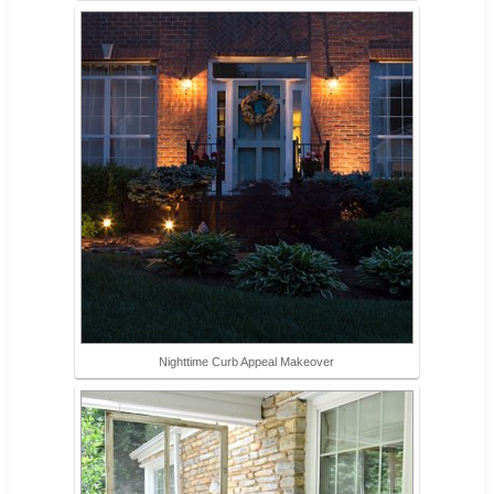
Nighttime Curb Appeal Makeover