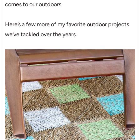
comes to our outdoors.
Here’s a few more of my favorite outdoor projects
we’ve tackled over the years.