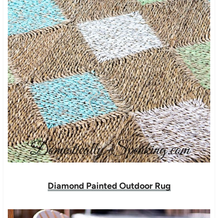
Diamond Painted Outdoor Rug