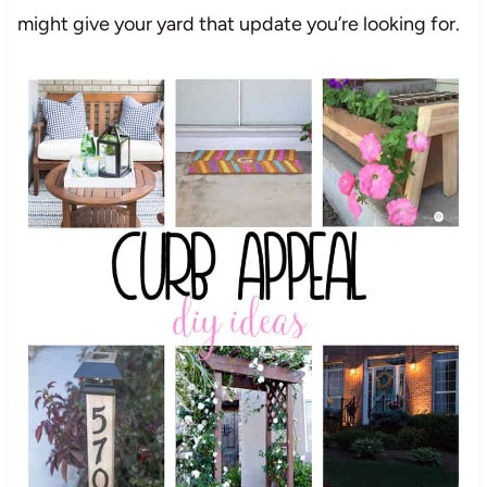
might give your yard that update you’re looking for.