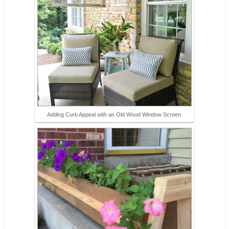
Adding Curb Appeal with an Old Wood Window Screen