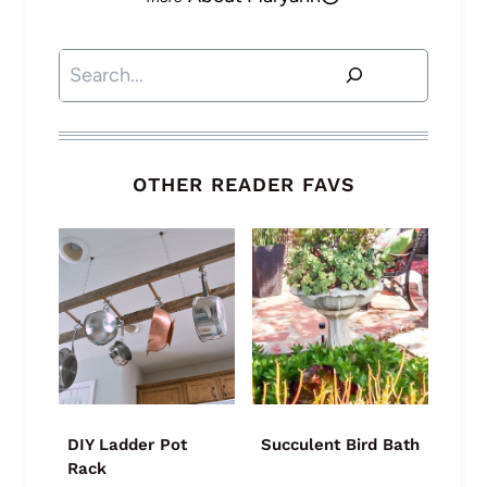
Search
OTHER READER FAVS
DIY Ladder Pot
Succulent Bird Bath
Rack