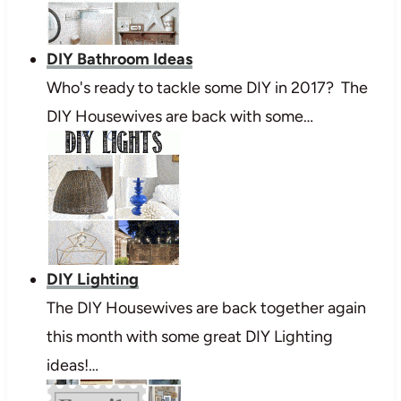
DIY Bathroom Ideas
Who's ready to tackle some DIY in 2017? The
DIY Housewives are back with some…
DIY Lighting
The DIY Housewives are back together again
this month with some great DIY Lighting
ideas!…