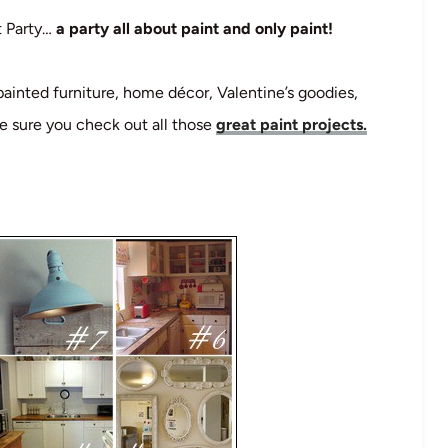
t Party…
a party all about paint and only paint!
painted furniture, home décor, Valentine’s goodies,
e sure you check out all those
great paint projects.