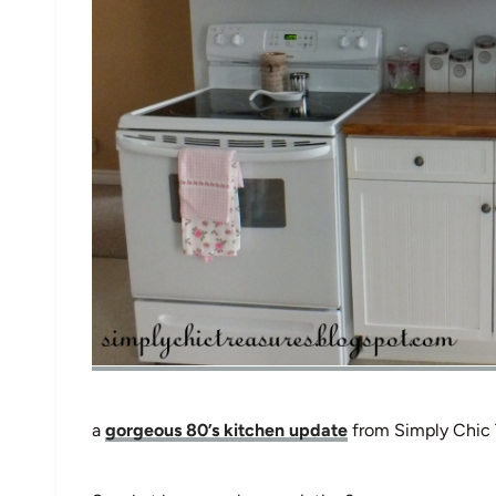
a
gorgeous 80’s kitchen update
from Simply Chic 