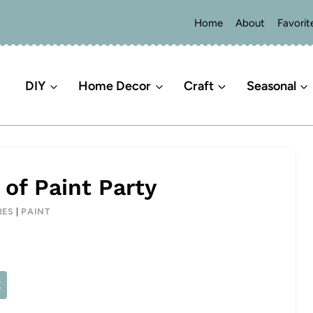
Home
About
Favorit
DIY
Home Decor
Craft
Seasonal
of Paint Party
RES
|
PAINT
X