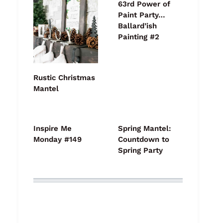
63rd Power of
Paint Party…
Ballard’ish
Painting #2
Rustic Christmas
Mantel
Inspire Me
Spring Mantel:
Monday #149
Countdown to
Spring Party