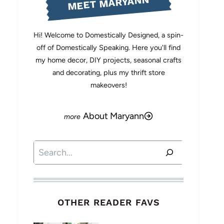
MEET MARYANN
Hi! Welcome to Domestically Designed, a spin-
off of Domestically Speaking. Here you'll find
my home decor, DIY projects, seasonal crafts
and decorating, plus my thrift store
makeovers!
About Maryann
Search
OTHER READER FAVS