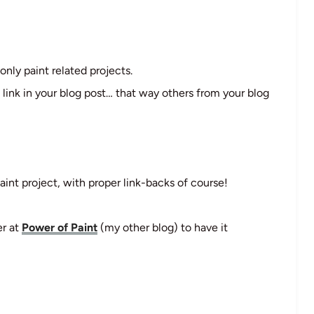
only paint related projects.
 link in your blog post… that way others from your blog
aint project, with proper link-backs of course!
er at
Power of Paint
(my other blog) to have it