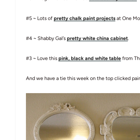
#5 ~ Lots of
pretty chalk paint projects
at One Mo
#4 ~ Shabby Gal’s
pretty white china cabinet
.
#3 ~ Love this
pink, black and white table
from The
And we have a tie this week on the top clicked pain