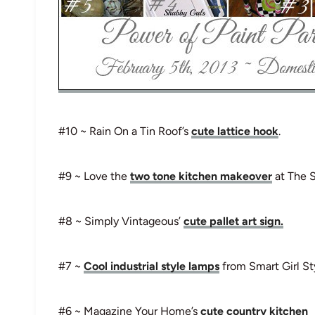
#10 ~ Rain On a Tin Roof’s
cute lattice hook
.
#9 ~ Love the
two tone kitchen makeover
at The 
#8 ~ Simply Vintageous’
cute pallet art sign.
#7 ~
Cool industrial style lamps
from Smart Girl St
#6 ~ Magazine Your Home’s
cute country kitchen