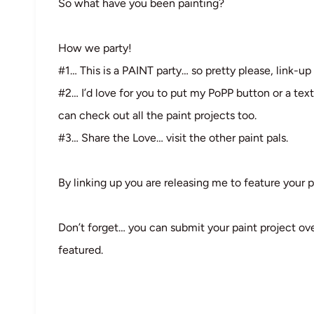
So what have you been painting?
How we party!
#1… This is a PAINT party… so pretty please, link-up 
#2… I’d love for you to put my PoPP button or a text
can check out all the paint projects too.
#3… Share the Love… visit the other paint pals.
By linking up you are releasing me to feature your p
Don’t forget… you can submit your paint project ov
featured.