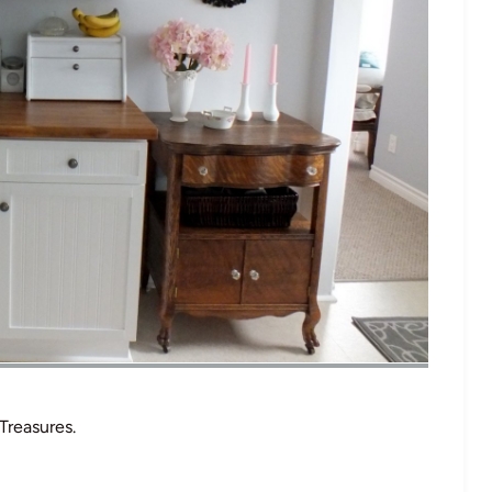
Treasures.