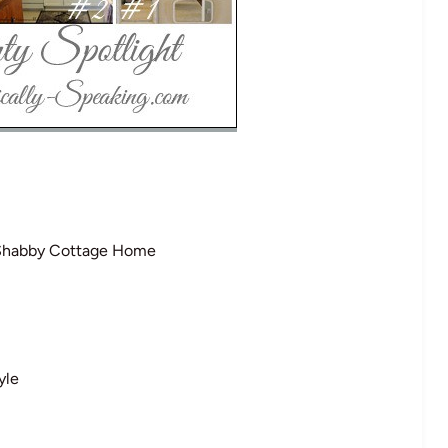
Shabby Cottage Home
yle