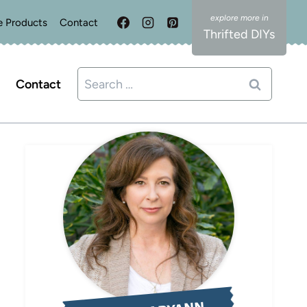
e Products
Contact
Thrifted DIYs
Search
Contact
for: