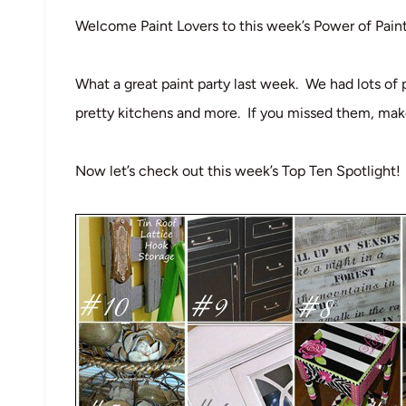
Welcome Paint Lovers to this week’s Power of Pain
What a great paint party last week. We had lots of 
pretty kitchens and more. If you missed them, mak
Now let’s check out this week’s Top Ten Spotlight!