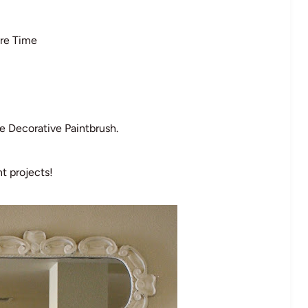
re Time
 Decorative Paintbrush.
t projects!