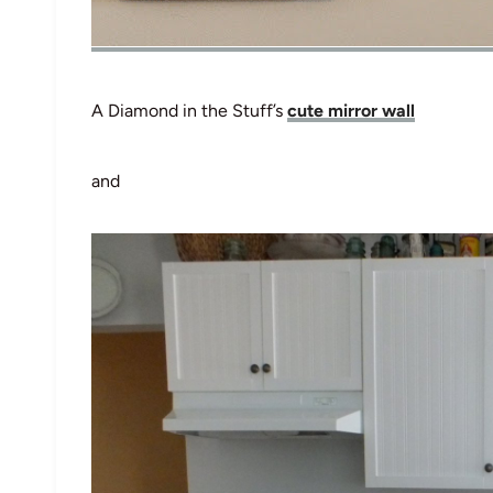
A Diamond in the Stuff’s
cute mirror wall
and