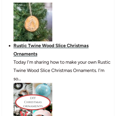
Rustic Twine Wood Slice Christmas
Ornaments
Today I'm sharing how to make your own Rustic
Twine Wood Slice Christmas Ornaments. I'm
so…