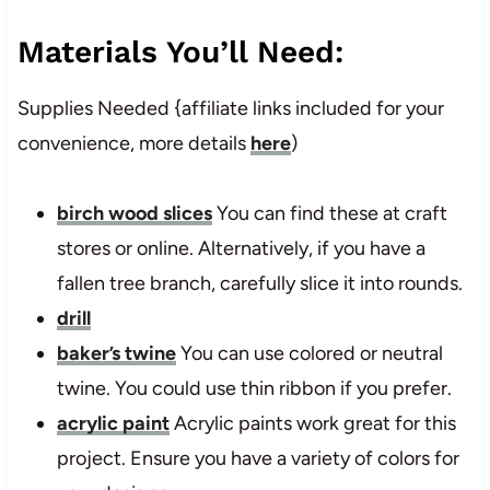
Materials You’ll Need:
Supplies Needed {affiliate links included for your
convenience, more details
here
)
birch wood slices
You can find these at craft
stores or online. Alternatively, if you have a
fallen tree branch, carefully slice it into rounds.
drill
baker’s twine
You can use colored or neutral
twine. You could use thin ribbon if you prefer.
acrylic paint
Acrylic paints work great for this
project. Ensure you have a variety of colors for