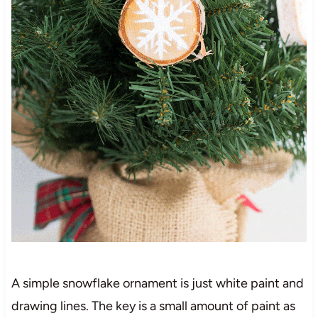
A simple snowflake ornament is just white paint and
drawing lines. The key is a small amount of paint as