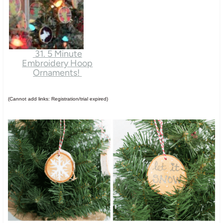
31. 5 Minute
Embroidery Hoop
Ornaments!
(Cannot add links: Registration/trial expired)