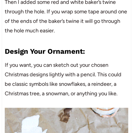
Then I added some red and white baker’s twine
through the hole. If you wrap some tape around one
of the ends of the baker’s twine it will go through
the hole much easier.
Design Your Ornament:
If you want, you can sketch out your chosen
Christmas designs lightly with a pencil. This could
be classic symbols like snowflakes, a reindeer, a
Christmas tree, a snowman, or anything you like.