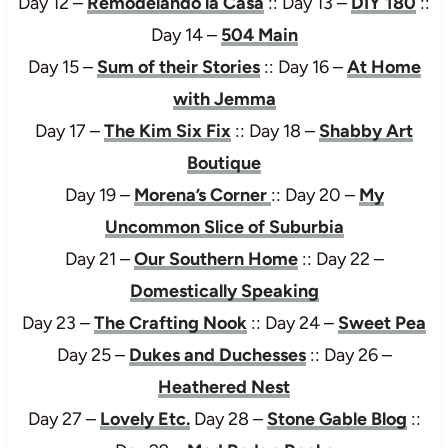
Day 12 –
Remodelando la Casa
:: Day 13 –
DIY 180
::
Day 14 –
504 Main
Day 15 –
Sum of their Stories
:: Day 16 –
At Home
with Jemma
Day 17 –
The Kim Six Fix
:: Day 18 –
Shabby Art
Boutique
Day 19 –
Morena’s Corner
:: Day 20 –
My
Uncommon Slice of Suburbia
Day 21 –
Our Southern Home
:: Day 22 –
Domestically Speaking
Day 23 –
The Crafting Nook
:: Day 24 –
Sweet Pea
Day 25 –
Dukes and Duchesses
:: Day 26 –
Heathered Nest
Day 27 –
Lovely Etc.
Day 28 –
Stone Gable Blog
::