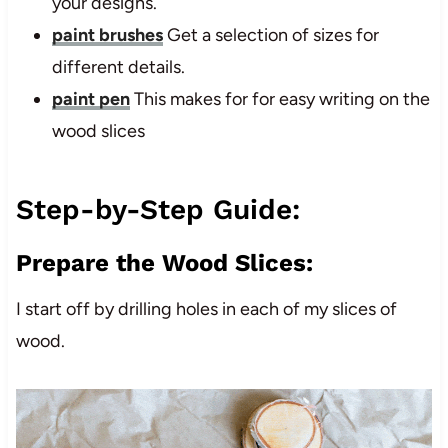
your designs.
paint brushes
Get a selection of sizes for
different details.
paint pen
This makes for for easy writing on the
wood slices
Step-by-Step Guide:
Prepare the Wood Slices:
I start off by drilling holes in each of my slices of
wood.