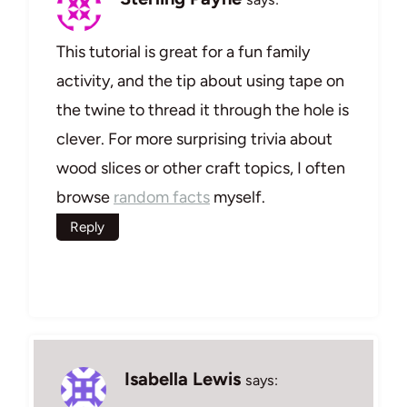
This tutorial is great for a fun family
activity, and the tip about using tape on
the twine to thread it through the hole is
clever. For more surprising trivia about
wood slices or other craft topics, I often
browse
random facts
myself.
Reply
Isabella Lewis
says: