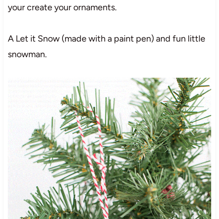
your create your ornaments.
A Let it Snow (made with a paint pen) and fun little
snowman.