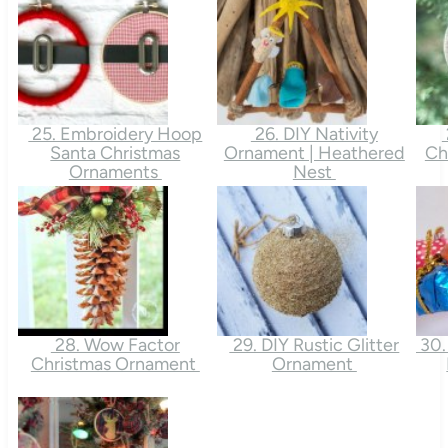
25. Embroidery Hoop
26. DIY Nativity
Santa Christmas
Ornament | Heathered
Ch
Ornaments
Nest
28. Wow Factor
29. DIY Rustic Glitter
30.
Christmas Ornament
Ornament