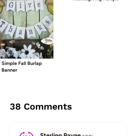
Simple Fall Burlap
Banner
38 Comments
Sterling Payne
says: