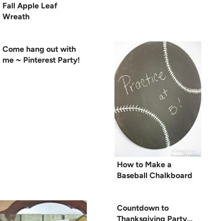
Fall Apple Leaf
Wreath
Come hang out with
me ~ Pinterest Party!
How to Make a
Baseball Chalkboard
Countdown to
Thanksgiving Party…