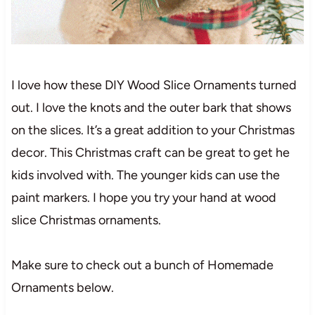
I love how these DIY Wood Slice Ornaments turned
out. I love the knots and the outer bark that shows
on the slices. It’s a great addition to your Christmas
decor. This Christmas craft can be great to get he
kids involved with. The younger kids can use the
paint markers. I hope you try your hand at wood
slice Christmas ornaments.
Make sure to check out a bunch of Homemade
Ornaments below.