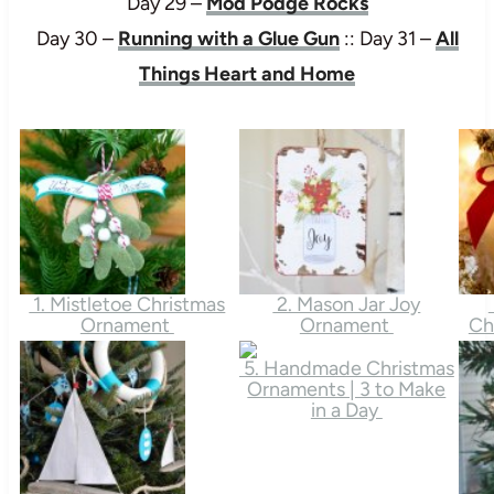
Day 29 –
Mod Podge Rocks
Day 30 –
Running with a Glue Gun
:: Day 31 –
All
Things Heart and Home
1. Mistletoe Christmas
2. Mason Jar Joy
Ornament
Ornament
Ch
5. Handmade Christmas
Ornaments | 3 to Make
in a Day