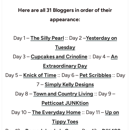
Here are all 31 Bloggers in order of their
appearance:
Day 1 –
The Silly Pearl
:: Day 2 –
Yesterday on
Tuesday
Day 3 –
Cupcakes and Crinoline
:: Day 4 –
An
Extraordinary Day
Day 5 –
Knick of Time
:: Day 6 –
Pet Scribbles
:: Day
7 –
Simply Kelly Designs
Day 8 –
Town and Country Living
:: Day 9 –
Petticoat JUNKtion
Day 10 –
The Everyday Home
:: Day 11 –
Up on
Tippy Toes