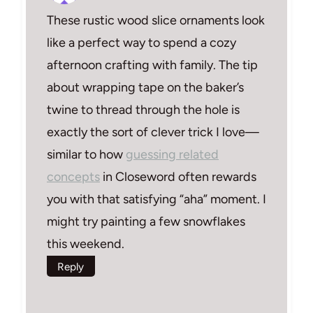
These rustic wood slice ornaments look
like a perfect way to spend a cozy
afternoon crafting with family. The tip
about wrapping tape on the baker’s
twine to thread through the hole is
exactly the sort of clever trick I love—
similar to how
guessing related
concepts
in Closeword often rewards
you with that satisfying “aha” moment. I
might try painting a few snowflakes
this weekend.
Reply