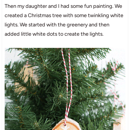
Then my daughter and I had some fun painting. We
created a Christmas tree with some twinkling white
lights. We started with the greenery and then
added little white dots to create the lights.