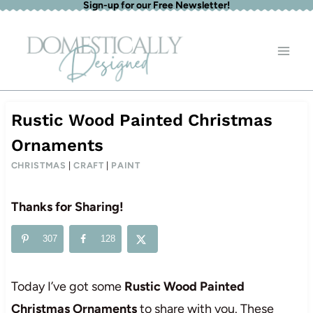
Sign-up for our Free Newsletter!
Skip
to
content
Rustic Wood Painted Christmas
Ornaments
CHRISTMAS
|
CRAFT
|
PAINT
Thanks for Sharing!
307
128
Today I’ve got some
Rustic Wood Painted
Christmas Ornaments
to share with you. These