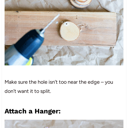
Make sure the hole isn’t too near the edge – you
don’t want it to split.
Attach a Hanger: