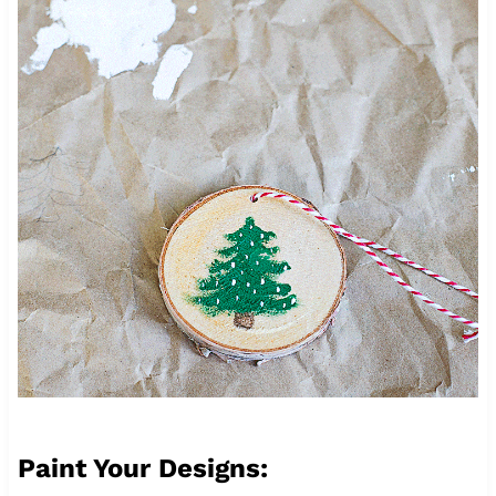
Paint Your Designs: