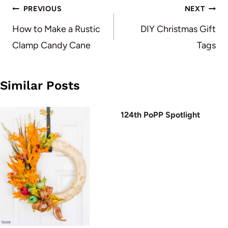
Post
PREVIOUS
NEXT
navigation
How to Make a Rustic
DIY Christmas Gift
Clamp Candy Cane
Tags
Similar Posts
124th PoPP Spotlight