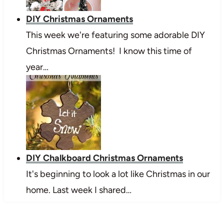
DIY Christmas Ornaments
This week we're featuring some adorable DIY
Christmas Ornaments! I know this time of
year…
DIY Chalkboard Christmas Ornaments
It's beginning to look a lot like Christmas in our
home. Last week I shared…