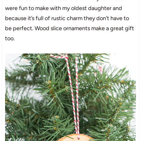
were fun to make with my oldest daughter and
because it’s full of rustic charm they don’t have to
be perfect. Wood slice ornaments make a great gift
too.