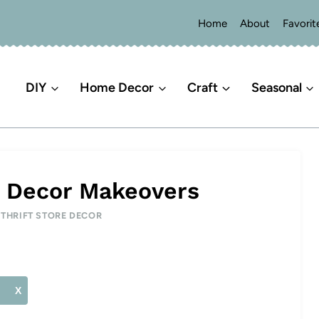
Home
About
Favorit
DIY
Home Decor
Craft
Seasonal
e Decor Makeovers
|
THRIFT STORE DECOR
X