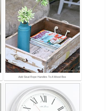
Add Sisal Rope Handles To A Wood Box