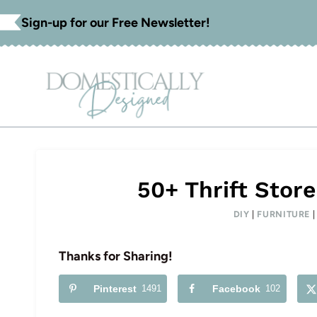
Skip
Sign-up for our Free Newsletter!
to
content
50+ Thrift Stor
DIY
|
FURNITURE
Thanks for Sharing!
Pinterest
1491
Facebook
102