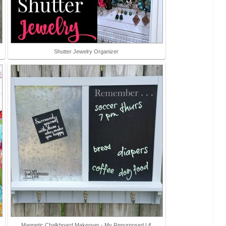
Shutter Jewelry Organizer
Magnetic Chalkboard Makeover - My Repurposed Lif