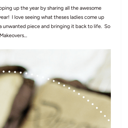
pping up the year by sharing all the awesome
year! I love seeing what theses ladies come up
a unwanted piece and bringing it back to life. So
r Makeovers…