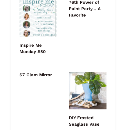
76th Power of
Paint Party… A
Favorite
Inspire Me
Monday #50
$7 Glam Mirror
DIY Frosted
Seaglass Vase