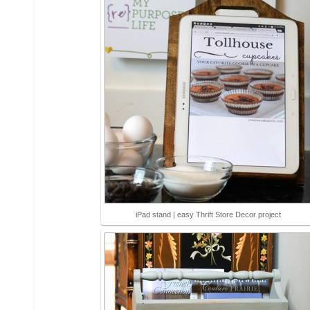
iPad stand | easy Thrift Store Decor project