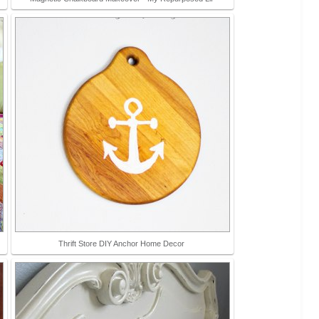
Thrift Store DIY Anchor Home Decor