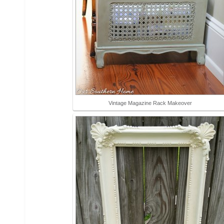
Vintage Magazine Rack Makeover