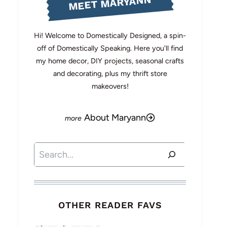
MEET MARYANN
Hi! Welcome to Domestically Designed, a spin-
off of Domestically Speaking. Here you'll find
my home decor, DIY projects, seasonal crafts
and decorating, plus my thrift store
makeovers!
About Maryann
Search
OTHER READER FAVS