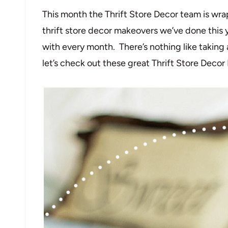
This month the Thrift Store Decor team is wra
thrift store decor makeovers we’ve done this 
with every month. There’s nothing like taking 
let’s check out these great Thrift Store Deco