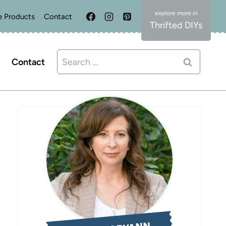
e Products
Contact
Thrifted DIYs
Search
Contact
for: