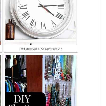
Thrift Store Clock | An Easy Paint DIY