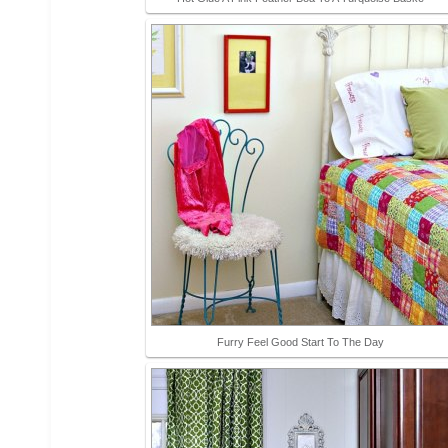
Furry Feel Good Start To The Day