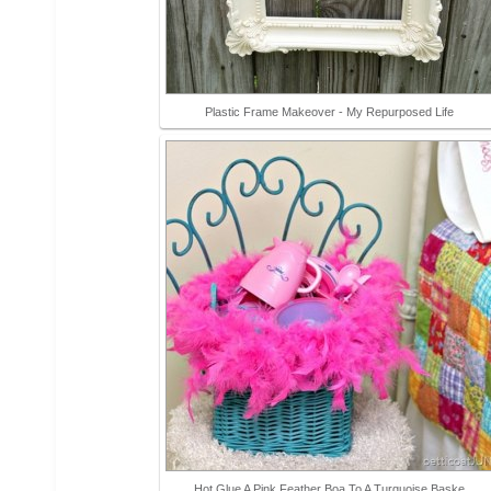
Plastic Frame Makeover - My Repurposed Life
Hot Glue A Pink Feather Boa To A Turquoise Baske