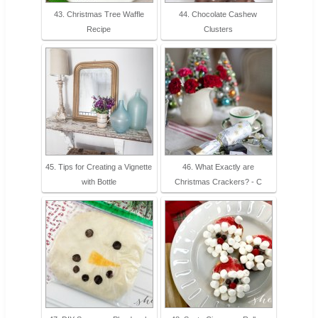
43. Christmas Tree Waffle
44. Chocolate Cashew
Recipe
Clusters
45. Tips for Creating a Vignette
46. What Exactly are
with Bottle
Christmas Crackers? - C