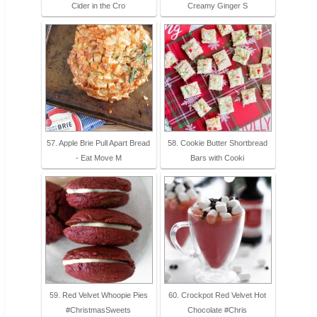
Cider in the Cro
Creamy Ginger S
57. Apple Brie Pull Apart Bread
58. Cookie Butter Shortbread
- Eat Move M
Bars with Cooki
59. Red Velvet Whoopie Pies
60. Crockpot Red Velvet Hot
#ChristmasSweets
Chocolate #Chris