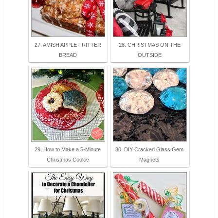
27. AMISH APPLE FRITTER
28. CHRISTMAS ON THE
BREAD
OUTSIDE
29. How to Make a 5-Minute
30. DIY Cracked Glass Gem
Christmas Cookie
Magnets