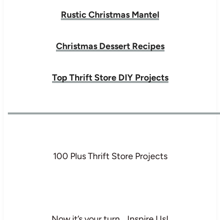
Rustic Christmas Mantel
Christmas Dessert Recipes
Top Thrift Store DIY Projects
100 Plus Thrift Store Projects
Now it’s your turn… Inspire Us!