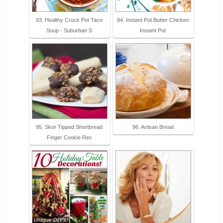
93. Healthy Crock Pot Taco
94. Instant Pot Butter Chicken
Soup - Suburban S
Instant Pot
95. Skor Tipped Shortbread
96. Artisan Bread
Finger Cookie Rec