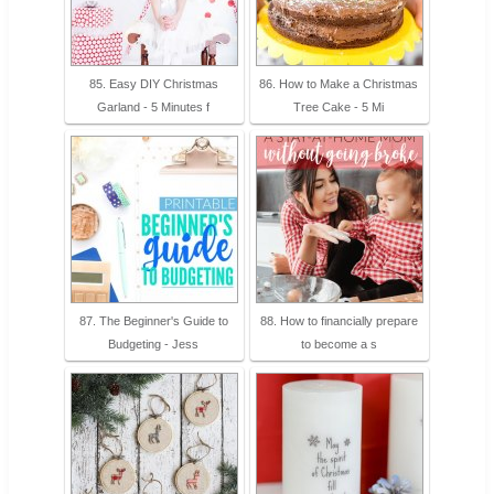
85. Easy DIY Christmas
86. How to Make a Christmas
Garland - 5 Minutes f
Tree Cake - 5 Mi
87. The Beginner's Guide to
88. How to financially prepare
Budgeting - Jess
to become a s