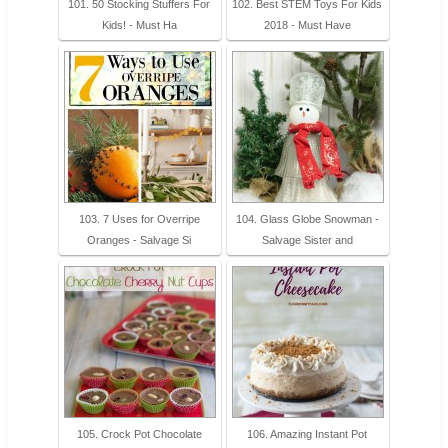
101. 50 Stocking Stuffers For
102. Best STEM Toys For Kids
Kids! - Must Ha
2018 - Must Have
103. 7 Uses for Overripe
104. Glass Globe Snowman -
Oranges - Salvage Si
Salvage Sister and
105. Crock Pot Chocolate
106. Amazing Instant Pot