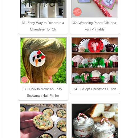
31. Easy Way to Decorate a
32. Wrapping Paper Gift Idea
Chandelier for Ch
Fun Printable
33. How to Make an Easy
34. JSelep: Christmas Hutch
Snowman Hair Pin for