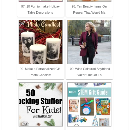
97. 10 Fun to make Holiday
98. Ten Beauty Items On
Table Decorations
Repeat That Would Ma
99. Make a Personalized Gift:
100. Wine Coloured Boyfriend
Photo Candles!
Blazer Out On Th