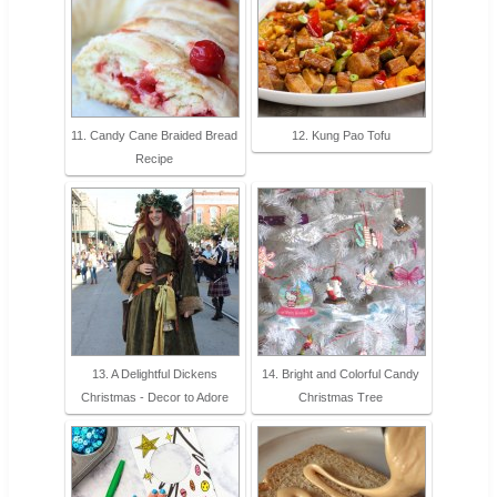
11. Candy Cane Braided Bread
12. Kung Pao Tofu
Recipe
13. A Delightful Dickens
14. Bright and Colorful Candy
Christmas - Decor to Adore
Christmas Tree