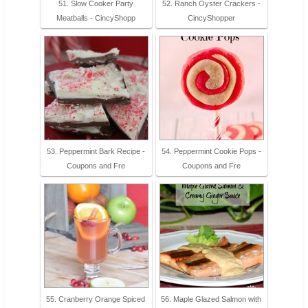
51. Slow Cooker Party
52. Ranch Oyster Crackers -
Meatballs - CincyShopp
CincyShopper
53. Peppermint Bark Recipe -
54. Peppermint Cookie Pops -
Coupons and Fre
Coupons and Fre
55. Cranberry Orange Spiced
56. Maple Glazed Salmon with