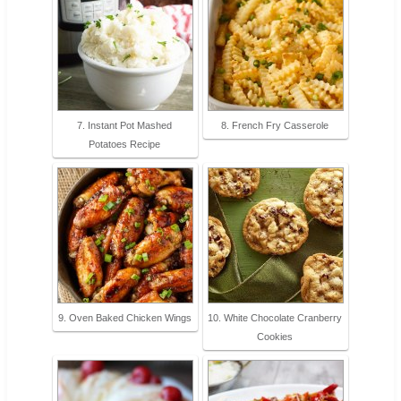
7. Instant Pot Mashed
8. French Fry Casserole
Potatoes Recipe
9. Oven Baked Chicken Wings
10. White Chocolate Cranberry
Cookies