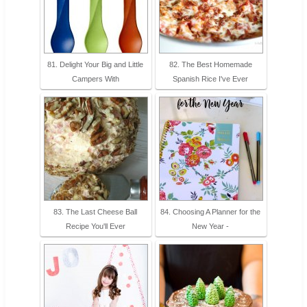
81. Delight Your Big and Little
82. The Best Homemade
Campers With
Spanish Rice I've Ever
83. The Last Cheese Ball
84. Choosing A Planner for the
Recipe You'll Ever
New Year -