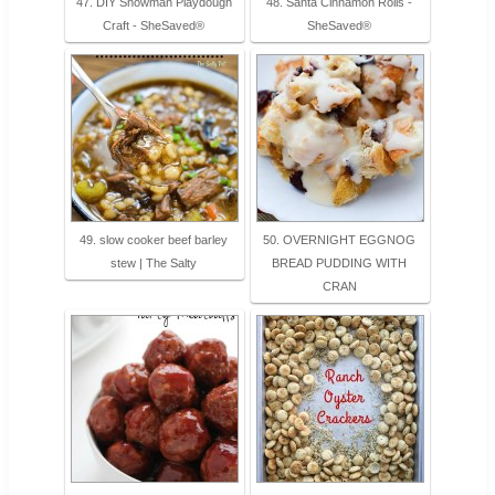
47. DIY Snowman Playdough
48. Santa Cinnamon Rolls -
Craft - SheSaved®
SheSaved®
49. slow cooker beef barley
50. OVERNIGHT EGGNOG
stew | The Salty
BREAD PUDDING WITH
CRAN