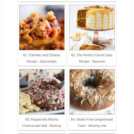
61. Chili Mac and Cheese
62. The Perfect Carrot Cake
Recipe - Spaceships
Recipe - Spacesh
63. Peppermint Mocha
64. Gluten Free Gingerbread
Cheesecake Ball - Mommy
Cake - Mommy Hat