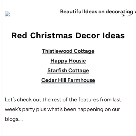
Red Christmas Decor Ideas
Thistlewood Cottage
Happy Housie
Starfish Cottage
Cedar Hill Farmhouse
Let’s check out the rest of the features from last
week’s party plus what’s been happening on our
blogs….