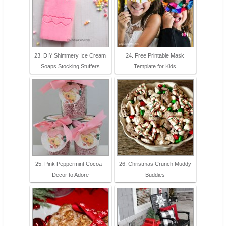
23. DIY Shimmery Ice Cream
24. Free Printable Mask
Soaps Stocking Stuffers
Template for Kids
25. Pink Peppermint Cocoa -
26. Christmas Crunch Muddy
Decor to Adore
Buddies