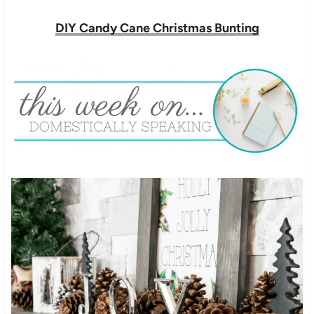
DIY Candy Cane Christmas Bunting