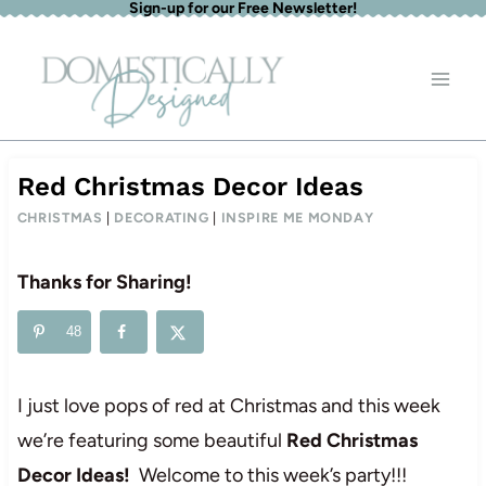
Sign-up for our Free Newsletter!
Skip
to
content
Red Christmas Decor Ideas
CHRISTMAS
|
DECORATING
|
INSPIRE ME MONDAY
Thanks for Sharing!
48
I just love pops of red at Christmas and this week
we’re featuring some beautiful
Red Christmas
Decor Ideas!
Welcome to this week’s party!!!