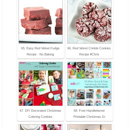
65. Easy Red Velvet Fudge
66. Red Velvet Crinkle Cookies
Recipe - No Baking
Recipe #Chris
67. DIY Decorated Christmas
68. Free Handlettered
Coloring Cookies
Printable Christmas Gi