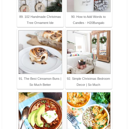
89. 102 Handmade Christmas
90. How to Add Words to
Tree Ornament Ide
Candles - H20Bungalo
91. The Best Cinnamon Buns |
92. Simple Christmas Bedroom
So Much Better
Decor | So Much