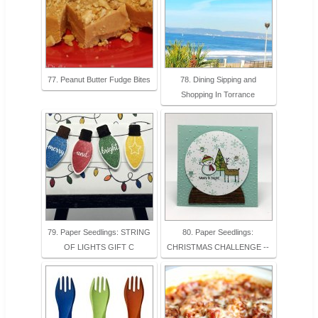
77. Peanut Butter Fudge Bites
78. Dining Sipping and
Shopping In Torrance
79. Paper Seedlings: STRING
80. Paper Seedlings:
OF LIGHTS GIFT C
CHRISTMAS CHALLENGE --