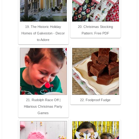
19. The Historic Holiday
20. Christmas Stocking
Homes of Galveston - Decor
Pattern: Free PDF
to Adore
21. Rudolph Race Off |
22. Foolproof Fudge
Hilarious Christmas Party
Games