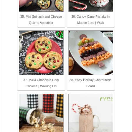
35. Mini Spinach and Cheese
36. Candy Cane Parfaits in
Quiche Appetizer
Mason Jars | Walk
37. M&M Chocolate Chip
38. Easy Holiday Charcuterie
Cookies | Walking On
Board