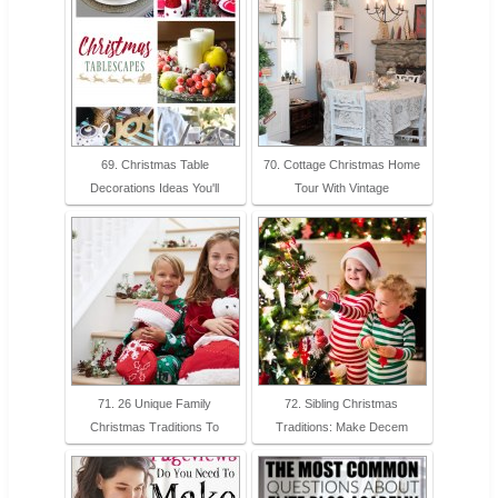
69. Christmas Table
70. Cottage Christmas Home
Decorations Ideas You'll
Tour With Vintage
71. 26 Unique Family
72. Sibling Christmas
Christmas Traditions To
Traditions: Make Decem