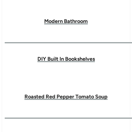
Modern Bathroom
DIY Built In Bookshelves
Roasted Red Pepper Tomato Soup