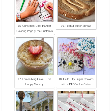
15. Christmas Door Hanger
16. Peanut Butter Spread
Coloring Page (Free Printable)
17. Lemon Mug Cake - This
18. Hello Kitty Sugar Cookies
Happy Mommy
with a DIY Cookie Cutter