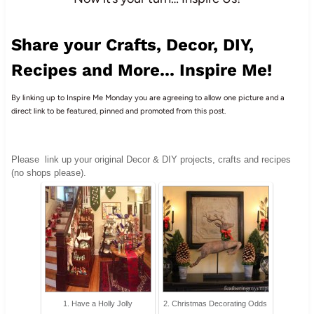
Share your Crafts, Decor, DIY,
Recipes and More... Inspire Me!
By linking up to Inspire Me Monday you are agreeing to allow one picture and a
direct link to be featured, pinned and promoted from this post.
Please
link up your original Decor & DIY projects, crafts and recipes
(no shops please).
1. Have a Holly Jolly
2. Christmas Decorating Odds