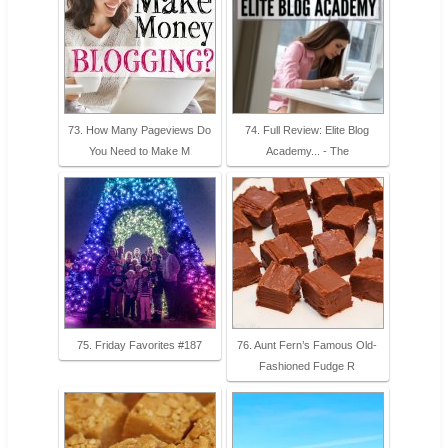
73. How Many Pageviews Do
74. Full Review: Elite Blog
You Need to Make M
Academy... - The
75. Friday Favorites #187
76. Aunt Fern’s Famous Old-
Fashioned Fudge R