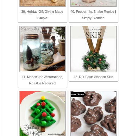
39. Holiday Gift Giving Made
40. Peppermint Shake Recipe |
Simple
Simply Blended
41. Mason Jar Winterscape,
42. DIY Faux Wooden Skis
No Glue Required