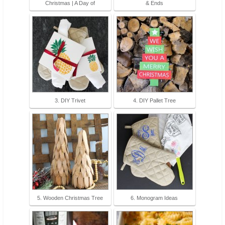
Christmas | A Day of
& Ends
3. DIY Trivet
4. DIY Pallet Tree
5. Wooden Christmas Tree
6. Monogram Ideas