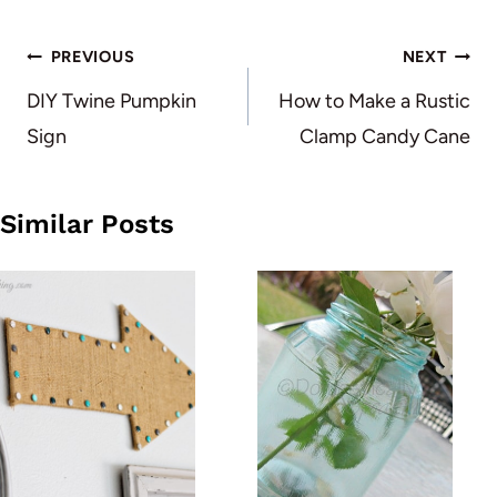
Post
PREVIOUS
NEXT
navigation
DIY Twine Pumpkin
How to Make a Rustic
Sign
Clamp Candy Cane
Similar Posts