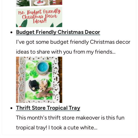
Budget Friendly Christmas Decor
I've got some budget friendly Christmas decor
ideas to share with you from my friends…
Thrift Store Tropical Tray
This month's thrift store makeover is this fun
tropical tray! I took a cute white…