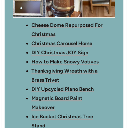
Cheese Dome Repurposed For
Christmas
Christmas Carousel Horse
DIY Christmas JOY Sign
How to Make Snowy Votives
Thanksgiving Wreath with a
Brass Trivet
DIY Upcycled Piano Bench
Magnetic Board Paint
Makeover
Ice Bucket Christmas Tree
Stand