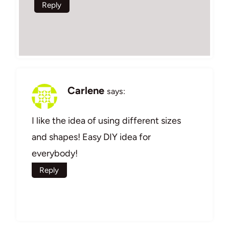
Reply
Carlene
says:
I like the idea of using different sizes
and shapes! Easy DIY idea for
everybody!
Reply