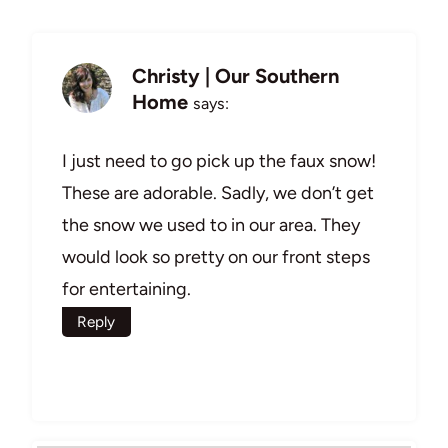
Christy | Our Southern
Home
says:
I just need to go pick up the faux snow!
These are adorable. Sadly, we don’t get
the snow we used to in our area. They
would look so pretty on our front steps
for entertaining.
Reply