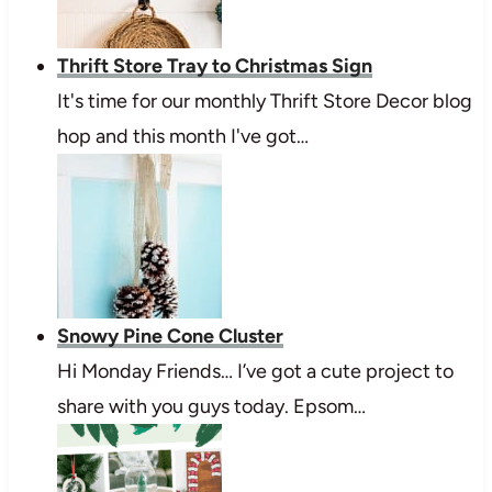
Thrift Store Tray to Christmas Sign
It's time for our monthly Thrift Store Decor blog
hop and this month I've got…
Snowy Pine Cone Cluster
Hi Monday Friends… I’ve got a cute project to
share with you guys today. Epsom…