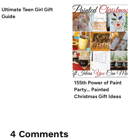
Ultimate Teen Girl Gift
Guide
155th Power of Paint
Party… Painted
Christmas Gift Ideas
4 Comments