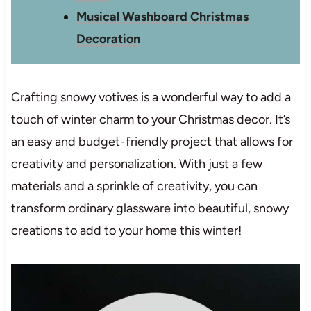
Musical Washboard Christmas
Decoration
Crafting snowy votives is a wonderful way to add a
touch of winter charm to your Christmas decor. It’s
an easy and budget-friendly project that allows for
creativity and personalization. With just a few
materials and a sprinkle of creativity, you can
transform ordinary glassware into beautiful, snowy
creations to add to your home this winter!