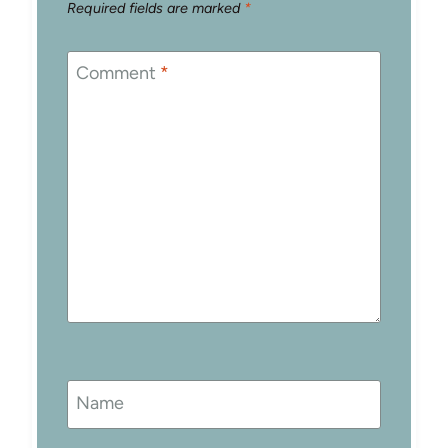
Required fields are marked
*
Comment
*
Name