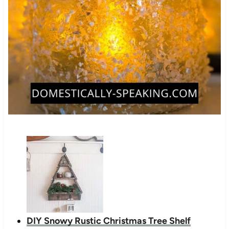
DIY Snowy Rustic Christmas Tree Shelf