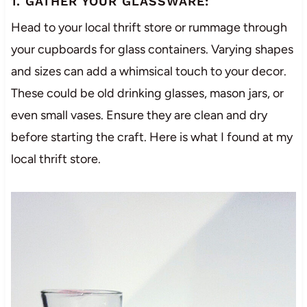
1. GATHER YOUR GLASSWARE:
Head to your local thrift store or rummage through
your cupboards for glass containers. Varying shapes
and sizes can add a whimsical touch to your decor.
These could be old drinking glasses, mason jars, or
even small vases. Ensure they are clean and dry
before starting the craft. Here is what I found at my
local thrift store.