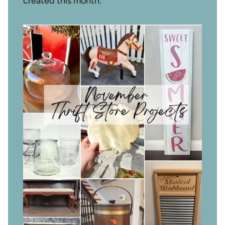
created this month.