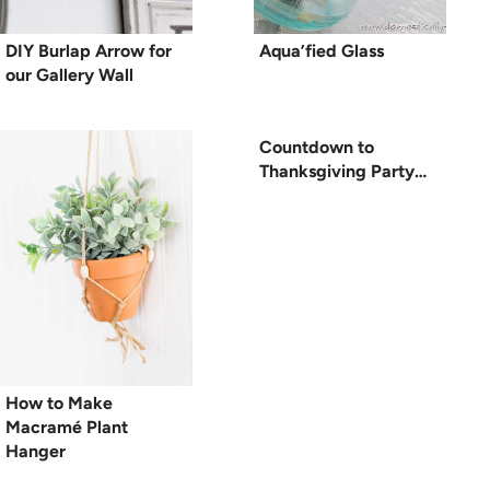
DIY Burlap Arrow for
Aqua’fied Glass
our Gallery Wall
Countdown to
Thanksgiving Party…
How to Make
Macramé Plant
Hanger