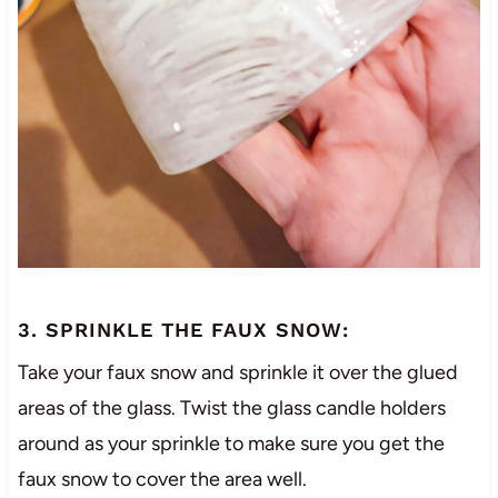
3. SPRINKLE THE FAUX SNOW:
Take your faux snow and sprinkle it over the glued
areas of the glass. Twist the glass candle holders
around as your sprinkle to make sure you get the
faux snow to cover the area well.