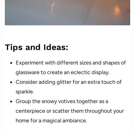
Tips and Ideas:
Experiment with different sizes and shapes of
glassware to create an eclectic display.
Consider adding glitter for an extra touch of
sparkle.
Group the snowy votives together as a
centerpiece or scatter them throughout your
home for a magical ambiance.