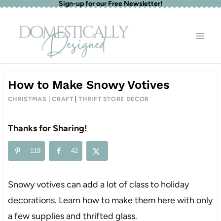
Sign-up for our Free Newsletter!
Skip
to
content
How to Make Snowy Votives
CHRISTMAS
|
CRAFT
|
THRIFT STORE DECOR
Thanks for Sharing!
119
42
Snowy votives can add a lot of class to holiday
decorations. Learn how to make them here with only
a few supplies and thrifted glass.