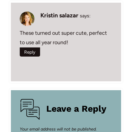
Kristin salazar
says:
These turned out super cute, perfect
to use all year round!
Reply
Leave a Reply
Your email address will not be published.