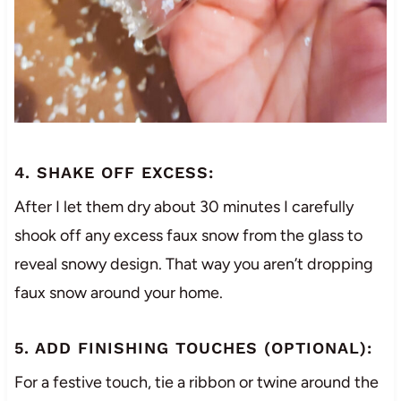
4. SHAKE OFF EXCESS:
After I let them dry about 30 minutes I carefully
shook off any excess faux snow from the glass to
reveal snowy design. That way you aren’t dropping
faux snow around your home.
5. ADD FINISHING TOUCHES (OPTIONAL):
For a festive touch, tie a ribbon or twine around the