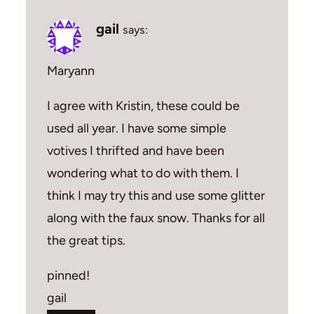
gail
says:
Maryann
I agree with Kristin, these could be
used all year. I have some simple
votives I thrifted and have been
wondering what to do with them. I
think I may try this and use some glitter
along with the faux snow. Thanks for all
the great tips.
pinned!
gail