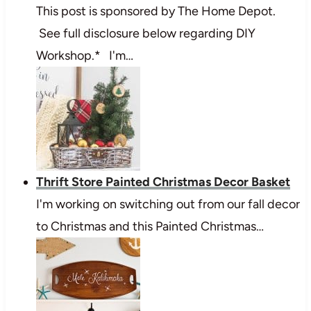
This post is sponsored by The Home Depot.
See full disclosure below regarding DIY
Workshop.* I'm…
Thrift Store Painted Christmas Decor Basket
I'm working on switching out from our fall decor
to Christmas and this Painted Christmas…