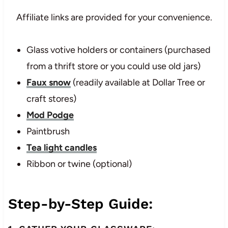
Affiliate links are provided for your convenience.
Glass votive holders or containers (purchased
from a thrift store or you could use old jars)
Faux snow
(readily available at Dollar Tree or
craft stores)
Mod Podge
Paintbrush
Tea light candles
Ribbon or twine (optional)
Step-by-Step Guide: