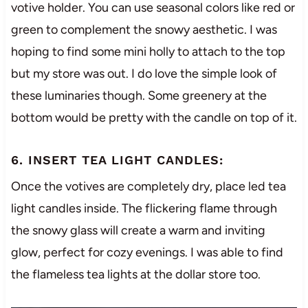
votive holder. You can use seasonal colors like red or
green to complement the snowy aesthetic. I was
hoping to find some mini holly to attach to the top
but my store was out. I do love the simple look of
these luminaries though. Some greenery at the
bottom would be pretty with the candle on top of it.
6. INSERT TEA LIGHT CANDLES:
Once the votives are completely dry, place led tea
light candles inside. The flickering flame through
the snowy glass will create a warm and inviting
glow, perfect for cozy evenings. I was able to find
the flameless tea lights at the dollar store too.