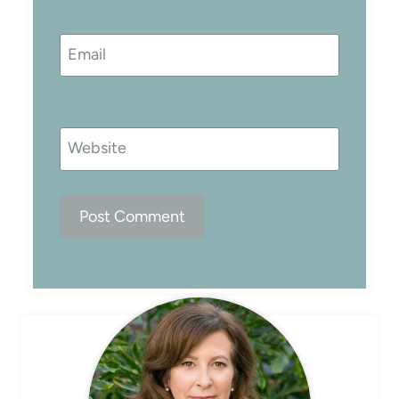
Email
Website