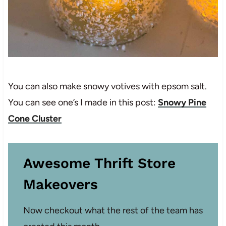
You can also make snowy votives with epsom salt.
You can see one’s I made in this post:
Snowy Pine
Cone Cluster
Awesome Thrift Store
Makeovers
Now checkout what the rest of the team has