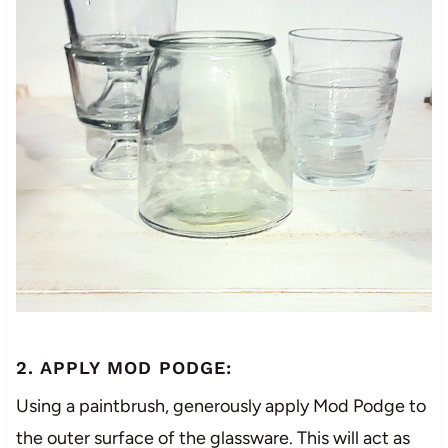
2. APPLY MOD PODGE:
Using a paintbrush, generously apply Mod Podge to
the outer surface of the glassware. This will act as