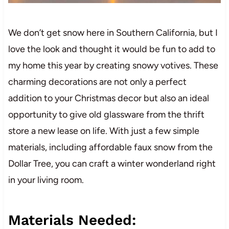
We don’t get snow here in Southern California, but I
love the look and thought it would be fun to add to
my home this year by creating snowy votives. These
charming decorations are not only a perfect
addition to your Christmas decor but also an ideal
opportunity to give old glassware from the thrift
store a new lease on life. With just a few simple
materials, including affordable faux snow from the
Dollar Tree, you can craft a winter wonderland right
in your living room.
Materials Needed: