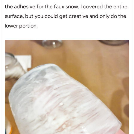
the adhesive for the faux snow. I covered the entire
surface, but you could get creative and only do the
lower portion.