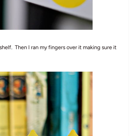
helf. Then I ran my fingers over it making sure it