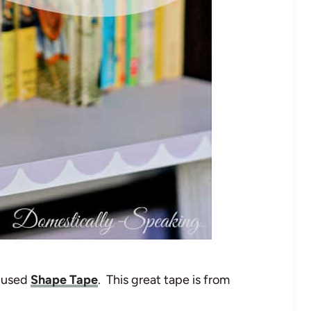
I used
Shape Tape
. This great tape is from