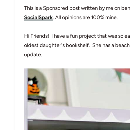
This is a Sponsored post written by me on beh
SocialSpark
. All opinions are 100% mine.
Hi Friends! I have a fun project that was so e
oldest daughter's bookshelf. She has a beach/
update.