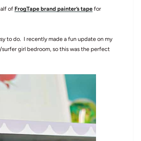
alf of
FrogTape brand painter’s tape
for
asy to do. I recently made a fun update on my
surfer girl bedroom, so this was the perfect