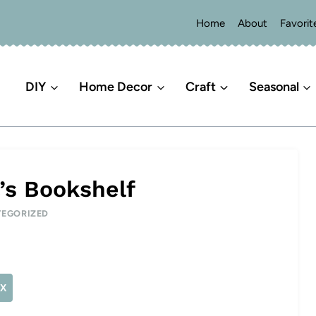
Home
About
Favorit
DIY
Home Decor
Craft
Seasonal
l’s Bookshelf
EGORIZED
X