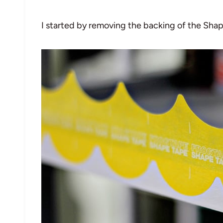
I started by removing the backing of the Shap