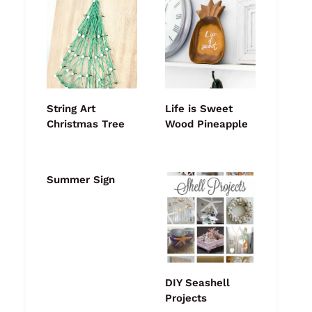
String Art
Life is Sweet
Christmas Tree
Wood Pineapple
Summer Sign
DIY Seashell
Projects