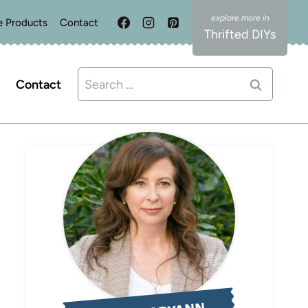
e Products
Contact
Thrifted DIYs
Search
Contact
for: