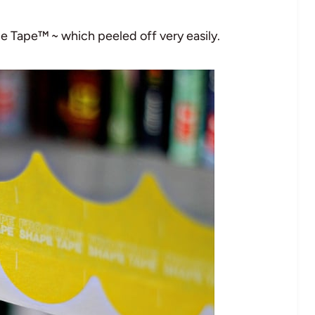
e Tape™ ~ which peeled off very easily.