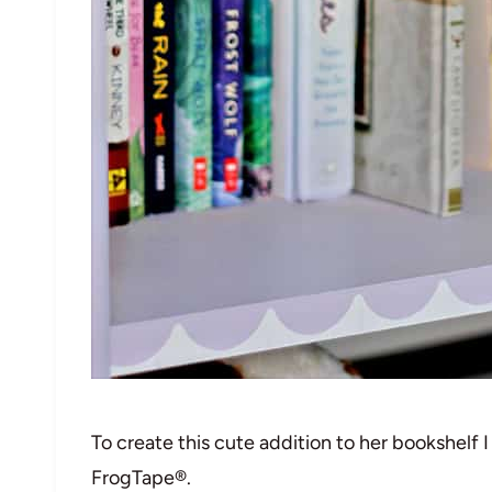
To create this cute addition to her bookshelf 
FrogTape®.