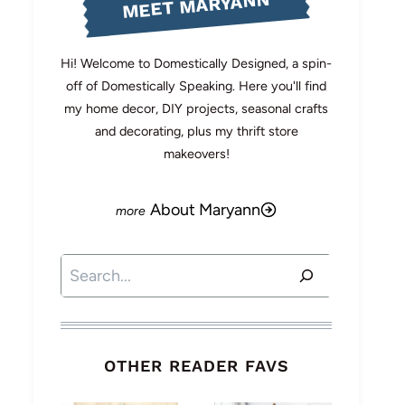
MEET MARYANN
Hi! Welcome to Domestically Designed, a spin-
off of Domestically Speaking. Here you'll find
my home decor, DIY projects, seasonal crafts
and decorating, plus my thrift store
makeovers!
About Maryann
Search
OTHER READER FAVS