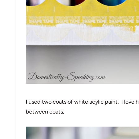
I used two coats of white acylic paint. I love h
between coats.