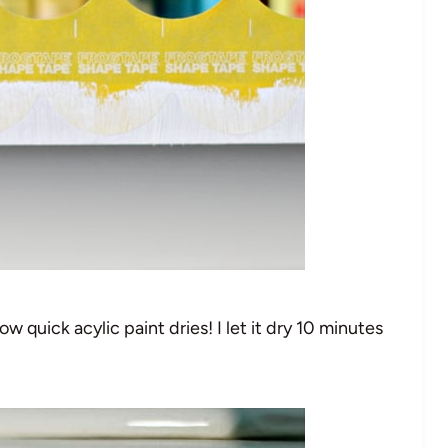
ow quick acylic paint dries! I let it dry 10 minutes