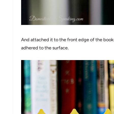
And attached it to the front edge of the books
adhered to the surface.