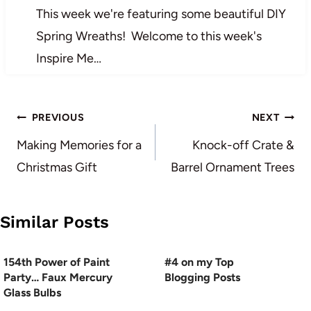
This week we're featuring some beautiful DIY
Spring Wreaths! Welcome to this week's
Inspire Me…
Post
PREVIOUS
NEXT
navigation
Making Memories for a
Knock-off Crate &
Christmas Gift
Barrel Ornament Trees
Similar Posts
154th Power of Paint
#4 on my Top
Party… Faux Mercury
Blogging Posts
Glass Bulbs