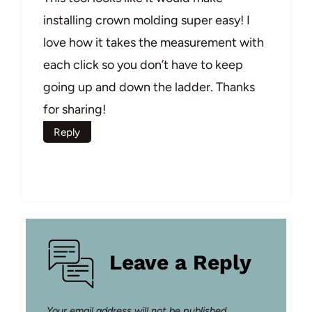
installing crown molding super easy! I
love how it takes the measurement with
each click so you don’t have to keep
going up and down the ladder. Thanks
for sharing!
Reply
Leave a Reply
Your email address will not be published.