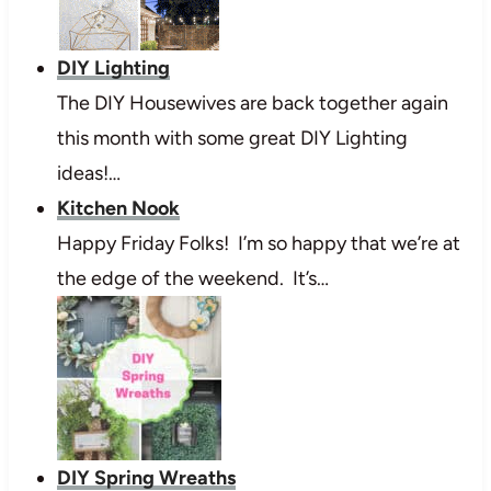
DIY Lighting
The DIY Housewives are back together again
this month with some great DIY Lighting
ideas!…
Kitchen Nook
Happy Friday Folks! I’m so happy that we’re at
the edge of the weekend. It’s…
DIY Spring Wreaths