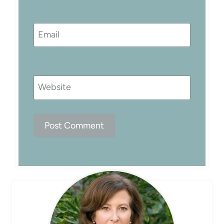
Email
Website