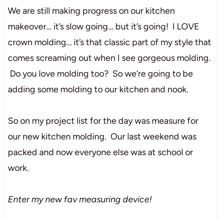
We are still making progress on our kitchen
makeover… it’s slow going… but it’s going! I LOVE
crown molding… it’s that classic part of my style that
comes screaming out when I see gorgeous molding.
Do you love molding too? So we’re going to be
adding some molding to our kitchen and nook.
So on my project list for the day was measure for
our new kitchen molding. Our last weekend was
packed and now everyone else was at school or
work.
Enter my new fav measuring device!