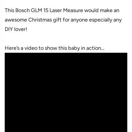
This Bosch GLM 15 Laser Measure would make an
awesome Christmas gift for anyone especially any
DIY lover!
Here’s a video to show this baby in action…