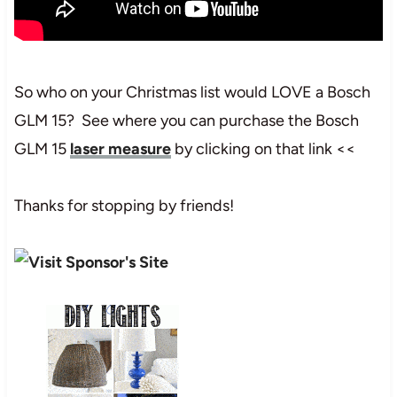
So who on your Christmas list would LOVE a Bosch
GLM 15? See where you can purchase the Bosch
GLM 15
laser measure
by clicking on that link <<
Thanks for stopping by friends!