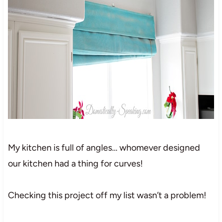
My kitchen is full of angles… whomever designed
our kitchen had a thing for curves!
Checking this project off my list wasn’t a problem!