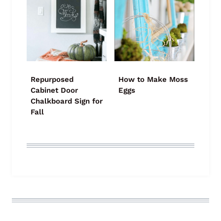
Repurposed
How to Make Moss
Cabinet Door
Eggs
Chalkboard Sign for
Fall