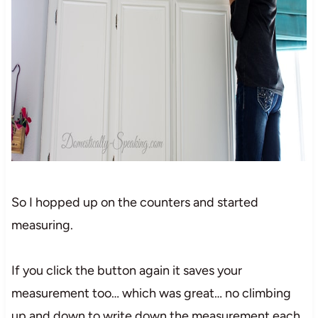
So I hopped up on the counters and started
measuring.
If you click the button again it saves your
measurement too… which was great… no climbing
up and down to write down the measurement each