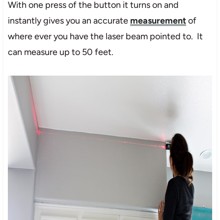
With one press of the button it turns on and
instantly gives you an accurate
measurement
of
where ever you have the laser beam pointed to. It
can measure up to 50 feet.