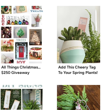
All Things Christmas…
Add This Cheery Tag
$250 Giveaway
To Your Spring Plants!