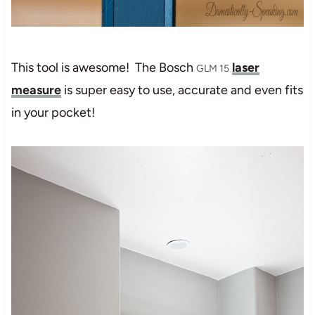
This tool is awesome! The Bosch
laser
GLM 15
measure
is super easy to use, accurate and even fits
in your pocket!