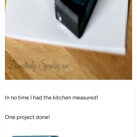
In no time I had the kitchen measured!
One project done!