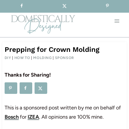
Sign-up for our Free Newsletter!
Skip
to
content
Prepping for Crown Molding
DIY
|
HOW TO
|
MOLDING
|
SPONSOR
Thanks for Sharing!
This is a sponsored post written by me on behalf of
Bosch
for
IZEA
. All opinions are 100% mine.