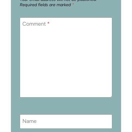
Required fields are marked
*
Comment
*
Name