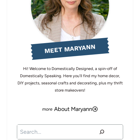
MEET MARYANN
Hi! Welcome to Domestically Designed, a spin-off of
Domestically Speaking. Here you'll find my home decor,
DIY projects, seasonal crafts and decorating, plus my thrift
store makeovers!
About Maryann
Search