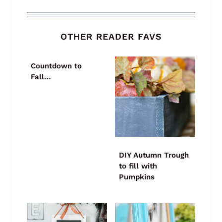
OTHER READER FAVS
Countdown to
Fall…
DIY Autumn Trough
to fill with
Pumpkins