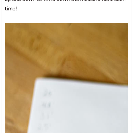
time!