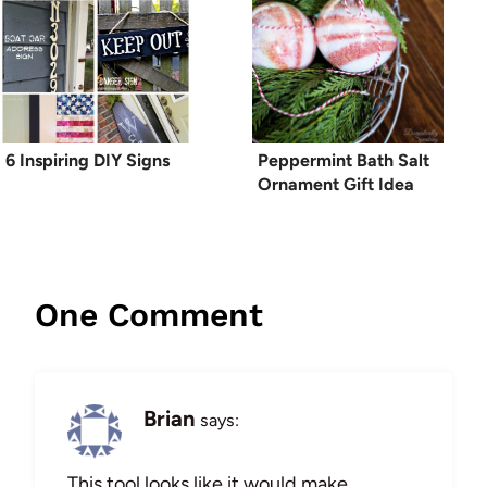
6 Inspiring DIY Signs
Peppermint Bath Salt
Ornament Gift Idea
One Comment
Brian
says:
This tool looks like it would make