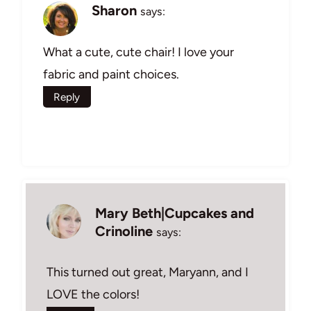
Sharon
says:
What a cute, cute chair! I love your
fabric and paint choices.
Reply
Mary Beth|Cupcakes and
Crinoline
says:
This turned out great, Maryann, and I
LOVE the colors!