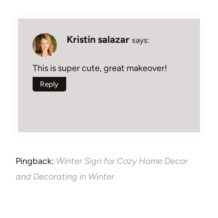
Kristin salazar
says:
This is super cute, great makeover!
Reply
Pingback:
Winter Sign for Cozy Home Decor
and Decorating in Winter