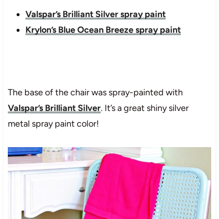
Valspar’s Brilliant Silver spray paint
Krylon’s Blue Ocean Breeze spray paint
The base of the chair was spray-painted with
Valspar’s Brilliant Silver
. It’s a great shiny silver
metal spray paint color!