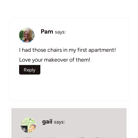
Pam
says:
I had those chairs in my first apartment!
Love your makeover of them!
Reply
gail
says: