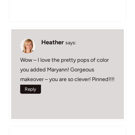
Heather
says:
Wow – I love the pretty pops of color
you added Maryann! Gorgeous
makeover – you are so clever! Pinned!!!!
Reply