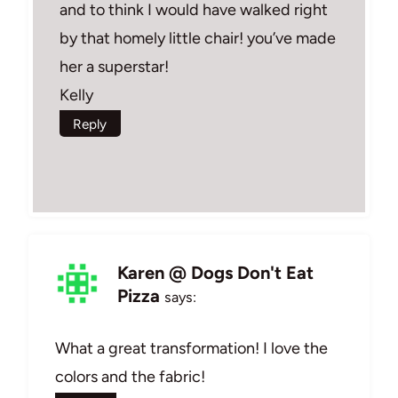
and to think I would have walked right
by that homely little chair! you’ve made
her a superstar!
Kelly
Reply
Karen @ Dogs Don't Eat
Pizza
says:
What a great transformation! I love the
colors and the fabric!