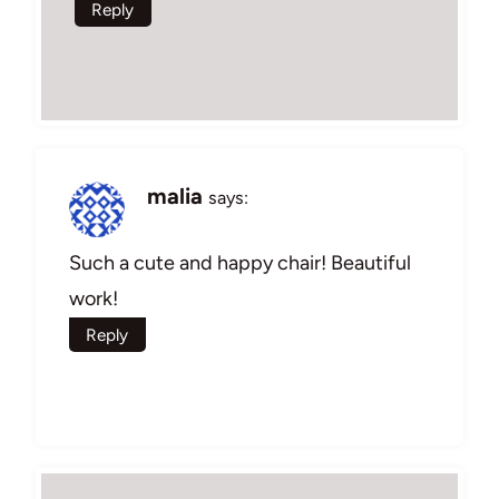
Reply
malia
says:
Such a cute and happy chair! Beautiful
work!
Reply