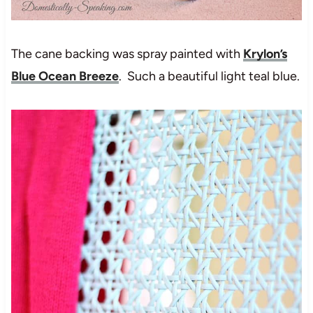
The cane backing was spray painted with
Krylon’s
Blue Ocean Breeze
. Such a beautiful light teal blue.