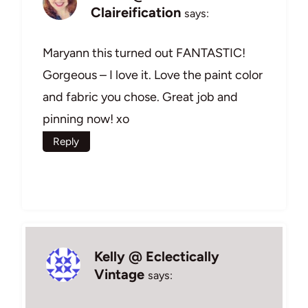
Claireification
says:
Maryann this turned out FANTASTIC!
Gorgeous – I love it. Love the paint color
and fabric you chose. Great job and
pinning now! xo
Reply
Kelly @ Eclectically
Vintage
says: