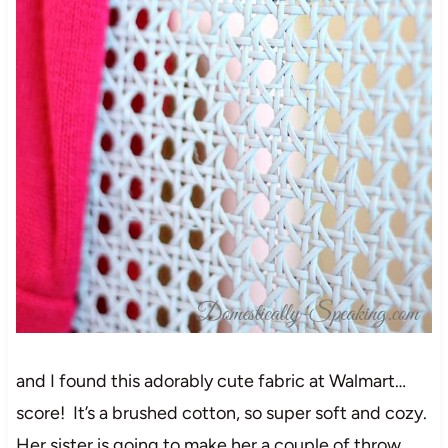
and I found this adorably cute fabric at Walmart…
score! It’s a brushed cotton, so super soft and cozy.
Her sister is going to make her a couple of throw