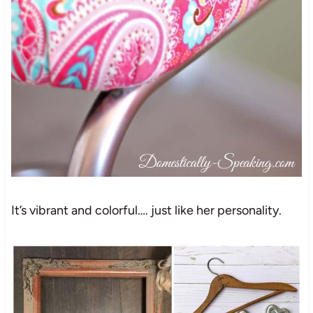
It’s vibrant and colorful…. just like her personality.