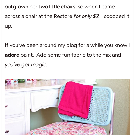
outgrown her two little chairs, so when I came
across a chair at the Restore
for only $2
I scooped it
up.
If you’ve been around my blog for a while you know I
adore
paint. Add some fun fabric to the mix and
you’ve got magic.