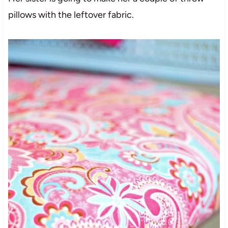
pillows with the leftover fabric.