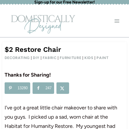
Sign-up for our Free Newsletter!
Skip
to
content
$2 Restore Chair
DECORATING
|
DIY
|
FABRIC
|
FURNITURE
|
KIDS
|
PAINT
Thanks for Sharing!
13280
247
I’ve got a great little chair makeover to share with
you guys. I picked up a sad, worn chair at the
Habitat for Humanity Restore. My youngest had