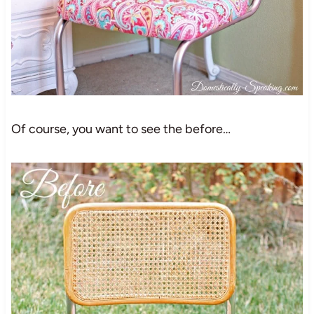
Of course, you want to see the before…