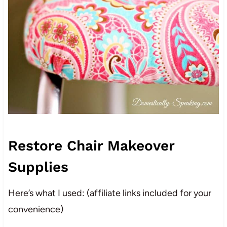
Restore Chair Makeover
Supplies
Here’s what I used: (affiliate links included for your
convenience)