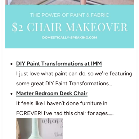
DIY Paint Transformations at IMM
I just love what paint can do, so we're featuring
some great DIY Paint Transformations…
Master Bedroom Desk Chair
It feels like I haven’t done furniture in
FOREVER! I’ve had this chair for ages……