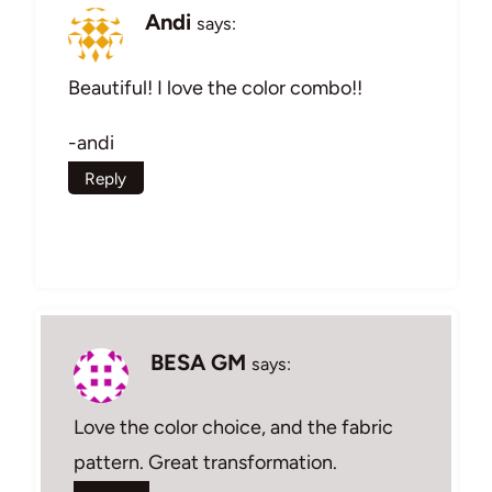
Andi
says:
Beautiful! I love the color combo!!
-andi
Reply
BESA GM
says:
Love the color choice, and the fabric
pattern. Great transformation.