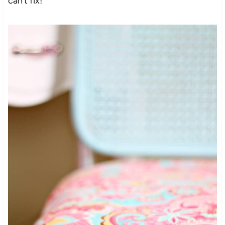
can’t fix!