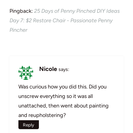
Pingback:
25 Days of Penny Pinched DIY Ideas
Day 7: $2 Restore Chair - Passionate Penny
Pincher
Nicole
says:
Was curious how you did this. Did you
unscrew everything so it was all
unattached, then went about painting
and reupholstering?
Reply