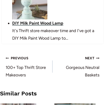
DIY Milk Paint Wood Lamp
It's Thrift store makeover time and I've got a
DIY Milk Paint Wood Lamp to…
Post
PREVIOUS
NEXT
navigation
100+ Top Thrift Store
Gorgeous Neutral
Makeovers
Baskets
Similar Posts