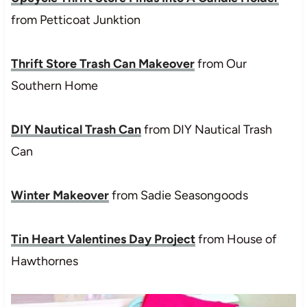
from Petticoat Junktion
Thrift Store Trash Can Makeover
from Our
Southern Home
DIY Nautical Trash Can
from DIY Nautical Trash
Can
Winter Makeover
from Sadie Seasongoods
Tin Heart Valentines Day Project
from House of
Hawthornes