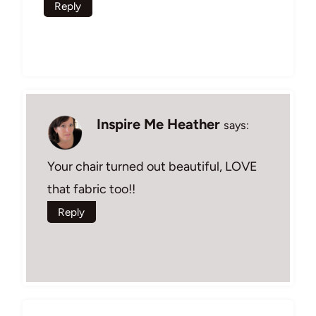
Reply
Inspire Me Heather
says:
Your chair turned out beautiful, LOVE
that fabric too!!
Reply