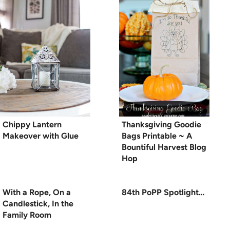
Chippy Lantern
Thanksgiving Goodie
Makeover with Glue
Bags Printable ~ A
Bountiful Harvest Blog
Hop
With a Rope, On a
84th PoPP Spotlight…
Candlestick, In the
Family Room