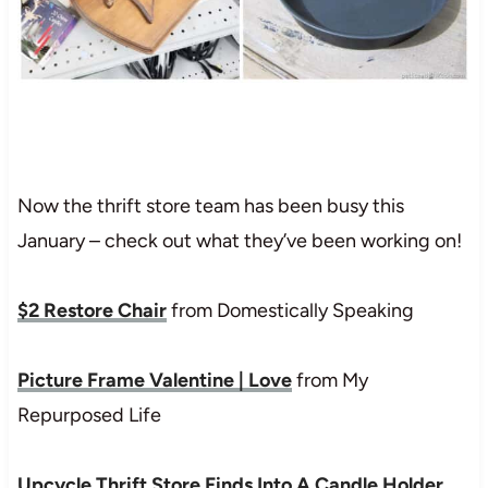
Now the thrift store team has been busy this
January – check out what they’ve been working on!
$2 Restore Chair
from Domestically Speaking
Picture Frame Valentine | Love
from My
Repurposed Life
Upcycle Thrift Store Finds Into A Candle Holder