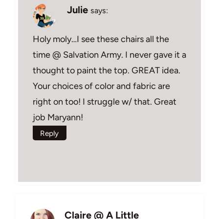
Julie
says:
Holy moly…I see these chairs all the
time @ Salvation Army. I never gave it a
thought to paint the top. GREAT idea.
Your choices of color and fabric are
right on too! I struggle w/ that. Great
job Maryann!
Reply
Claire @ A Little