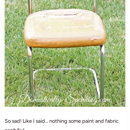
So sad! Like I said… nothing some paint and fabric