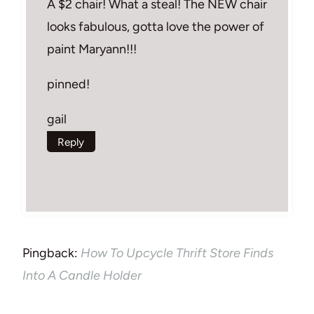
A $2 chair! What a steal! The NEW chair
looks fabulous, gotta love the power of
paint Maryann!!!
pinned!
gail
Reply
Pingback:
How To Upcycle Thrift Store Finds
Into A Candle Holder