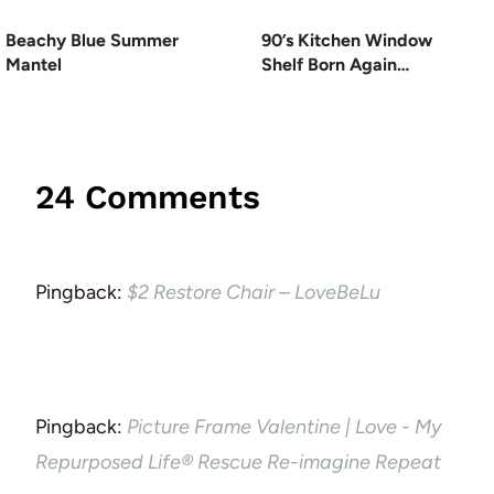
Beachy Blue Summer
90’s Kitchen Window
Mantel
Shelf Born Again…
24 Comments
Pingback:
$2 Restore Chair – LoveBeLu
Pingback:
Picture Frame Valentine | Love - My
Repurposed Life® Rescue Re-imagine Repeat