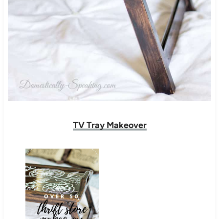
TV Tray Makeover