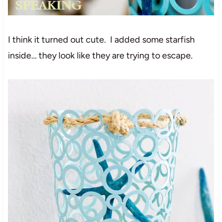
I think it turned out cute. I added some starfish
inside… they look like they are trying to escape.