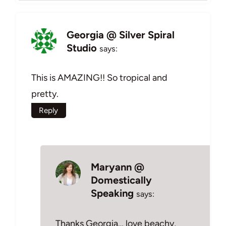
Georgia @ Silver Spiral
Studio
says:
This is AMAZING!! So tropical and
pretty.
Reply
Maryann @
Domestically
Speaking
says:
Thanks Georgia… love beachy,