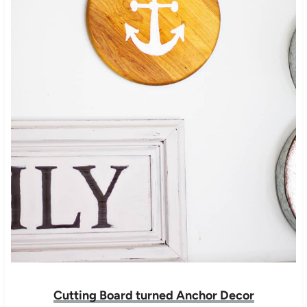
Cutting Board turned Anchor Decor