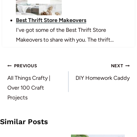
Best Thrift Store Makeovers
I've got some of the Best Thrift Store
Makeovers to share with you. The thrift…
Post
PREVIOUS
NEXT
navigation
All Things Crafty |
DIY Homework Caddy
Over 100 Craft
Projects
Similar Posts