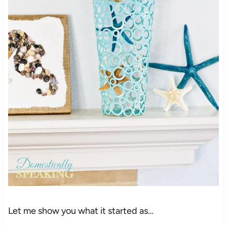
Let me show you what it started as…