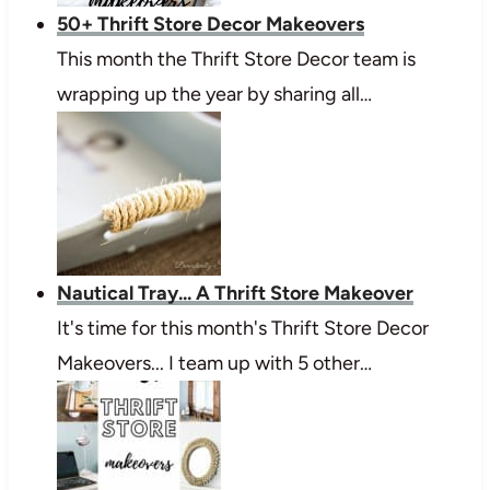
50+ Thrift Store Decor Makeovers
This month the Thrift Store Decor team is
wrapping up the year by sharing all…
Nautical Tray... A Thrift Store Makeover
It's time for this month's Thrift Store Decor
Makeovers... I team up with 5 other…