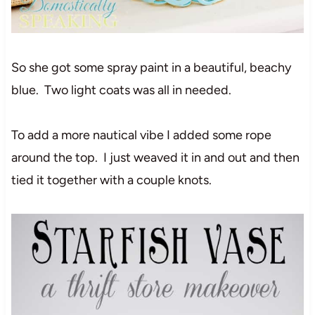
So she got some spray paint in a beautiful, beachy
blue. Two light coats was all in needed.
To add a more nautical vibe I added some rope
around the top. I just weaved it in and out and then
tied it together with a couple knots.