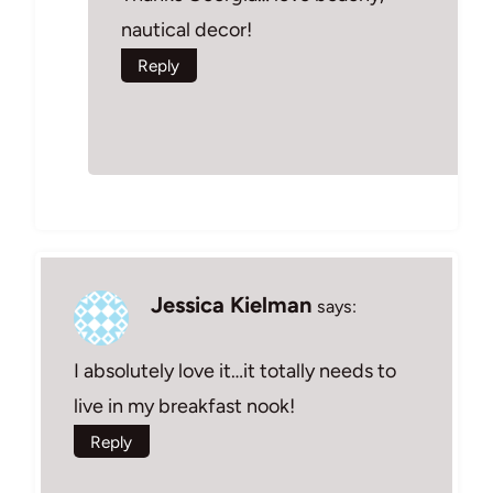
nautical decor!
Reply
Jessica Kielman
says:
I absolutely love it…it totally needs to
live in my breakfast nook!
Reply