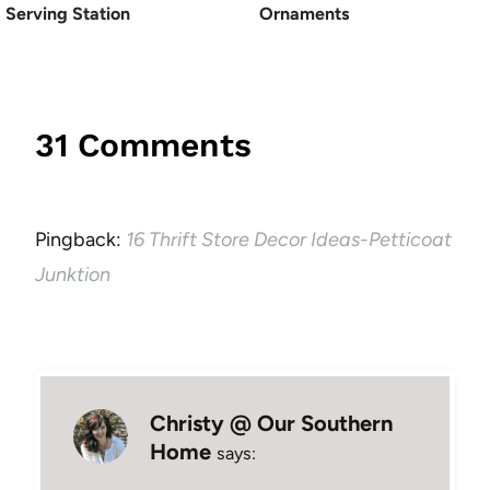
Serving Station
Ornaments
31 Comments
Pingback:
16 Thrift Store Decor Ideas-Petticoat
Junktion
Christy @ Our Southern
Home
says: