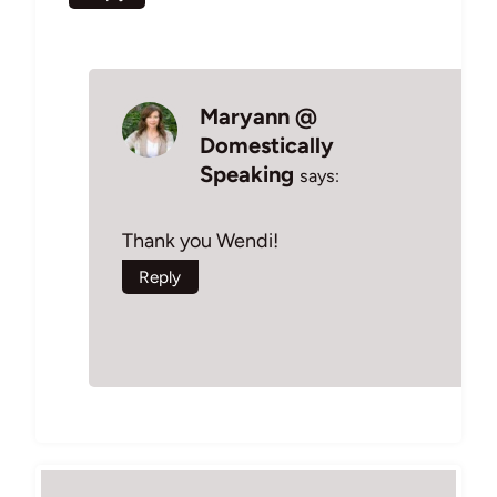
Maryann @
Domestically
Speaking
says:
Thank you Wendi!
Reply