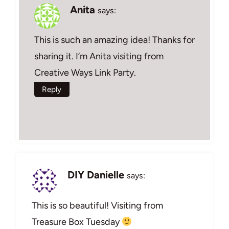
Anita
says:
This is such an amazing idea! Thanks for
sharing it. I’m Anita visiting from
Creative Ways Link Party.
Reply
DIY Danielle
says:
This is so beautiful! Visiting from
Treasure Box Tuesday