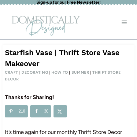
Sign-up for our Free Newsletter!
Skip
to
content
Starfish Vase | Thrift Store Vase
Makeover
CRAFT
|
DECORATING
|
HOW TO
|
SUMMER
|
THRIFT STORE
DECOR
Thanks for Sharing!
210
30
It’s time again for our monthly Thrift Store Decor