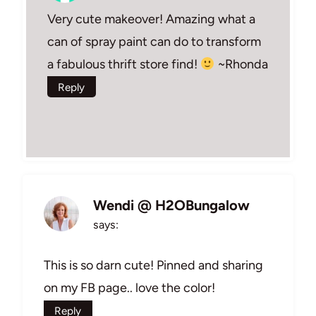
Very cute makeover! Amazing what a
can of spray paint can do to transform
a fabulous thrift store find!
~Rhonda
Reply
Wendi @ H2OBungalow
says:
This is so darn cute! Pinned and sharing
on my FB page.. love the color!
Reply