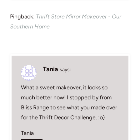
Pingback:
Thrift Store Mirror Makeover - Our
Southern Home
Tania
says:
What a sweet makeover, it looks so
much better now! I stopped by from
Bliss Range to see what you made over
for the Thrift Decor Challenge. :o)
Tania