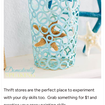
Thrift stores are the perfect place to experiment
with your diy skills too. Grab something for $1 and
practice your spray painting skills.