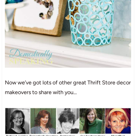
Now we’ve got lots of other great Thrift Store decor
makeovers to share with you…