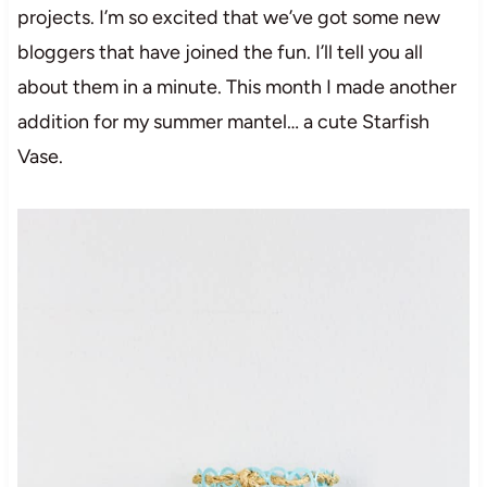
projects. I’m so excited that we’ve got some new
bloggers that have joined the fun. I’ll tell you all
about them in a minute. This month I made another
addition for my summer mantel… a cute Starfish
Vase.