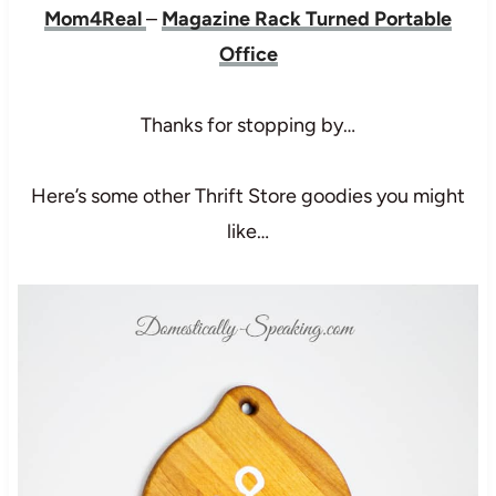
Mom4Real
–
Magazine Rack Turned Portable
Office
Thanks for stopping by…
Here’s some other Thrift Store goodies you might
like…