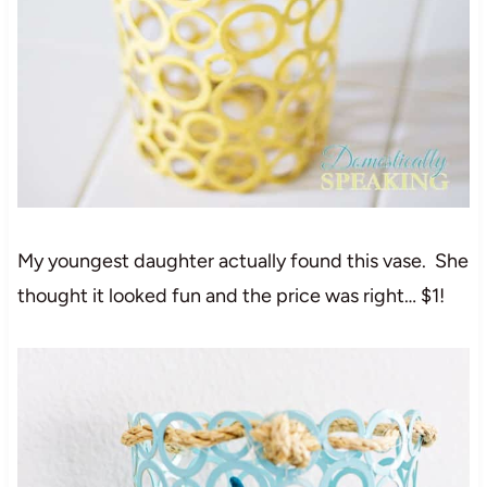
My youngest daughter actually found this vase. She
thought it looked fun and the price was right… $1!