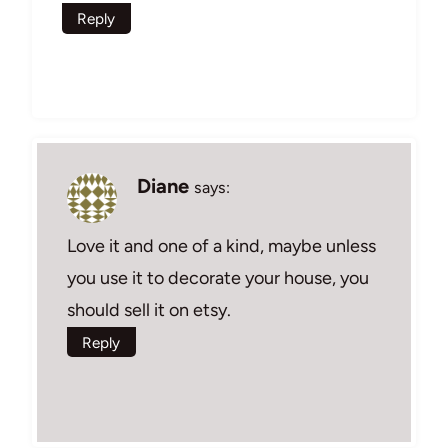
Reply
Diane
says:
Love it and one of a kind, maybe unless
you use it to decorate your house, you
should sell it on etsy.
Reply