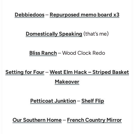
Debbiedoos
–
Repurposed memo board x3
Domestically Speaking
(that’s me)
Bliss Ranch
– Wood Clock Redo
Setting for Four
–
West Elm Hack – Striped Basket
Makeover
Petticoat Junktion
–
Shelf Flip
Our Southern Home
–
French Country Mirror