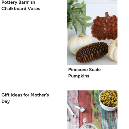
Pottery Barn’ish
Chalkboard Vases
Pinecone Scale
Pumpkins
Gift Ideas for Mother’s
Day