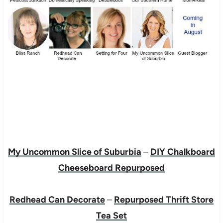
My Uncommon Slice of Suburbia
–
DIY Chalkboard
Cheeseboard Repurposed
Redhead Can Decorate
–
Repurposed Thrift Store
Tea Set