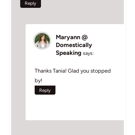
Reply
Maryann @
Domestically
Speaking
says:
Thanks Tania! Glad you stopped
by!
Reply