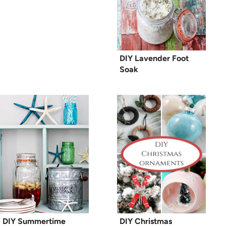
DIY Lavender Foot
Soak
DIY Summertime
DIY Christmas