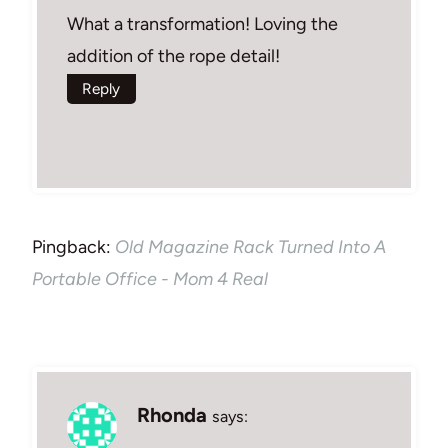
What a transformation! Loving the
addition of the rope detail!
Reply
Pingback:
Old Magazine Rack Turned Into A
Portable Office - Mom 4 Real
Rhonda
says: