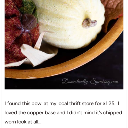
I found this bowl at my local thrift store for $1.25. I
loved the copper base and I didn’t mind it’s chipped
worn look at all…