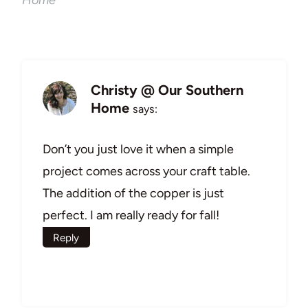
Home
Christy @ Our Southern
Home
says:
Don’t you just love it when a simple
project comes across your craft table.
The addition of the copper is just
perfect. I am really ready for fall!
Reply