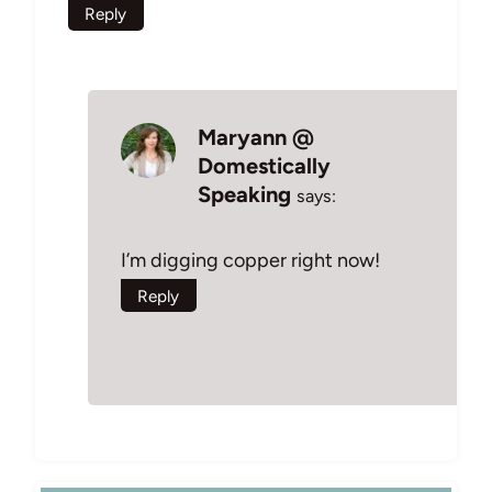
Reply
Maryann @
Domestically
Speaking
says:
I’m digging copper right now!
Reply