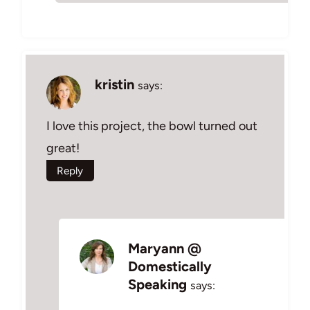
kristin
says:
I love this project, the bowl turned out
great!
Reply
Maryann @
Domestically
Speaking
says: