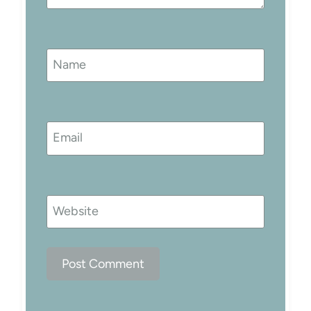
Name
Email
Website