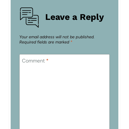
Leave a Reply
Your email address will not be published.
Required fields are marked
*
Comment
*