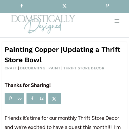
Sign-up for our Free Newsletter!
Skip
to
content
Painting Copper |Updating a Thrift
Store Bowl
CRAFT
|
DECORATING
|
PAINT
|
THRIFT STORE DECOR
Thanks for Sharing!
65
12
Friends it’s time for our monthly Thrift Store Decor
and we’re excited to have a guest this month!!! I’m