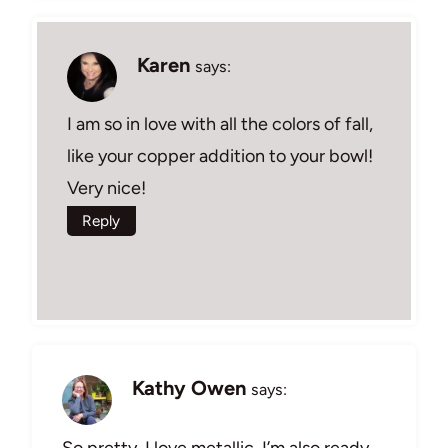
Karen
says:
I am so in love with all the colors of fall,
like your copper addition to your bowl!
Very nice!
Reply
Kathy Owen
says:
So pretty. I love metallic. I’m also ready