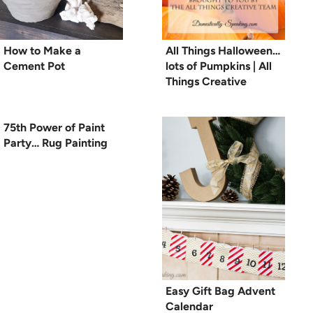
How to Make a
All Things Halloween…
Cement Pot
lots of Pumpkins | All
Things Creative
75th Power of Paint
Party… Rug Painting
Easy Gift Bag Advent
Calendar