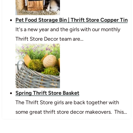
Pet Food Storage Bin | Thrift Store Copper Tin
It's a new year and the girls with our monthly
Thrift Store Decor team are…
Spring Thrift Store Basket
The Thrift Store girls are back together with
some great thrift store decor makeovers. This…