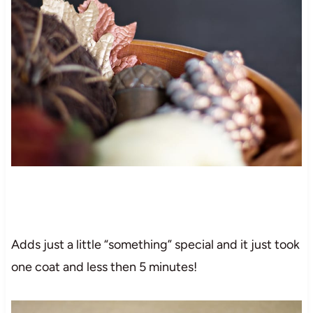
Adds just a little “something” special and it just took
one coat and less then 5 minutes!