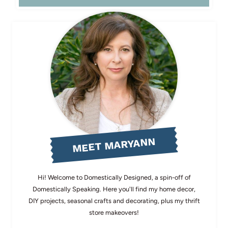
MEET MARYANN
Hi! Welcome to Domestically Designed, a spin-off of
Domestically Speaking. Here you'll find my home decor,
DIY projects, seasonal crafts and decorating, plus my thrift
store makeovers!