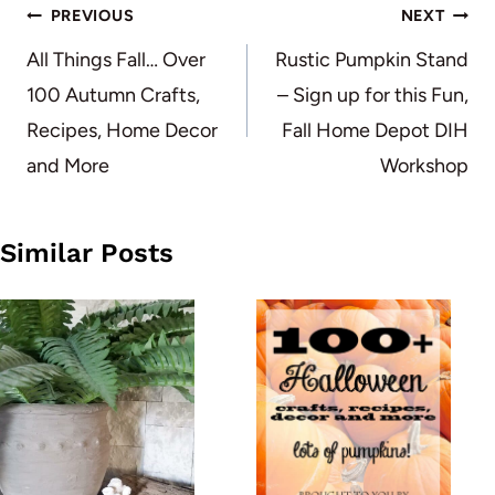
Post
PREVIOUS
NEXT
navigation
All Things Fall… Over
Rustic Pumpkin Stand
100 Autumn Crafts,
– Sign up for this Fun,
Recipes, Home Decor
Fall Home Depot DIH
and More
Workshop
Similar Posts