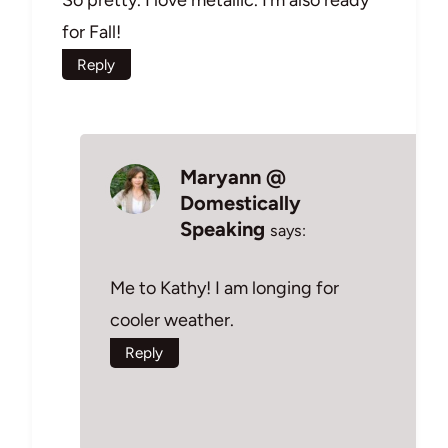
for Fall!
Reply
Maryann @
Domestically
Speaking
says:
Me to Kathy! I am longing for
cooler weather.
Reply