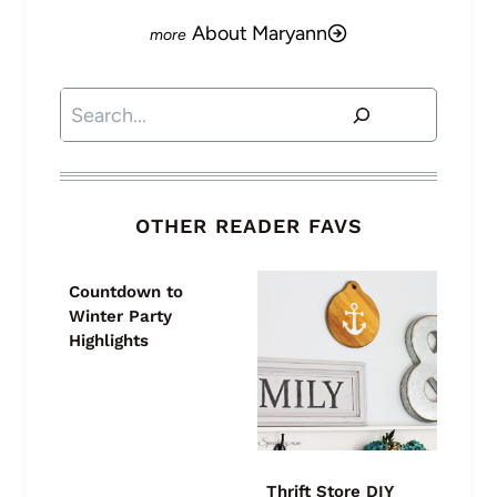
About Maryann
Search
OTHER READER FAVS
Countdown to
Winter Party
Highlights
Thrift Store DIY