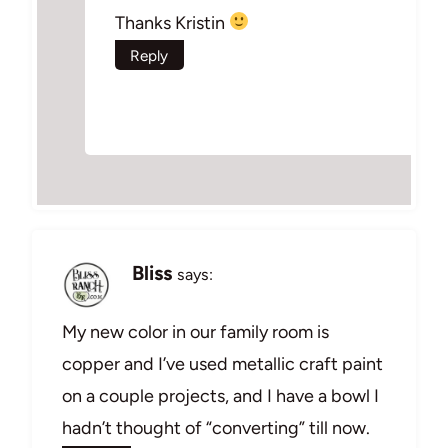
Thanks Kristin
Reply
Bliss
says:
My new color in our family room is
copper and I’ve used metallic craft paint
on a couple projects, and I have a bowl I
hadn’t thought of “converting” till now.