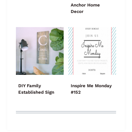
Anchor Home
Decor
DIY Family
Inspire Me Monday
Established Sign
#152