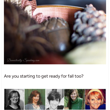
Are you starting to get ready for fall too?