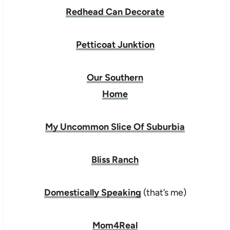
Redhead Can Decorate
Petticoat Junktion
Our Southern
Home
My Uncommon Slice Of Suburbia
Bliss Ranch
Domestically Speaking
(that’s me)
Mom4Real