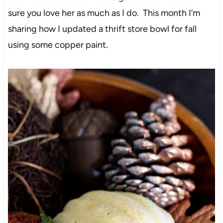
sure you love her as much as I do. This month I’m
sharing how I updated a thrift store bowl for fall
using some copper paint.