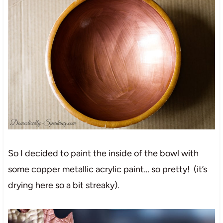
So I decided to paint the inside of the bowl with
some copper metallic acrylic paint… so pretty! (it’s
drying here so a bit streaky).