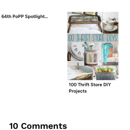
64th PoPP Spotlight…
100 Thrift Store DIY
Projects
10 Comments