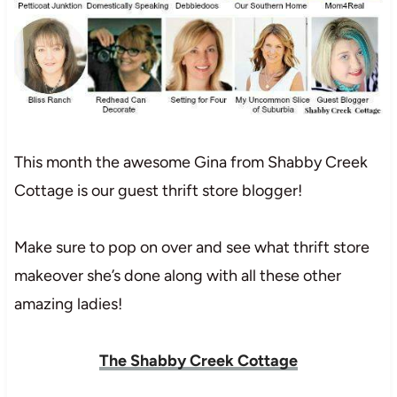
This month the awesome Gina from Shabby Creek
Cottage is our guest thrift store blogger!
Make sure to pop on over and see what thrift store
makeover she’s done along with all these other
amazing ladies!
The Shabby Creek Cottage