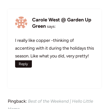
Carole West @ Garden Up
Green
says:
I really like copper -thinking of
accenting with it during the holidays this
season. Like what you did, very pretty!
Reply
Pingback:
Best of the Weekend | Hello Little