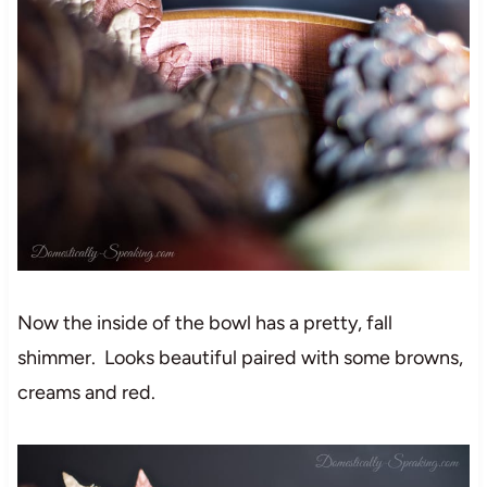
Now the inside of the bowl has a pretty, fall
shimmer. Looks beautiful paired with some browns,
creams and red.