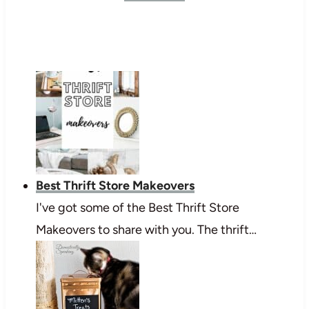
Best Thrift Store Makeovers
I've got some of the Best Thrift Store
Makeovers to share with you. The thrift…