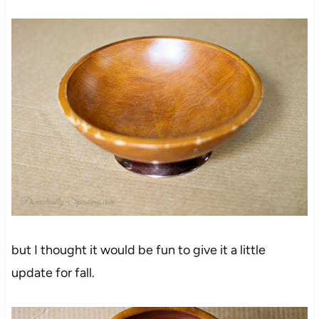
but I thought it would be fun to give it a little
update for fall.