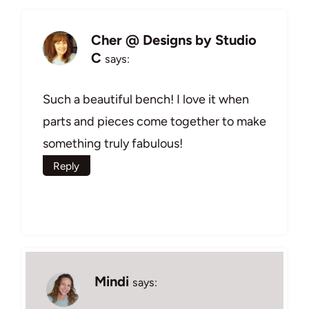
Cher @ Designs by Studio
C
says:
Such a beautiful bench! I love it when
parts and pieces come together to make
something truly fabulous!
Reply
Mindi
says: