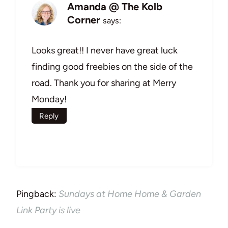
Amanda @ The Kolb
Corner
says:
Looks great!! I never have great luck
finding good freebies on the side of the
road. Thank you for sharing at Merry
Monday!
Reply
Pingback:
Sundays at Home Home & Garden
Link Party is live