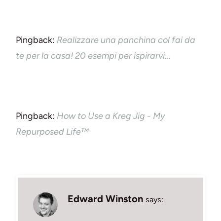
Pingback:
Realizzare una panchina col fai da
te per la casa! 20 esempi per ispirarvi...
Pingback:
How to Use a Kreg Jig - My
Repurposed Life™
Edward Winston
says: