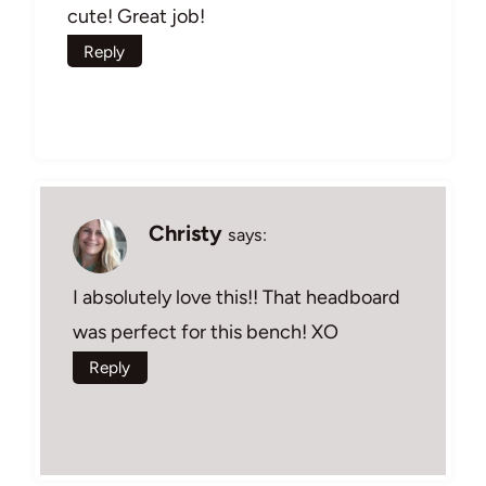
cute! Great job!
Reply
Christy
says:
I absolutely love this!! That headboard
was perfect for this bench! XO
Reply