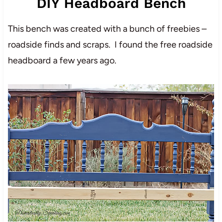
DIY Headboard Bench
This bench was created with a bunch of freebies –
roadside finds and scraps. I found the free roadside
headboard a few years ago.