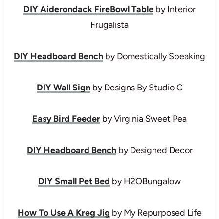
DIY Aiderondack FireBowl Table
by Interior
Frugalista
DIY Headboard Bench
by Domestically Speaking
DIY Wall Sign
by Designs By Studio C
Easy Bird Feeder
by Virginia Sweet Pea
DIY Headboard Bench
by Designed Decor
DIY Small Pet Bed
by H2OBungalow
How To Use A Kreg Jig
by My Repurposed Life