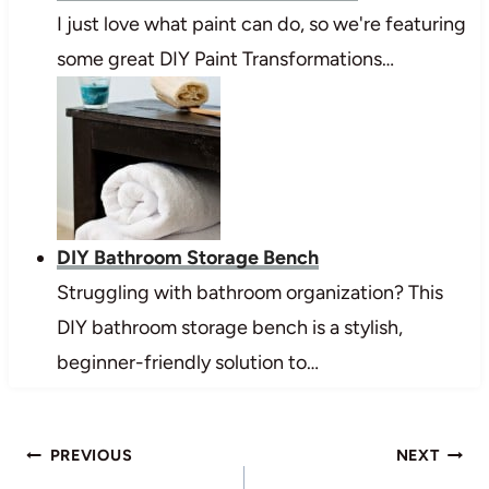
I just love what paint can do, so we're featuring
some great DIY Paint Transformations…
DIY Bathroom Storage Bench
Struggling with bathroom organization? This
DIY bathroom storage bench is a stylish,
beginner-friendly solution to…
Post
PREVIOUS
NEXT