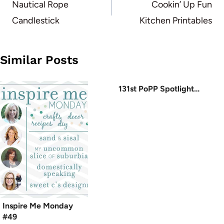
navigation
Nautical Rope
Cookin’ Up Fun
Candlestick
Kitchen Printables
Similar Posts
131st PoPP Spotlight…
Inspire Me Monday
#49