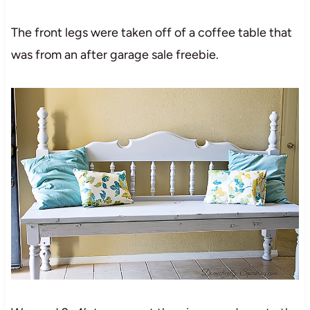
The front legs were taken off of a coffee table that
was from an after garage sale freebie.