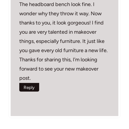
The headboard bench look fine. I
wonder why they throw it way. Now
thanks to you, it look gorgeous! I find
you are very talented in makeover
things, especially furniture. It just like
you gave every old furniture a new life.
Thanks for sharing this, I’m looking
forward to see your new makeover
post.
Reply