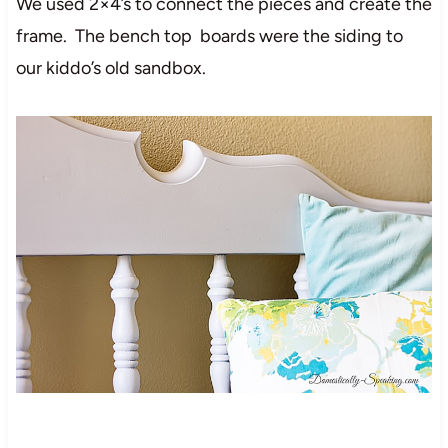
We used 2×4’s to connect the pieces and create the
frame. The bench top boards were the siding to
our kiddo’s old sandbox.