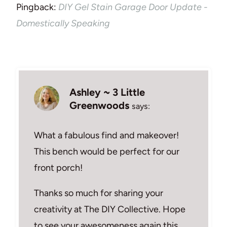
Pingback:
DIY Gel Stain Garage Door Update -
Domestically Speaking
Ashley ~ 3 Little
Greenwoods
says:
What a fabulous find and makeover!
This bench would be perfect for our
front porch!
Thanks so much for sharing your
creativity at The DIY Collective. Hope
to see your awesomeness again this