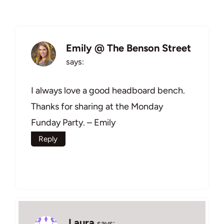
Emily @ The Benson Street
says:
I always love a good headboard bench.
Thanks for sharing at the Monday
Funday Party. – Emily
Reply
Laura
says: