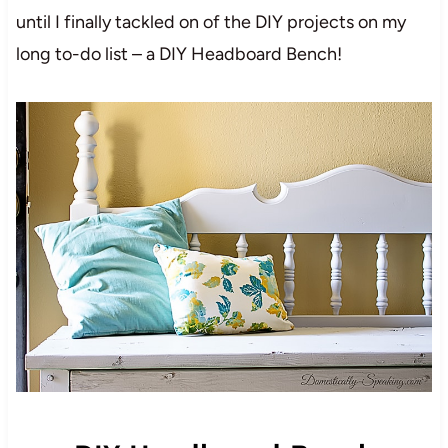
until I finally tackled on of the DIY projects on my
long to-do list – a DIY Headboard Bench!