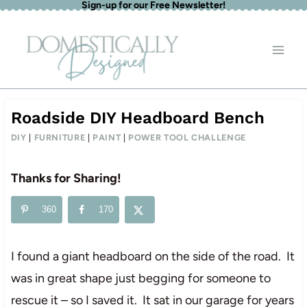
Sign-up for our Free Newsletter!
Skip
to
content
Roadside DIY Headboard Bench
DIY
|
FURNITURE
|
PAINT
|
POWER TOOL CHALLENGE
Thanks for Sharing!
360
170
I found a giant headboard on the side of the road. It
was in great shape just begging for someone to
rescue it – so I saved it. It sat in our garage for years