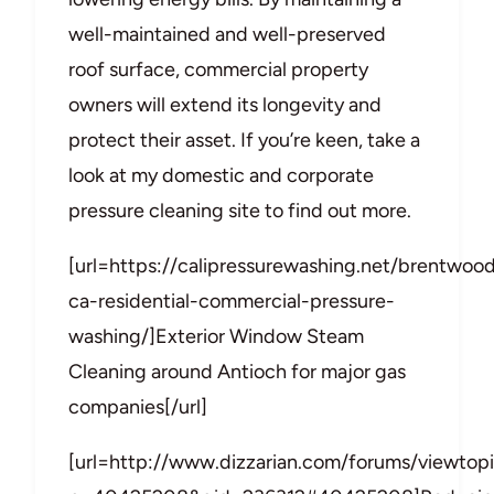
well-maintained and well-preserved
roof surface, commercial property
owners will extend its longevity and
protect their asset. If you’re keen, take a
look at my domestic and corporate
pressure cleaning site to find out more.
[url=https://calipressurewashing.net/brentwoo
ca-residential-commercial-pressure-
washing/]Exterior Window Steam
Cleaning around Antioch for major gas
companies[/url]
[url=http://www.dizzarian.com/forums/viewtop