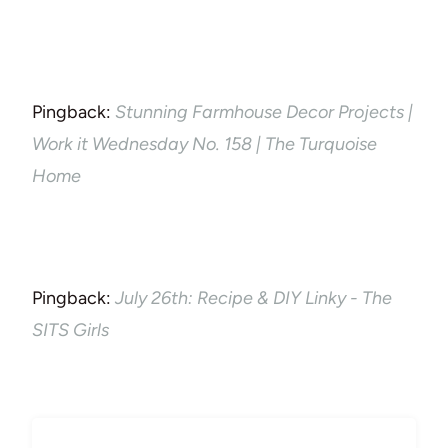
Pingback:
Stunning Farmhouse Decor Projects |
Work it Wednesday No. 158 | The Turquoise
Home
Pingback:
July 26th: Recipe & DIY Linky - The
SITS Girls