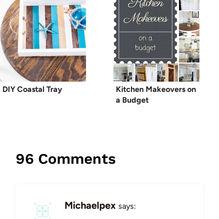
DIY Coastal Tray
Kitchen Makeovers on
a Budget
96 Comments
Michaelpex
says: