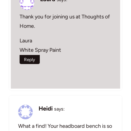
Thank you for joining us at Thoughts of
Home.
Laura
White Spray Paint
Reply
Heidi
says:
What a find! Your headboard bench is so