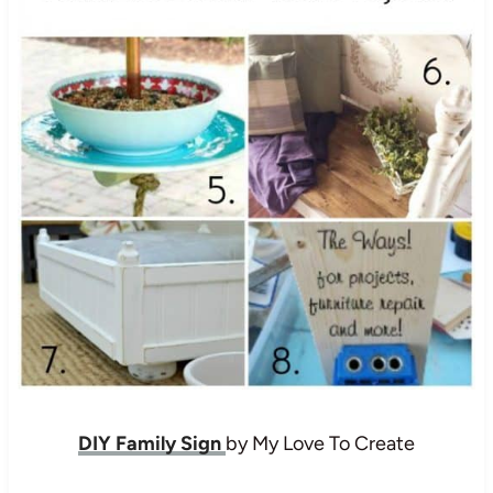
DIY Family Sign
by My Love To Create