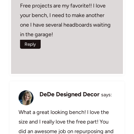
Free projects are my favorite!! I love
your bench, I need to make another
one I have several headboards waiting
in the garage!
Reply
DeDe Designed Decor
says:
What a great looking bench! I love the
size and I really love the free part! You
did an awesome job on repurposing and