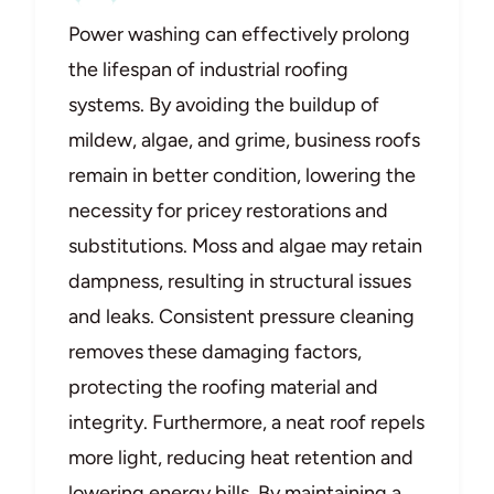
Power washing can effectively prolong
the lifespan of industrial roofing
systems. By avoiding the buildup of
mildew, algae, and grime, business roofs
remain in better condition, lowering the
necessity for pricey restorations and
substitutions. Moss and algae may retain
dampness, resulting in structural issues
and leaks. Consistent pressure cleaning
removes these damaging factors,
protecting the roofing material and
integrity. Furthermore, a neat roof repels
more light, reducing heat retention and
lowering energy bills. By maintaining a