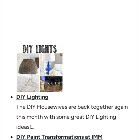
DIY Lighting
The DIY Housewives are back together again
this month with some great DIY Lighting
ideas!…
DIY Paint Transformations at IMM