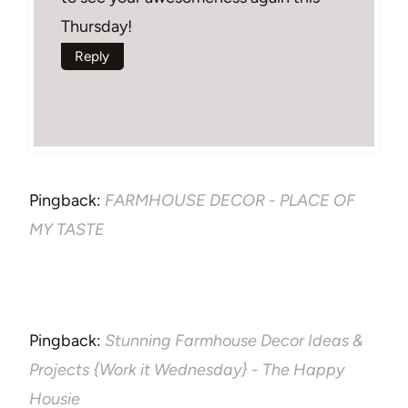
Thursday!
Reply
Pingback:
FARMHOUSE DECOR - PLACE OF
MY TASTE
Pingback:
Stunning Farmhouse Decor Ideas &
Projects {Work it Wednesday} - The Happy
Housie