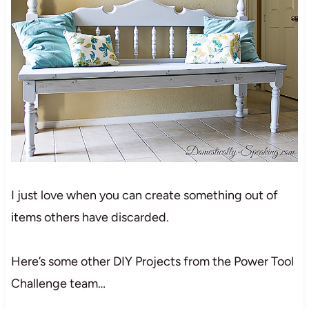
I just love when you can create something out of
items others have discarded.
Here’s some other DIY Projects from the Power Tool
Challenge team…