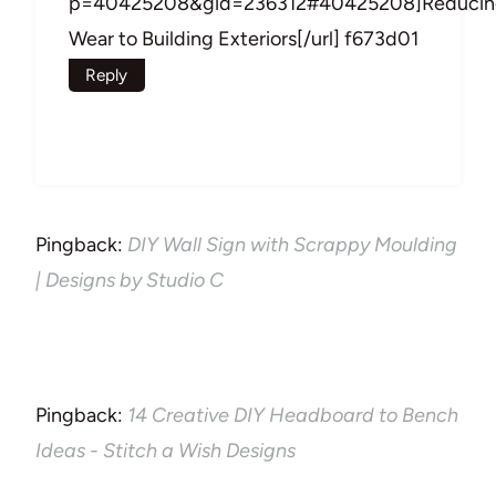
p=40425208&gid=236312#40425208]Reducin
Wear to Building Exteriors[/url] f673d01
Reply
Pingback:
DIY Wall Sign with Scrappy Moulding
| Designs by Studio C
Pingback:
14 Creative DIY Headboard to Bench
Ideas - Stitch a Wish Designs