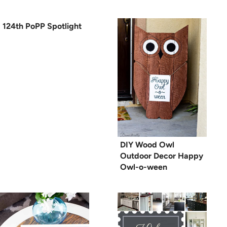
124th PoPP Spotlight
DIY Wood Owl
Outdoor Decor Happy
Owl-o-ween