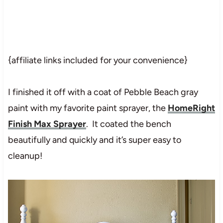
{affiliate links included for your convenience}
I finished it off with a coat of Pebble Beach gray
paint with my favorite paint sprayer, the
HomeRight
Finish Max Sprayer
. It coated the bench
beautifully and quickly and it’s super easy to
cleanup!