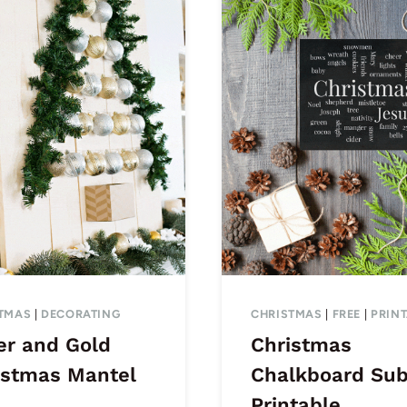
TMAS
|
DECORATING
CHRISTMAS
|
FREE
|
PRIN
er and Gold
Christmas
istmas Mantel
Chalkboard Su
Printable