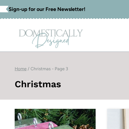
Skip
Sign-up for our Free Newsletter!
to
content
Home
/
Christmas
- Page 3
Christmas