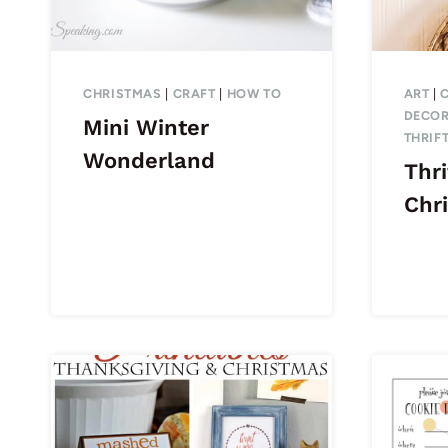
CHRISTMAS
|
CRAFT
|
HOW TO
ART
|
DECOR
Mini Winter
THRIF
Wonderland
Thri
Chr