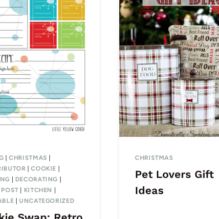
G
|
CHRISTMAS
|
CHRISTMAS
IBUTOR
|
COOKIE
|
Pet Lovers Gift
ING
|
DECORATING
|
Ideas
 POST
|
KITCHEN
|
ABLE
|
UNCATEGORIZED
kie Swap: Retro