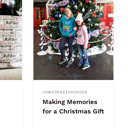
CHRISTMAS
|
SPONSOR
Making Memories
for a Christmas Gift