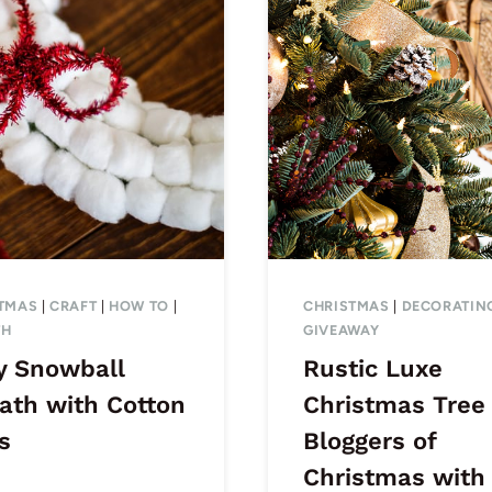
TMAS
|
CRAFT
|
HOW TO
|
CHRISTMAS
|
DECORATIN
TH
GIVEAWAY
y Snowball
Rustic Luxe
ath with Cotton
Christmas Tree
s
Bloggers of
Christmas with