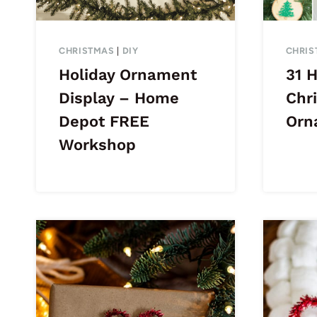
CHRISTMAS
|
DIY
CHRIS
Holiday Ornament
31 
Display – Home
Chr
Depot FREE
Orn
Workshop