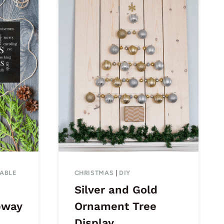
TABLE
CHRISTMAS
|
DIY
Silver and Gold
bway
Ornament Tree
Display