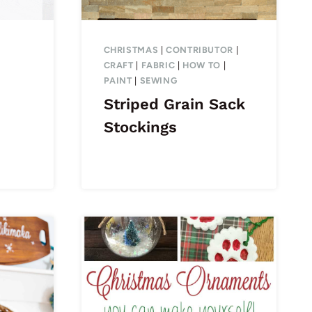
CHRISTMAS
|
CONTRIBUTOR
|
CRAFT
|
FABRIC
|
HOW TO
|
PAINT
|
SEWING
Striped Grain Sack
Stockings