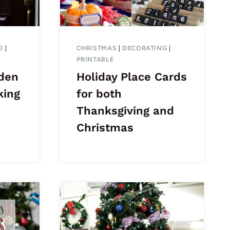
O
|
CHRISTMAS
|
DECORATING
|
PRINTABLE
den
Holiday Place Cards
king
for both
Thanksgiving and
Christmas