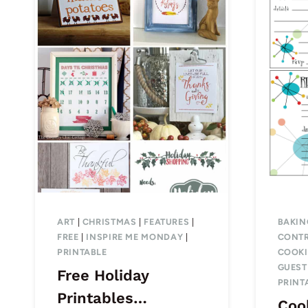
ART
|
CHRISTMAS
|
FEATURES
|
BAKIN
FREE
|
INSPIRE ME MONDAY
|
CONTR
PRINTABLE
COOK
GUEST
Free Holiday
PRINT
Printables…
Coo