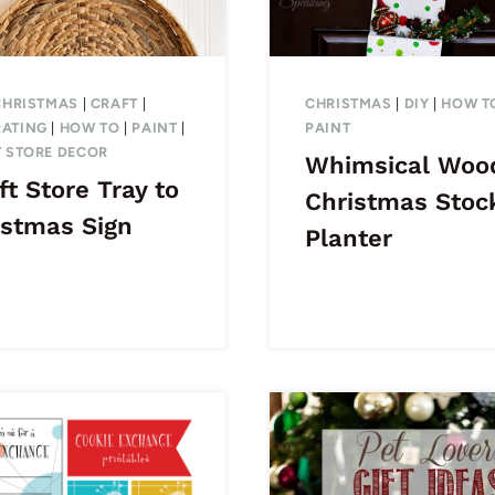
CHRISTMAS
|
CRAFT
|
CHRISTMAS
|
DIY
|
HOW T
ATING
|
HOW TO
|
PAINT
|
PAINT
T STORE DECOR
Whimsical Woo
ft Store Tray to
Christmas Stoc
istmas Sign
Planter