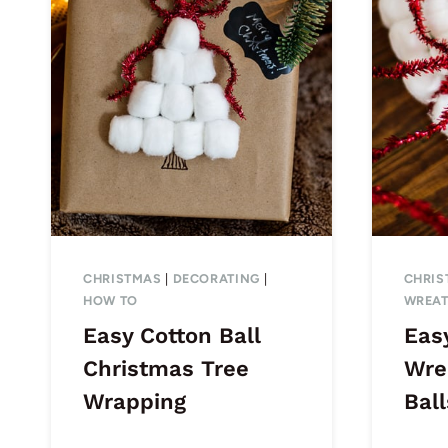
CHRISTMAS
|
DECORATING
|
CHRIS
HOW TO
WREA
Easy Cotton Ball
Eas
Christmas Tree
Wre
Wrapping
Ball