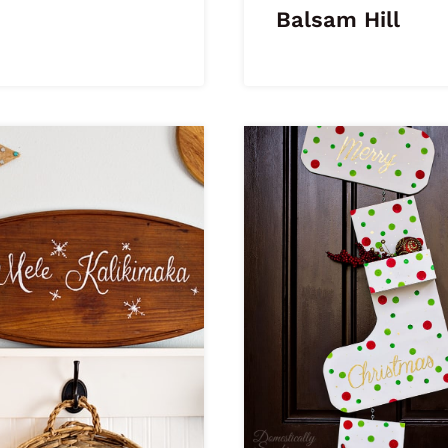
Balsam Hill