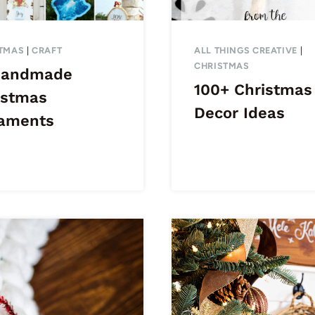
TMAS
|
CRAFT
ALL THINGS CREATIVE
|
CHRISTMAS
Handmade
100+ Christmas
istmas
Decor Ideas
aments