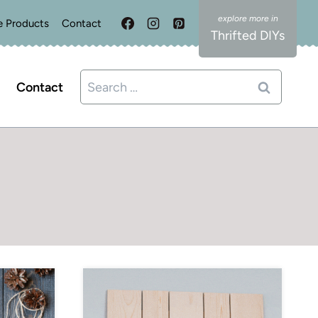
e Products
Contact
Thrifted DIYs
Search
Contact
for: