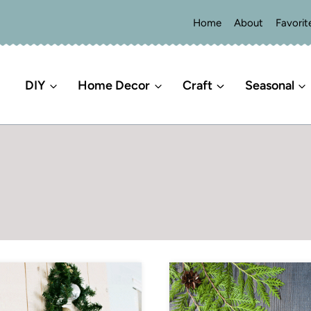
Home
About
Favorit
DIY
Home Decor
Craft
Seasonal