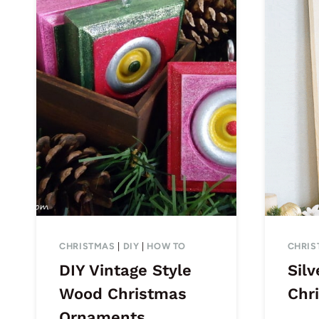
CHRISTMAS
|
DIY
|
HOW TO
CHRIS
DIY Vintage Style
Silv
Wood Christmas
Chr
Ornaments