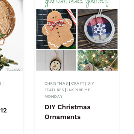
G
|
CHRISTMAS
|
CRAFT
|
DIY
|
FEATURES
|
INSPIRE ME
MONDAY
DIY Christmas
 12
Ornaments