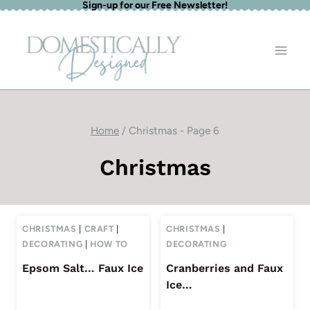
Sign-up for our Free Newsletter!
Skip
to
content
Home
/
Christmas
- Page 6
Christmas
CHRISTMAS
|
CRAFT
|
CHRISTMAS
|
DECORATING
|
HOW TO
DECORATING
Epsom Salt… Faux Ice
Cranberries and Faux
Ice…