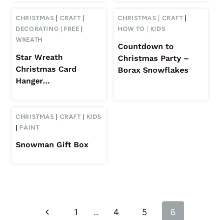
CHRISTMAS
|
CRAFT
|
CHRISTMAS
|
CRAFT
|
DECORATING
|
FREE
|
HOW TO
|
KIDS
WREATH
Countdown to
Star Wreath
Christmas Party –
Christmas Card
Borax Snowflakes
Hanger…
CHRISTMAS
|
CRAFT
|
KIDS
|
PAINT
Snowman Gift Box
Page
Previous
1
…
4
5
6
navigation