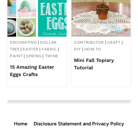
DECORATING
|
DOLLAR
CONTRIBUTOR
|
CRAFT
|
TREE
|
EASTER
|
FABRIC
|
DIY
|
HOW TO
PAINT
|
SPRING
|
TWINE
Mini Fall Topiary
15 Amazing Easter
Tutorial
Eggs Crafts
Home
Disclosure Statement and Privacy Policy