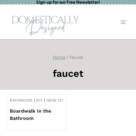
Sign-up for our Free Newsletter!
Skip
to
content
Home
/
faucet
faucet
BATHROOM
|
DIY
|
HOW TO
Boardwalk in the
Bathroom