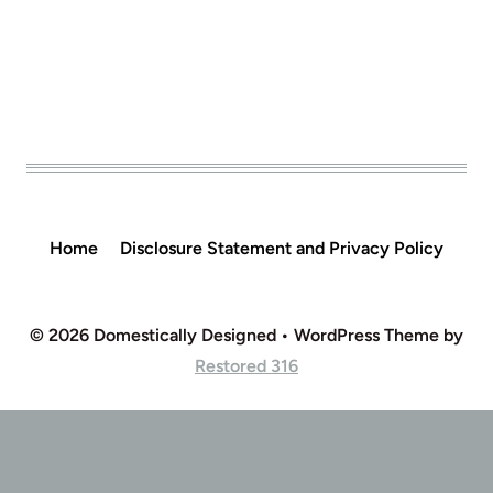
Home
Disclosure Statement and Privacy Policy
© 2026 Domestically Designed • WordPress Theme by
Restored 316