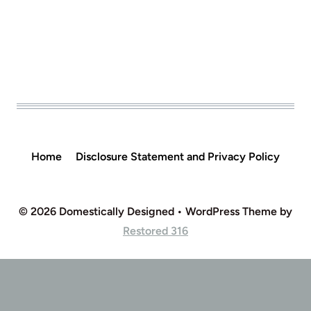
Home
Disclosure Statement and Privacy Policy
© 2026 Domestically Designed • WordPress Theme by
Restored 316