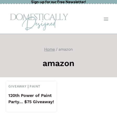
Sign-up for our Free Newsletter!
Skip
to
content
Home
/
amazon
amazon
GIVEAWAY
|
PAINT
120th Power of Paint
Party… $75 Giveaway!