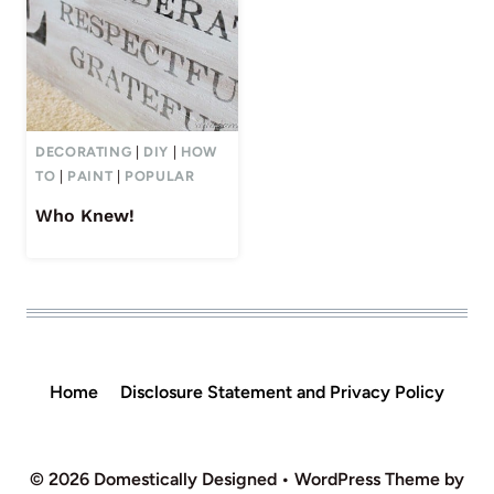
DECORATING
|
DIY
|
HOW
TO
|
PAINT
|
POPULAR
Who Knew!
Home
Disclosure Statement and Privacy Policy
© 2026 Domestically Designed • WordPress Theme by