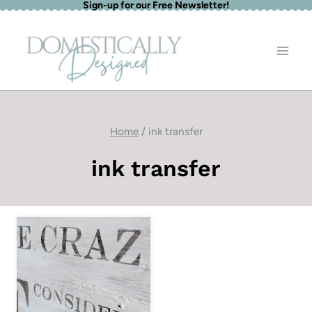
Sign-up for our Free Newsletter!
Skip
to
content
Home
/
ink transfer
ink transfer