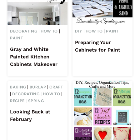
DECORATING
|
HOW TO
|
DIY
|
HOW TO
|
PAINT
PAINT
Preparing Your
Gray and White
Cabinets for Paint
Painted Kitchen
Cabinets Makeover
BAKING
|
BURLAP
|
CRAFT
|
DECORATING
|
HOW TO
|
RECIPE
|
SPRING
Looking Back at
February