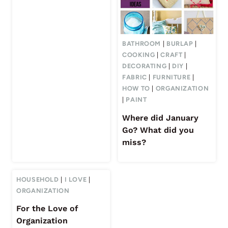
BATHROOM
|
BURLAP
|
COOKING
|
CRAFT
|
DECORATING
|
DIY
|
FABRIC
|
FURNITURE
|
HOW TO
|
ORGANIZATION
|
PAINT
Where did January
Go? What did you
miss?
HOUSEHOLD
|
I LOVE
|
ORGANIZATION
For the Love of
Organization