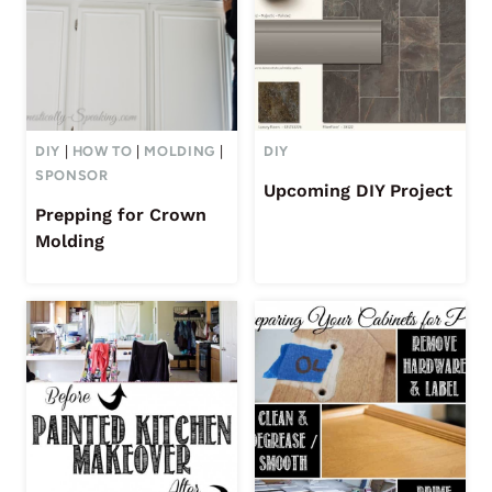
DIY
|
HOW TO
|
MOLDING
|
DIY
SPONSOR
Upcoming DIY Project
Prepping for Crown
Molding