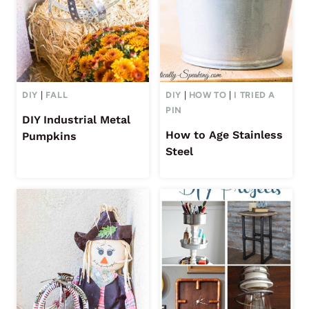
DIY
|
FALL
DIY
|
HOW TO
|
I TRIED A
PIN
DIY Industrial Metal
How to Age Stainless
Pumpkins
Steel