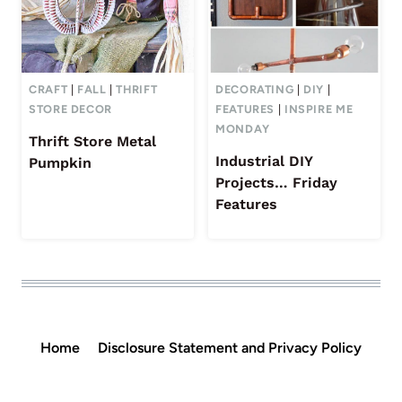
CRAFT
|
FALL
|
THRIFT
DECORATING
|
DIY
|
STORE DECOR
FEATURES
|
INSPIRE ME
MONDAY
Thrift Store Metal
Industrial DIY
Pumpkin
Projects… Friday
Features
Home
Disclosure Statement and Privacy Policy