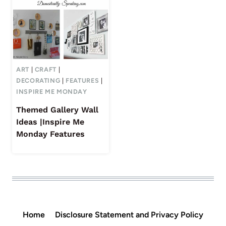
ART
|
CRAFT
|
DECORATING
|
FEATURES
|
INSPIRE ME MONDAY
Themed Gallery Wall
Ideas |Inspire Me
Monday Features
Home
Disclosure Statement and Privacy Policy