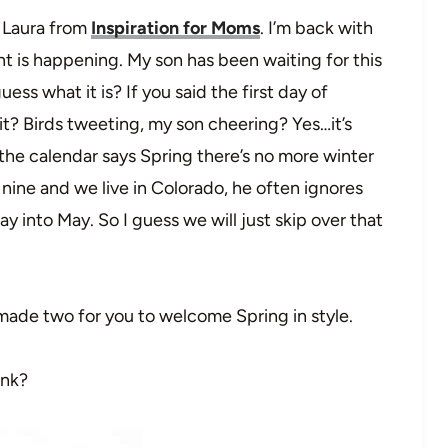
s Laura from
Inspiration for Moms
. I’m back with
t is happening. My son has been waiting for this
ss what it is? If you said the first day of
it? Birds tweeting, my son cheering? Yes…it’s
the calendar says Spring there’s no more winter
ine and we live in Colorado, he often ignores
 into May. So I guess we will just skip over that
 made two for you to welcome Spring in style.
ink?