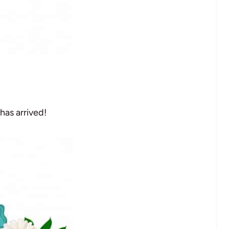
has arrived!