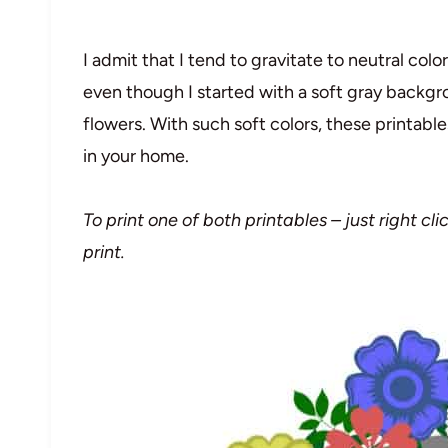
I admit that I tend to gravitate to neutral col
even though I started with a soft gray backgro
flowers. With such soft colors, these printable
in your home.
To print one of both printables – just right c
print.