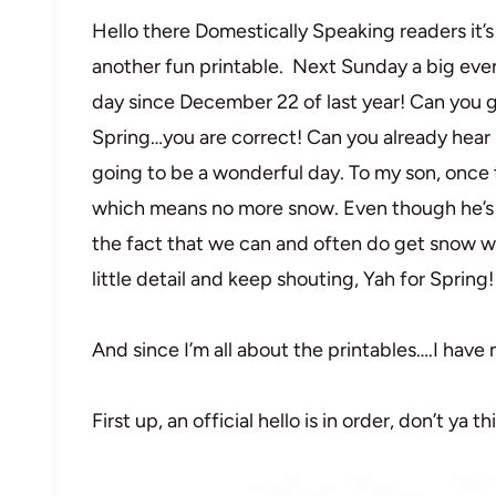
Hello there Domestically Speaking readers it’
another fun printable. Next Sunday a big even
day since December 22 of last year! Can you gue
Spring…you are correct! Can you already hear 
going to be a wonderful day. To my son, once 
which means no more snow. Even though he’s n
the fact that we can and often do get snow way
little detail and keep shouting, Yah for Spring!
And since I’m all about the printables….I have
First up, an official hello is in order, don’t ya th