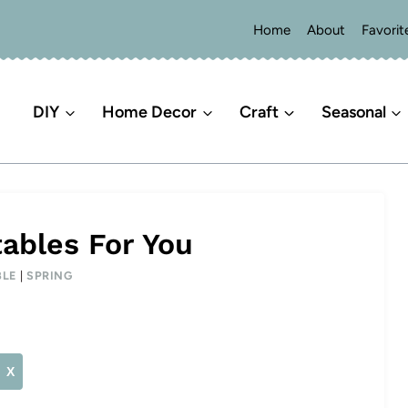
Home
About
Favorit
DIY
Home Decor
Craft
Seasonal
tables For You
BLE
|
SPRING
X