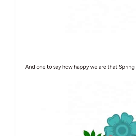
And one to say how happy we are that Spring 