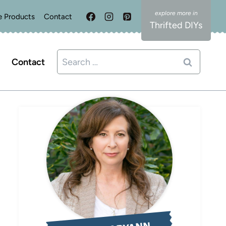
e Products
Contact
Thrifted DIYs
Search
Contact
for: