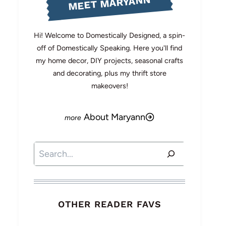
MEET MARYANN
Hi! Welcome to Domestically Designed, a spin-
off of Domestically Speaking. Here you'll find
my home decor, DIY projects, seasonal crafts
and decorating, plus my thrift store
makeovers!
About Maryann
Search
OTHER READER FAVS