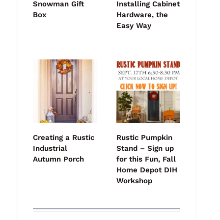
Snowman Gift
Installing Cabinet
Box
Hardware, the
Easy Way
Creating a Rustic
Rustic Pumpkin
Industrial
Stand – Sign up
Autumn Porch
for this Fun, Fall
Home Depot DIH
Workshop