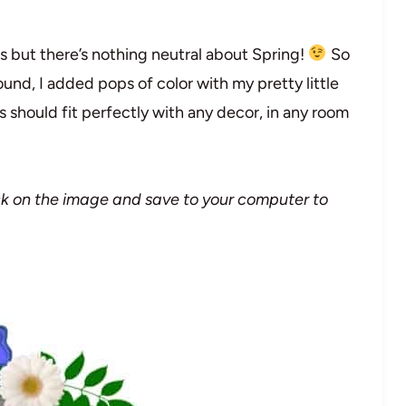
ors but there’s nothing neutral about Spring!
So
und, I added pops of color with my pretty little
s should fit perfectly with any decor, in any room
lick on the image and save to your computer to