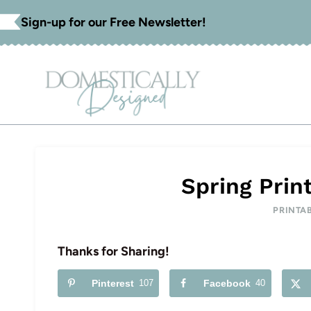
Skip
Sign-up for our Free Newsletter!
to
content
Spring Prin
PRINTA
Thanks for Sharing!
Pinterest
107
Facebook
40