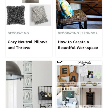
DECORATING
DECORATING
|
SPONSOR
Cozy Neutral Pillows
How to Create a
and Throws
Beautiful Workspace