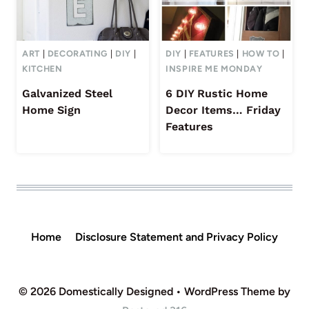
ART
|
DECORATING
|
DIY
|
DIY
|
FEATURES
|
HOW TO
|
KITCHEN
INSPIRE ME MONDAY
Galvanized Steel
6 DIY Rustic Home
Home Sign
Decor Items… Friday
Features
Home
Disclosure Statement and Privacy Policy
© 2026 Domestically Designed • WordPress Theme by