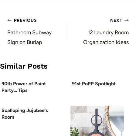
Post
PREVIOUS
NEXT
navigation
Bathroom Subway
12 Laundry Room
Sign on Burlap
Organization Ideas
Similar Posts
90th Power of Paint
91st PoPP Spotlight
Party… Tips
Scalloping Jujubee’s
Room