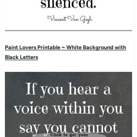
Paint Lovers Printable ~ White Background with
Black Letters