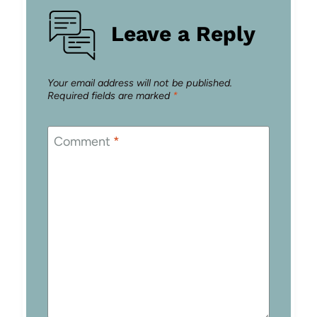
Leave a Reply
Your email address will not be published.
Required fields are marked
*
Comment
*