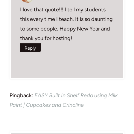
I love that quote!!! I tell my students
this every time I teach. It is so daunting
to some people. Happy New Year and
thank you for hosting!
Reply
Pingback:
EASY Built In Shelf Redo using Milk
Paint | Cupcakes and Crinoline