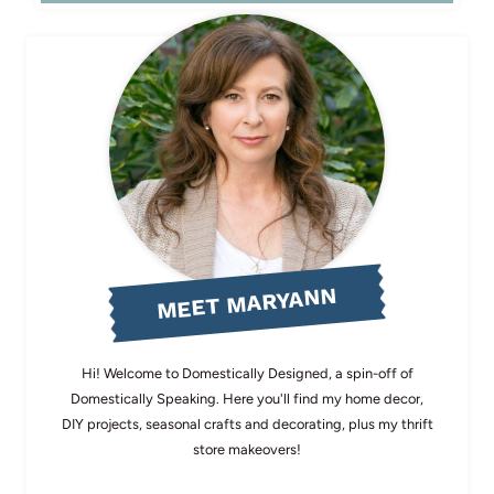
MEET MARYANN
Hi! Welcome to Domestically Designed, a spin-off of
Domestically Speaking. Here you'll find my home decor,
DIY projects, seasonal crafts and decorating, plus my thrift
store makeovers!