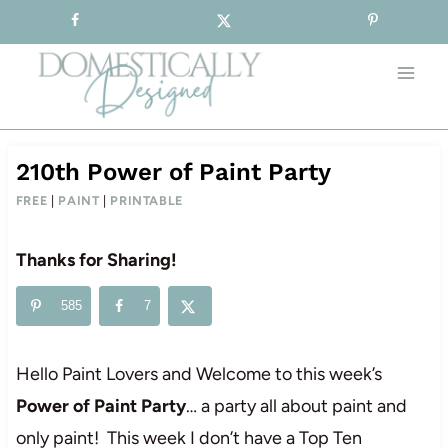
Sign-up for our Free Newsletter!
Skip
to
content
210th Power of Paint Party
FREE
|
PAINT
|
PRINTABLE
Thanks for Sharing!
585
7
Hello Paint Lovers and Welcome to this week’s
Power of Paint Party
… a party all about paint and
only paint! This week I don’t have a Top Ten