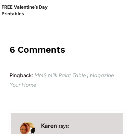
FREE Valentine’s Day
Printables
6 Comments
Pingback:
MMS Milk Paint Table | Magazine
Your Home
Karen
says: