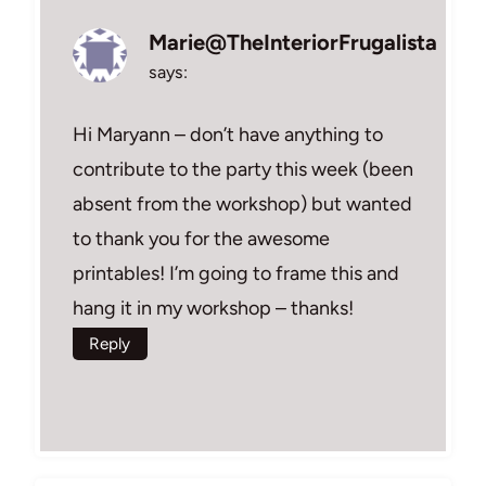
Marie@TheInteriorFrugalista
says:
Hi Maryann – don’t have anything to
contribute to the party this week (been
absent from the workshop) but wanted
to thank you for the awesome
printables! I’m going to frame this and
hang it in my workshop – thanks!
Reply