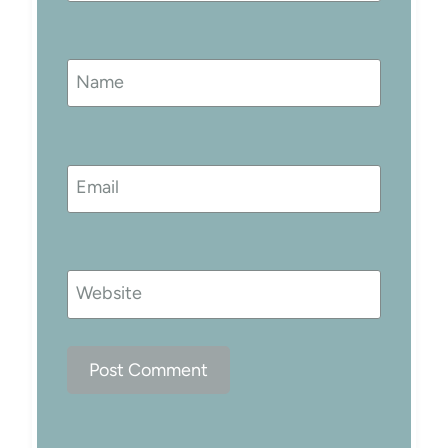
Name
Email
Website