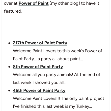
over at
Power of Paint
(my other blog) to have it
featured.
217th Power of Paint Party
Welcome Paint Lovers to this week’s Power of
Paint Party… a party all about paint…
8th Power of Paint Party
Welcome all you party animals! At the end of
last week I showed you all…
46th Power of Paint Party
Welcome Paint Lovers!!! The only paint project
I’ve finished this last week is my Turkey…