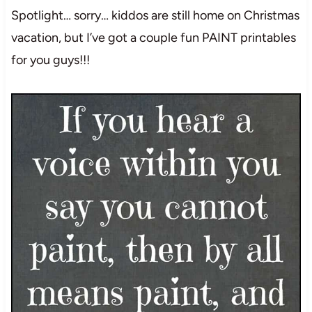
Spotlight… sorry… kiddos are still home on Christmas
vacation, but I’ve got a couple fun PAINT printables
for you guys!!!