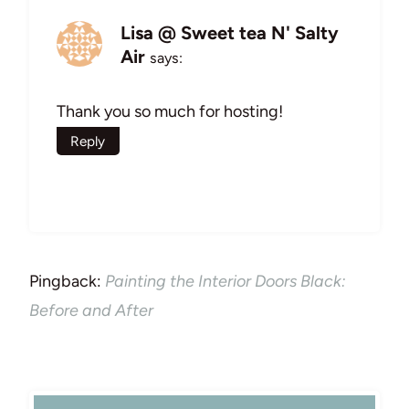
Lisa @ Sweet tea N' Salty
Air
says:
Thank you so much for hosting!
Reply
Pingback:
Painting the Interior Doors Black:
Before and After