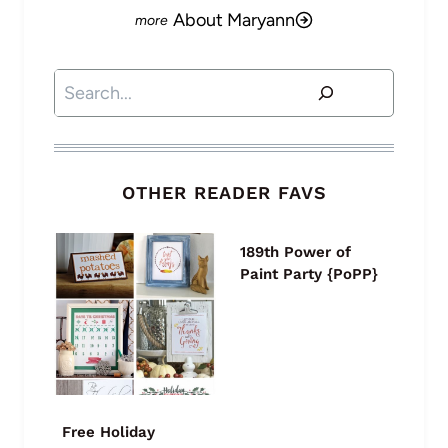
About Maryann
Search
OTHER READER FAVS
189th Power of
Paint Party {PoPP}
Free Holiday