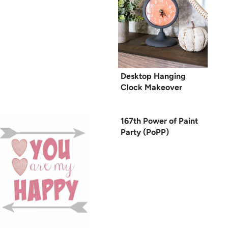
Desktop Hanging
Clock Makeover
167th Power of Paint
Party (PoPP)