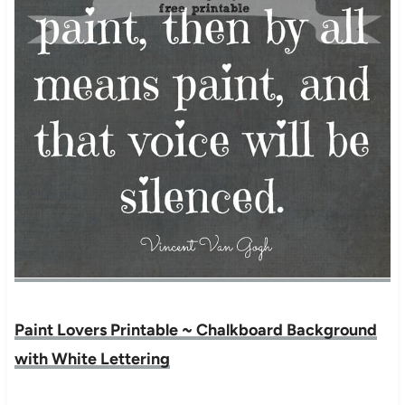
Paint Lovers Printable ~ Chalkboard Background
with White Lettering