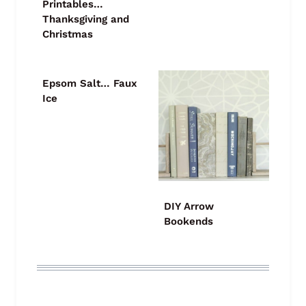
Printables…
Thanksgiving and
Christmas
Epsom Salt… Faux
Ice
DIY Arrow
Bookends