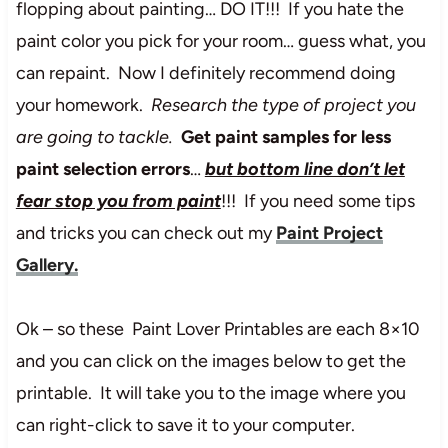
flopping about painting… DO IT!!! If you hate the
paint color you pick for your room… guess what, you
can repaint. Now I definitely recommend doing
your homework.
Research the type of project you
are going to tackle.
Get paint samples for less
paint selection errors
…
but bottom line don’t let
fear stop you from paint
!!! If you need some tips
and tricks you can check out my
Paint Project
Gallery
.
Ok – so these Paint Lover Printables are each 8×10
and you can click on the images below to get the
printable. It will take you to the image where you
can right-click to save it to your computer.