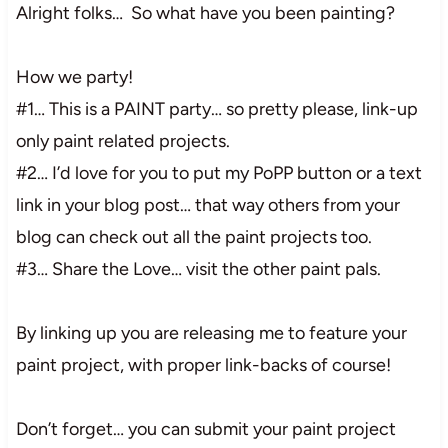
Alright folks… So what have you been painting?
How we party!
#1… This is a PAINT party… so pretty please, link-up
only paint related projects.
#2… I’d love for you to put my PoPP button or a text
link in your blog post… that way others from your
blog can check out all the paint projects too.
#3… Share the Love… visit the other paint pals.
By linking up you are releasing me to feature your
paint project, with proper link-backs of course!
Don’t forget… you can submit your paint project