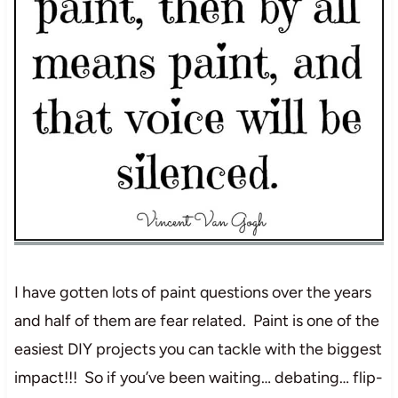
I have gotten lots of paint questions over the years
and half of them are fear related. Paint is one of the
easiest DIY projects you can tackle with the biggest
impact!!! So if you’ve been waiting… debating… flip-