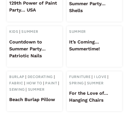
129th Power of Paint
Summer Party…
Party… USA
Shells
KIDS
|
SUMMER
SUMMER
Countdown to
It’s Coming…
Summer Party…
Summertime!
Patriotic Nails
BURLAP
|
DECORATING
|
FURNITURE
|
I LOVE
|
FABRIC
|
HOW TO
|
PAINT
|
SPRING
|
SUMMER
SEWING
|
SUMMER
For the Love of…
Beach Burlap Pillow
Hanging Chairs