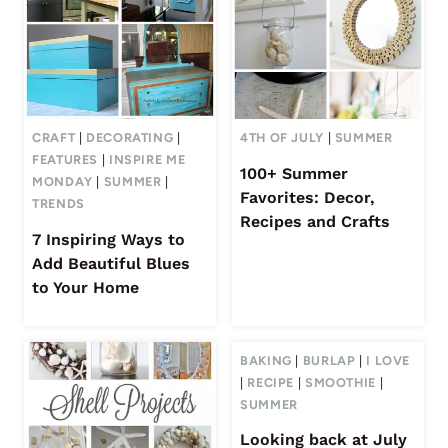
CRAFT
|
DECORATING
|
4TH OF JULY
|
SUMMER
FEATURES
|
INSPIRE ME
100+ Summer
MONDAY
|
SUMMER
|
Favorites: Decor,
TRENDS
Recipes and Crafts
7 Inspiring Ways to
Add Beautiful Blues
to Your Home
BAKING
|
BURLAP
|
I LOVE
|
RECIPE
|
SMOOTHIE
|
SUMMER
Looking back at July