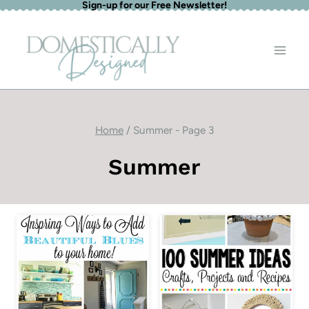
Sign-up for our Free Newsletter!
Skip
to
content
Home
/
Summer
- Page 3
Summer