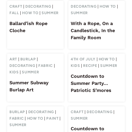
CRAFT
|
DECORATING
|
DECORATING
|
HOW TO
|
FALL
|
HOW TO
|
SUMMER
SUMMER
Ballard’ish Rope
With a Rope, On a
Cloche
Candlestick, In the
Family Room
ART
|
BURLAP
|
4TH OF JULY
|
HOW TO
|
DECORATING
|
FABRIC
|
KIDS
|
RECIPE
|
SUMMER
KIDS
|
SUMMER
Countdown to
Summer Subway
Summer Party…
Burlap Art
Patriotic S’mores
BURLAP
|
DECORATING
|
CRAFT
|
DECORATING
|
FABRIC
|
HOW TO
|
PAINT
|
SUMMER
SUMMER
Countdown to