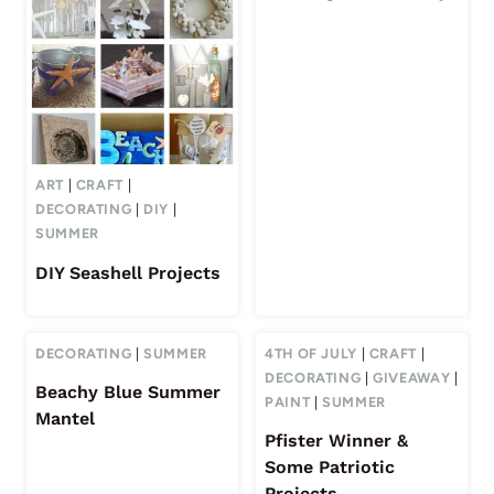
ART
|
CRAFT
|
DECORATING
|
DIY
|
SUMMER
DIY Seashell Projects
DECORATING
|
SUMMER
4TH OF JULY
|
CRAFT
|
DECORATING
|
GIVEAWAY
|
Beachy Blue Summer
PAINT
|
SUMMER
Mantel
Pfister Winner &
Some Patriotic
Projects