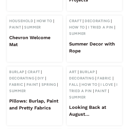
HOUSEHOLD
|
HOW TO
|
CRAFT
|
DECORATING
|
PAINT
|
SUMMER
HOW TO
|
I TRIED A PIN
|
SUMMER
Chevron Welcome
Summer Decor with
Mat
Rope
BURLAP
|
CRAFT
|
ART
|
BURLAP
|
DECORATING
|
DIY
|
DECORATING
|
FABRIC
|
FABRIC
|
PAINT
|
SPRING
|
FALL
|
HOW TO
|
I LOVE
|
I
SUMMER
TRIED A PIN
|
PAINT
|
SUMMER
Pillows: Burlap, Paint
Looking Back at
and Pretty Fabrics
August…