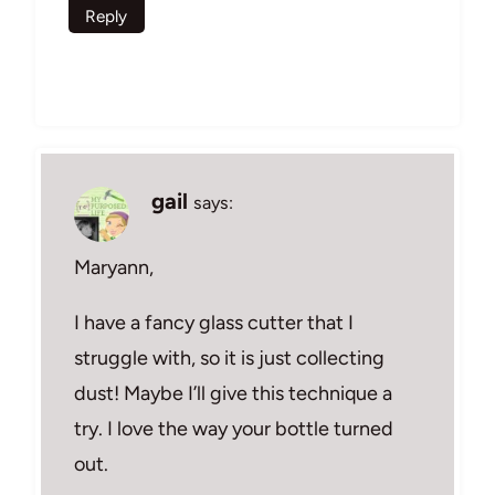
Reply
gail
says:
Maryann,
I have a fancy glass cutter that I
struggle with, so it is just collecting
dust! Maybe I’ll give this technique a
try. I love the way your bottle turned
out.