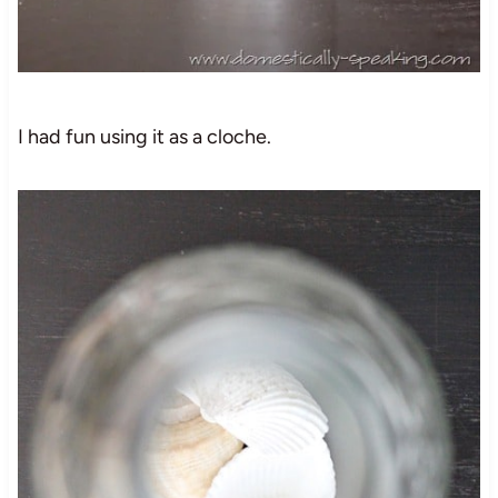
I had fun using it as a cloche.