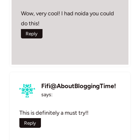
Wow, very cool! I had noida you could
do this!
Reply
Fifi@AboutBloggingTime!
says:
This is definitely a must try!!
Reply