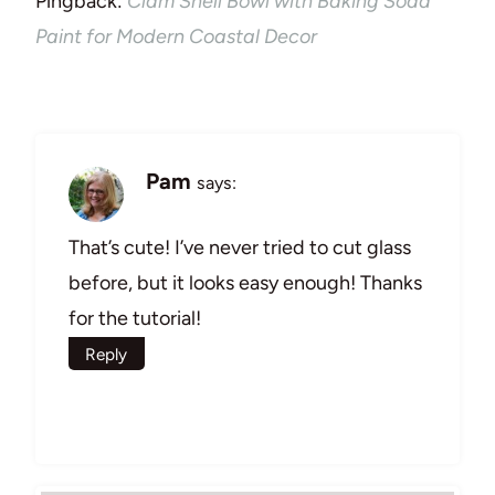
Pingback:
Clam Shell Bowl with Baking Soda
Paint for Modern Coastal Decor
Pam
says:
That’s cute! I’ve never tried to cut glass
before, but it looks easy enough! Thanks
for the tutorial!
Reply