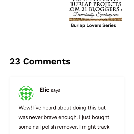
Burlap Lovers Series
23 Comments
Elic
says:
Wow! I’ve heard about doing this but
was never brave enough. I just bought
some nail polish remover, I might track