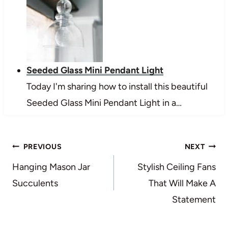
Seeded Glass Mini Pendant Light
Today I'm sharing how to install this beautiful
Seeded Glass Mini Pendant Light in a…
Post
PREVIOUS
NEXT
navigation
Hanging Mason Jar
Stylish Ceiling Fans
Succulents
That Will Make A
Statement