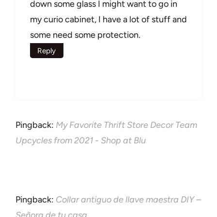
down some glass I might want to go in
my curio cabinet, I have a lot of stuff and
some need some protection.
Reply
Pingback:
My Favorite Thrift Store Decor Team
Upcycles from 2021 - Shop at Blu
Pingback:
Collar antiguo de llave maestra DIY –
Señora de tu casa