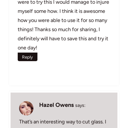
were to try this I would manage to injure
myself some how. I think it is awesome
how you were able to use it for so many
things! Thanks so much for sharing, I
definitely will have to save this and try it
one day!
Reply
Hazel Owens
says:
That’s an interesting way to cut glass. I