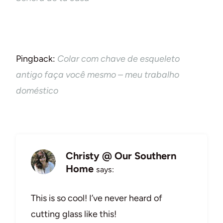
Pingback:
Colar com chave de esqueleto
antigo faça você mesmo – meu trabalho
doméstico
Christy @ Our Southern
Home
says:
This is so cool! I’ve never heard of
cutting glass like this!