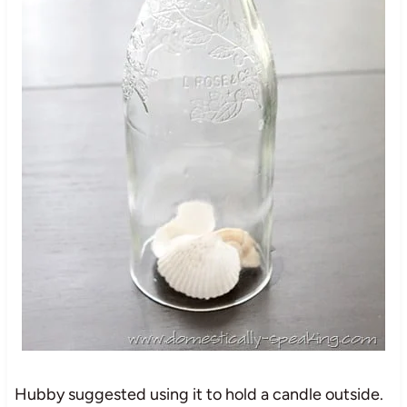
Hubby suggested using it to hold a candle outside.