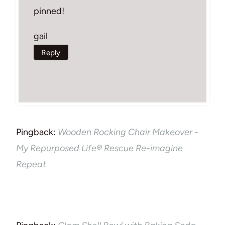
pinned!
gail
Reply
Pingback:
Wooden Rocking Chair Makeover -
My Repurposed Life® Rescue Re-imagine
Repeat