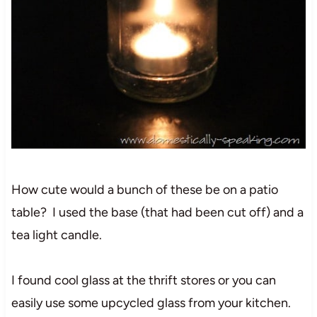
How cute would a bunch of these be on a patio
table? I used the base (that had been cut off) and a
tea light candle.
I found cool glass at the thrift stores or you can
easily use some upcycled glass from your kitchen.