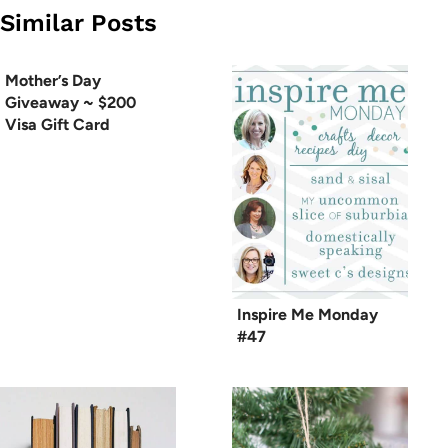
Similar Posts
Mother’s Day
Giveaway ~ $200
Visa Gift Card
Inspire Me Monday
#47