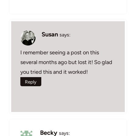
Susan
says:
I remember seeing a post on this
several months ago but lost it! So glad
you tried this and it worked!
Reply
Becky
says: