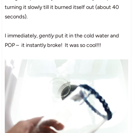
turning it slowly till it burned itself out (about 40
seconds).
I immediately,
gently
put it in the cold water and
POP – it instantly broke! It was so cool!!!