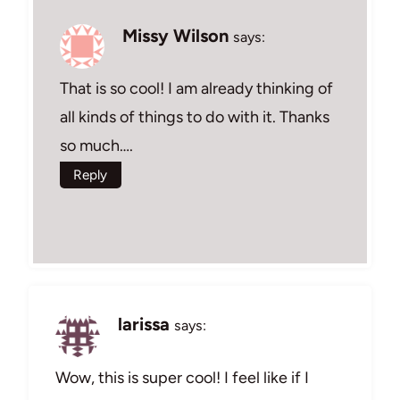
Missy Wilson
says:
That is so cool! I am already thinking of
all kinds of things to do with it. Thanks
so much….
Reply
larissa
says:
Wow, this is super cool! I feel like if I