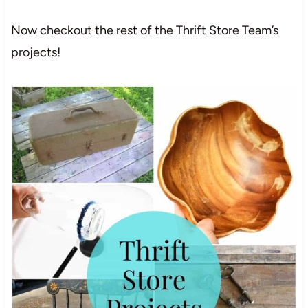
Now checkout the rest of the Thrift Store Team’s
projects!