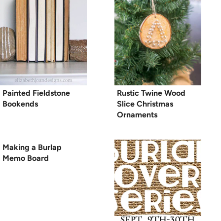
Painted Fieldstone
Rustic Twine Wood
Bookends
Slice Christmas
Ornaments
Making a Burlap
Memo Board