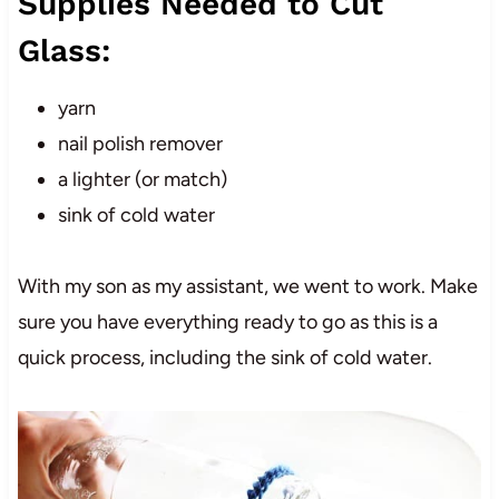
Supplies Needed to Cut
Glass:
yarn
nail polish remover
a lighter (or match)
sink of cold water
With my son as my assistant, we went to work. Make
sure you have everything ready to go as this is a
quick process, including the sink of cold water.