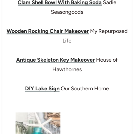
Clam Shell Bowl With Baking Soda
Sadie
Seasongoods
Wooden Rocking Chair Makeover
My Repurposed
Life
Antique Skeleton Key Makeover
House of
Hawthornes
DIY Lake Sign
Our Southern Home