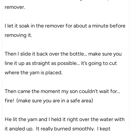
remover.
I let it soak in the remover for about a minute before
removing it.
Then I slide it back over the bottle… make sure you
line it up as straight as possible… it’s going to cut
where the yarn is placed.
Then came the moment my son couldn’t wait for…
fire! (make sure you are in a safe area)
He lit the yarn and I held it right over the water with
it angled up. It really burned smoothly. I kept