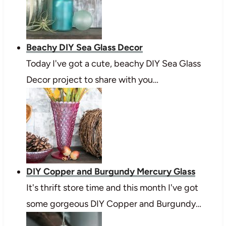
Beachy DIY Sea Glass Decor
Today I've got a cute, beachy DIY Sea Glass
Decor project to share with you…
DIY Copper and Burgundy Mercury Glass
It's thrift store time and this month I've got
some gorgeous DIY Copper and Burgundy…