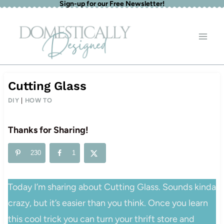
Sign-up for our Free Newsletter!
Skip
to
content
Cutting Glass
DIY
|
HOW TO
Thanks for Sharing!
230
1
Today I’m sharing about Cutting Glass. Sounds kinda
crazy, but it’s easier than you think. Once you learn
this cool trick you can turn your thrift store and