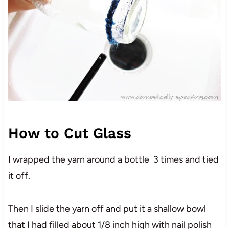
How to Cut Glass
I wrapped the yarn around a bottle 3 times and tied
it off.
Then I slide the yarn off and put it a shallow bowl
that I had filled about 1/8 inch high with nail polish