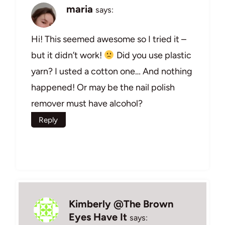
maria
says:
Hi! This seemed awesome so I tried it –
but it didn’t work!
Did you use plastic
yarn? I usted a cotton one… And nothing
happened! Or may be the nail polish
remover must have alcohol?
Reply
Kimberly @The Brown
Eyes Have It
says: