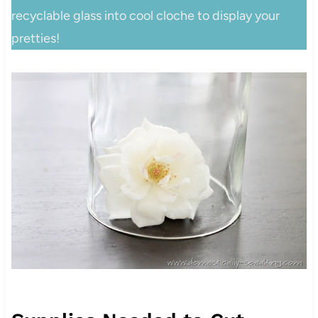
recyclable glass into cool cloche to display your
pretties!