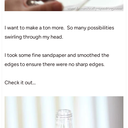
I want to make a ton more. So many possibilities
swirling through my head.
I took some fine sandpaper and smoothed the
edges to ensure there were no sharp edges.
Check it out…