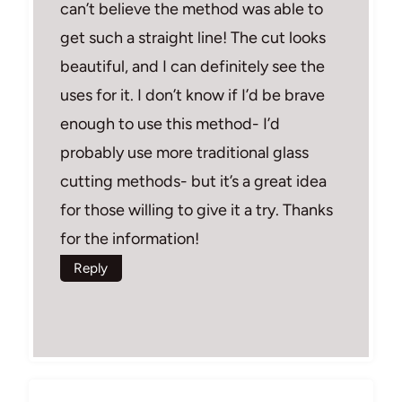
can’t believe the method was able to
get such a straight line! The cut looks
beautiful, and I can definitely see the
uses for it. I don’t know if I’d be brave
enough to use this method- I’d
probably use more traditional glass
cutting methods- but it’s a great idea
for those willing to give it a try. Thanks
for the information!
Reply