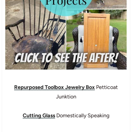
Repurposed Toolbox Jewelry Box
Petticoat
Junktion
Cutting Glass
Domestically Speaking