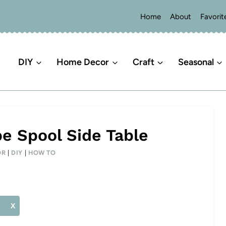
Home
About
Favorit
DIY
Home Decor
Craft
Seasonal
pe Spool Side Table
OR
|
DIY
|
HOW TO
X