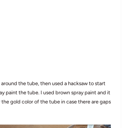
ine around the tube, then used a hacksaw to start
ray paint the tube. I used brown spray paint and it
r the gold color of the tube in case there are gaps