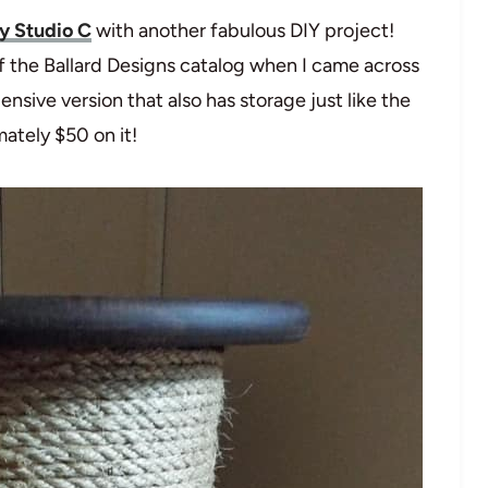
y Studio C
with another fabulous DIY project!
f the Ballard Designs catalog when I came across
pensive version that also has storage just like the
mately $50 on it!