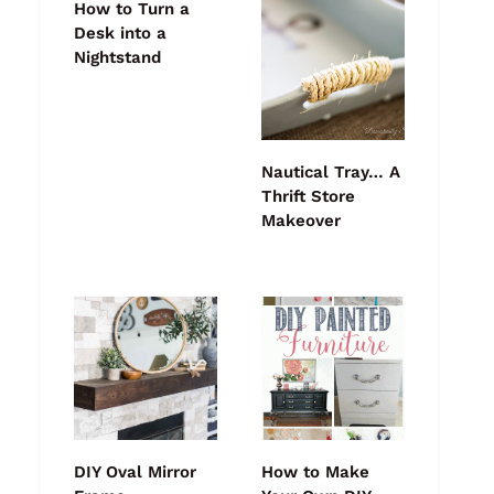
How to Turn a
Desk into a
Nightstand
Nautical Tray… A
Thrift Store
Makeover
DIY Oval Mirror
How to Make