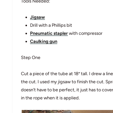
Tools Needed:
Jigsaw
Drill with a Phillips bit
Pneumatic stapler
with compressor
Caulking gun
Step One
Cut a piece of the tube at 18″ tall. I drew a l
the cut. I used my jigsaw to finish the cut. Sp
doesn’t have to be perfect, it just has to cove
in the rope when it is applied.