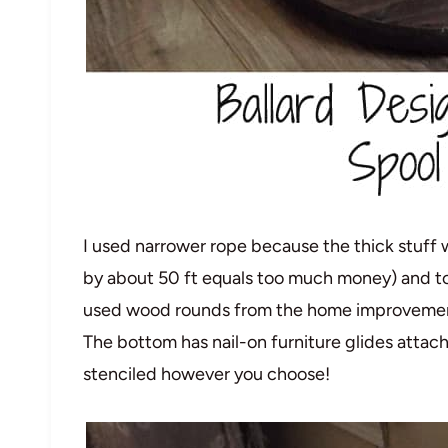
I used narrower rope because the thick stuff 
by about 50 ft equals too much money) and to m
used wood rounds from the home improvement 
The bottom has nail-on furniture glides attac
stenciled however you choose!