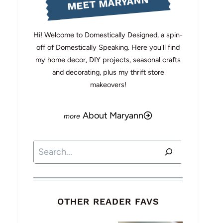
MEET MARYANN
Hi! Welcome to Domestically Designed, a spin-
off of Domestically Speaking. Here you'll find
my home decor, DIY projects, seasonal crafts
and decorating, plus my thrift store
makeovers!
About Maryann
Search
OTHER READER FAVS