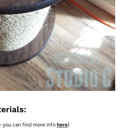
erials:
 – you can find more info
here
}