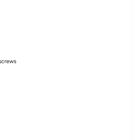
 screws
l