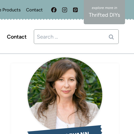
e Products
Contact
Thrifted DIYs
Search
Contact
for: