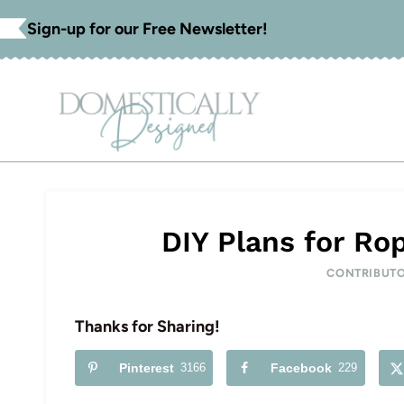
Skip
Sign-up for our Free Newsletter!
to
content
DIY Plans for Ro
CONTRIBUT
Thanks for Sharing!
Pinterest
3166
Facebook
229