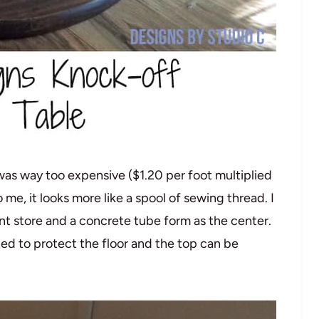
was way too expensive ($1.20 per foot multiplied
e, it looks more like a spool of sewing thread. I
store and a concrete tube form as the center.
hed to protect the floor and the top can be