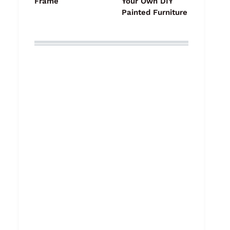
Frame
Your Own DIY
Painted Furniture