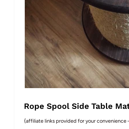
Rope Spool Side Table Mat
{affiliate links provided for your convenience