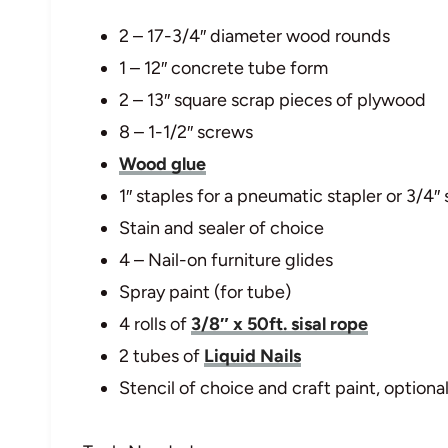
2 – 17-3/4″ diameter wood rounds
1 – 12″ concrete tube form
2 – 13″ square scrap pieces of plywood
8 – 1-1/2″ screws
Wood glue
1″ staples for a pneumatic stapler or 3/4″
Stain and sealer of choice
4 – Nail-on furniture glides
Spray paint (for tube)
4 rolls of
3/8″ x 50ft. sisal rope
2 tubes of
Liquid Nails
Stencil of choice and craft paint, optiona