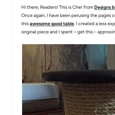
Hi there, Readers! This is Cher from
Designs b
Once again, I have been perusing the pages o
this
awesome spool table
. I created a less ex
original piece and I spent – get this – approxi