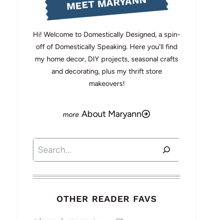
MEET MARYANN
Hi! Welcome to Domestically Designed, a spin-
off of Domestically Speaking. Here you'll find
my home decor, DIY projects, seasonal crafts
and decorating, plus my thrift store
makeovers!
About Maryann
Search
OTHER READER FAVS