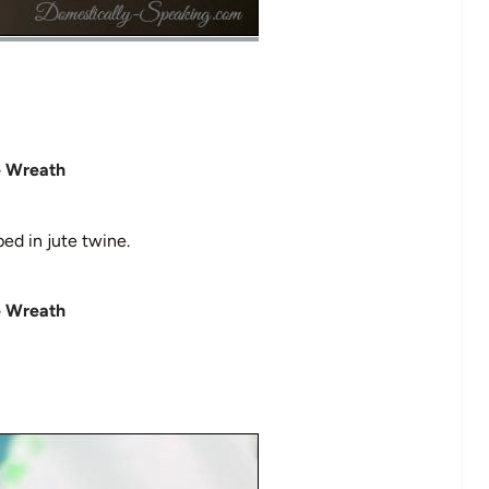
ed in jute twine.