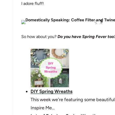
I adore fluff!
So how about you?
Do you have Spring Fever too
DIY Spring Wreaths
This week we're featuring some beautifu
Inspire Me…