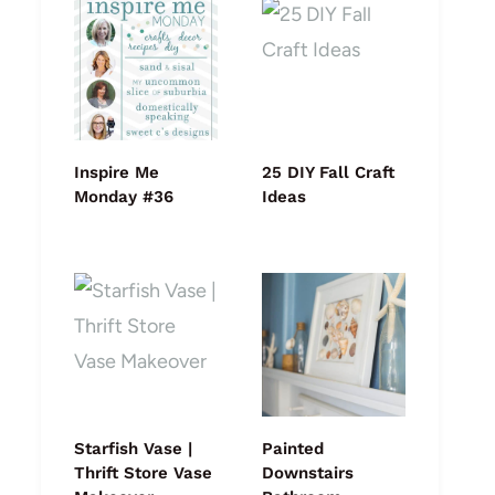
Inspire Me
25 DIY Fall Craft
Monday #36
Ideas
Starfish Vase |
Painted
Thrift Store Vase
Downstairs