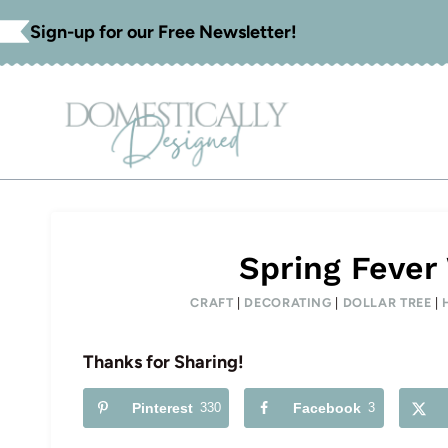
Skip
Sign-up for our Free Newsletter!
to
content
Spring Fever
CRAFT
|
DECORATING
|
DOLLAR TREE
|
Thanks for Sharing!
Pinterest
330
Facebook
3