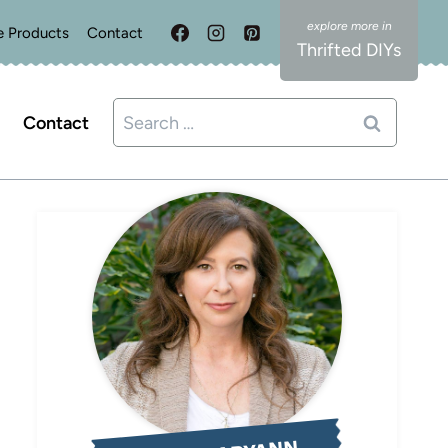
e Products
Contact
Thrifted DIYs
Search
Contact
for: