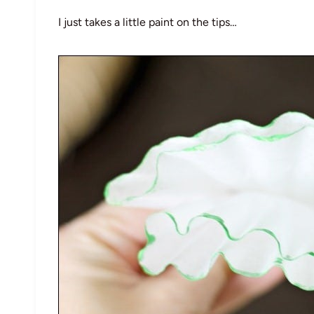
I just takes a little paint on the tips…