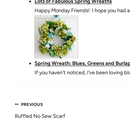
Lots of Fabulous Spring Wreaths
Happy Monday Friends! I hope you had a
Spring Wreath: Blues, Greens and Burla
If you haven’t noticed, I’ve been loving 
Post
PREVIOUS
navigation
Ruffled No Sew Scarf