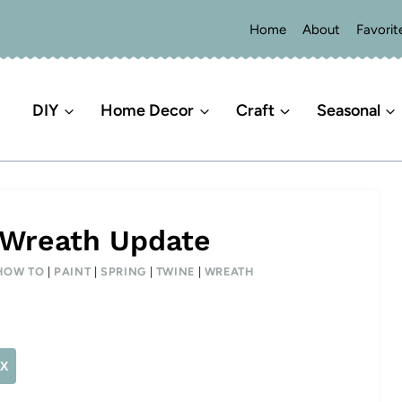
Home
About
Favorit
DIY
Home Decor
Craft
Seasonal
 Wreath Update
HOW TO
|
PAINT
|
SPRING
|
TWINE
|
WREATH
X