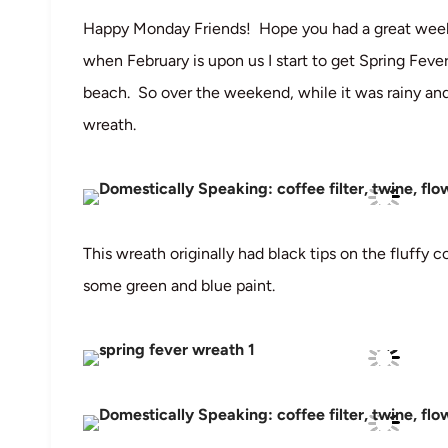
Happy Monday Friends! Hope you had a great weeke
when February is upon us I start to get Spring Feve
beach. So over the weekend, while it was rainy and
wreath.
This wreath originally had black tips on the fluffy 
some green and blue paint.