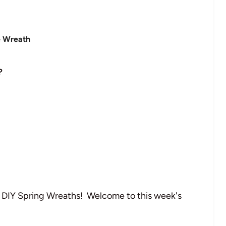
?
l DIY Spring Wreaths! Welcome to this week's