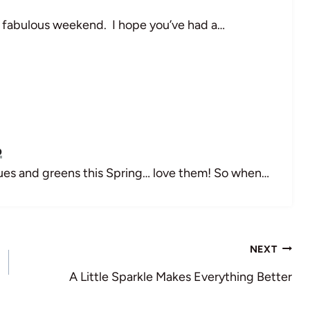
 fabulous weekend. I hope you’ve had a…
p
blues and greens this Spring… love them! So when…
NEXT
A Little Sparkle Makes Everything Better