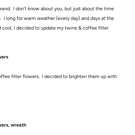
nd. I don’t know about you, but just about the time
r. I long for warm weather (every day) and days at the
 cool, I decided to update my twine & coffee filter
coffee filter flowers. I decided to brighten them up with