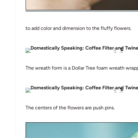
to add color and dimension to the fluffy flowers.
The wreath form is a Dollar Tree foam wreath wrapp
The centers of the flowers are push pins.