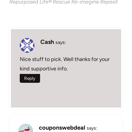
Repurposed Life® Rescue Re-imagine Repeat
Cash
says:
Nice stuff to pick. Well thanks for your
kind supportive info.
Reply
couponswebdeal
says: