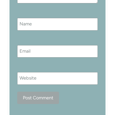
Name
Email
Website