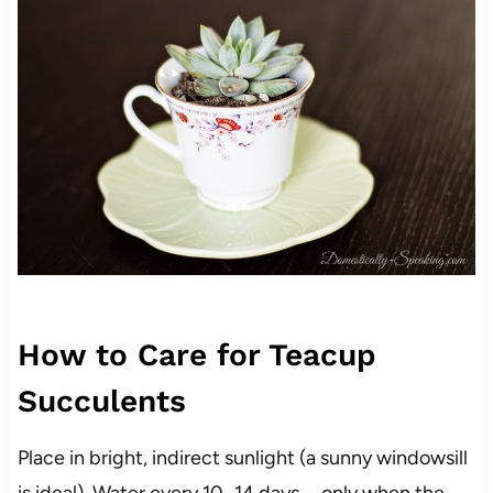
How to Care for Teacup
Succulents
Place in bright, indirect sunlight (a sunny windowsill
is ideal). Water every 10–14 days—only when the