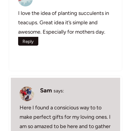
I love the idea of planting succulents in
teacups. Great idea it’s simple and
awesome. Especially for mothers day.
Reply
Sam
says:
Here I found a consicious way to to
make perfect gifts for my loving ones. I
am so amazed to be here and to gather