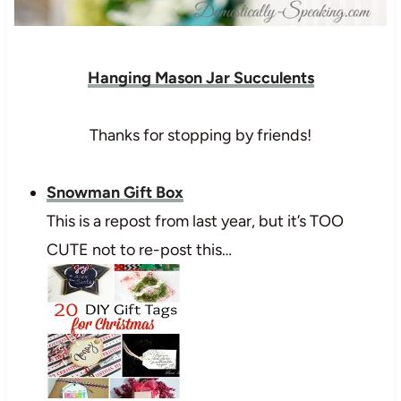
Hanging Mason Jar Succulents
Thanks for stopping by friends!
Snowman Gift Box
This is a repost from last year, but it’s TOO
CUTE not to re-post this…