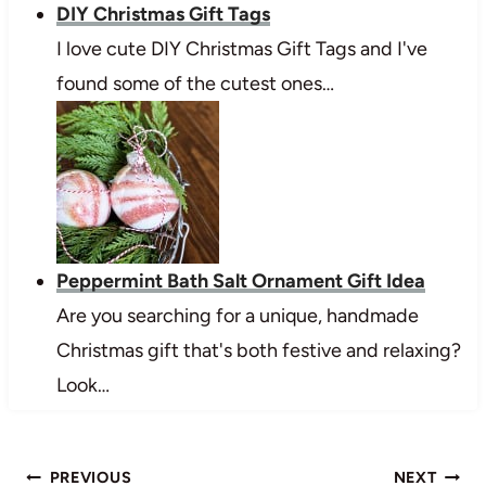
DIY Christmas Gift Tags
I love cute DIY Christmas Gift Tags and I've
found some of the cutest ones…
Peppermint Bath Salt Ornament Gift Idea
Are you searching for a unique, handmade
Christmas gift that's both festive and relaxing?
Look…
Post
PREVIOUS
NEXT