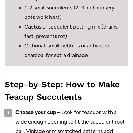
1–2 small succulents (2–3 inch nursery
pots work best)
Cactus or succulent potting mix (drains
fast, prevents rot)
Optional: small pebbles or activated
charcoal for extra drainage
Step-by-Step: How to Make
Teacup Succulents
Choose your cup
– Look for teacups with a
wide enough opening to fit the succulent root
ball. Vintage or mismatched patterns add