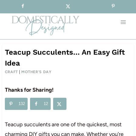
Sign-up for our Free Newsletter!
Skip
to
content
Teacup Succulents… An Easy Gift
Idea
CRAFT
|
MOTHER'S DAY
Thanks for Sharing!
132
12
Teacup succulents are one of the quickest, most
charming DIY gifts you can make. Whether you’re