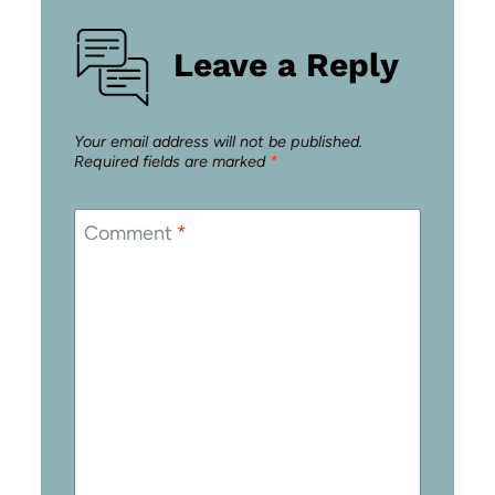
Leave a Reply
Your email address will not be published.
Required fields are marked
*
Comment
*