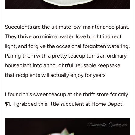
Succulents are the ultimate low-maintenance plant.
They thrive on minimal water, love bright indirect
light, and forgive the occasional forgotten watering.
Pairing them with a pretty teacup turns an ordinary
houseplant into a thoughtful, reusable keepsake
that recipients will actually enjoy for years.
I found this sweet teacup at the thrift store for only
$1. I grabbed this little succulent at Home Depot.