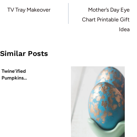
navigation
TV Tray Makeover
Mother’s Day Eye
Chart Printable Gift
Idea
Similar Posts
Twine’ified
Pumpkins…