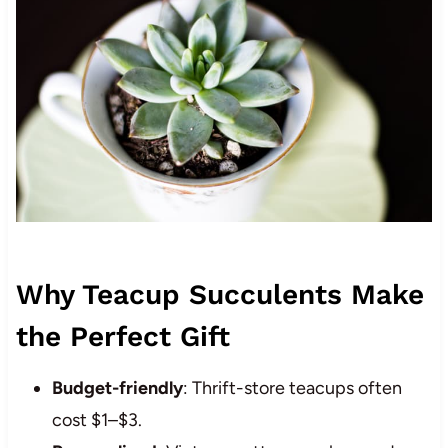
Why Teacup Succulents Make
the Perfect Gift
Budget-friendly
: Thrift-store teacups often
cost $1–$3.