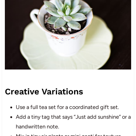
Creative Variations
Use a full tea set for a coordinated gift set.
Add a tiny tag that says “Just add sunshine” or a
handwritten note.