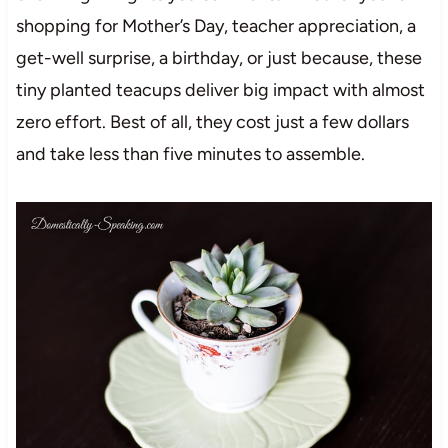
shopping for Mother’s Day, teacher appreciation, a
get-well surprise, a birthday, or just because, these
tiny planted teacups deliver big impact with almost
zero effort. Best of all, they cost just a few dollars
and take less than five minutes to assemble.