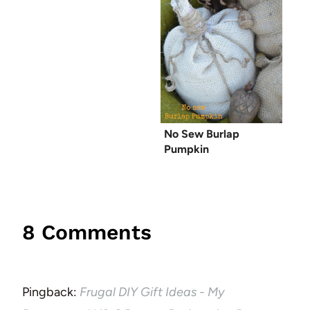
No Sew Burlap
Pumpkin
8 Comments
Pingback:
Frugal DIY Gift Ideas - My