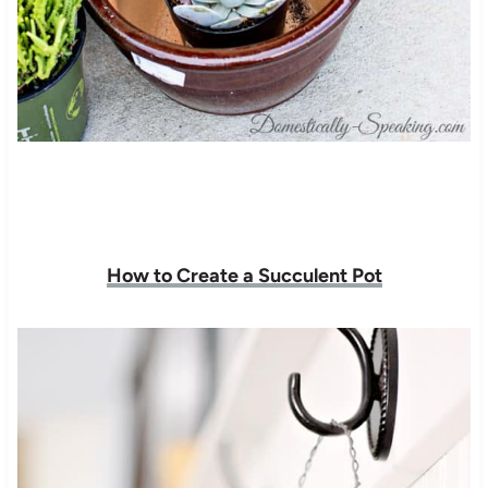
How to Create a Succulent Pot