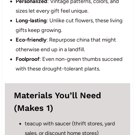
Personalized
: Vintage patterns, colors, and
sizes let every gift feel unique.
Long-lasting
: Unlike cut flowers, these living
gifts keep growing.
Eco-friendly
: Repurpose china that might
otherwise end up in a landfill.
Foolproof
: Even non-green thumbs succeed
with these drought-tolerant plants.
Materials You’ll Need
(Makes 1)
teacup with saucer (thrift stores, yard
sales, or discount home stores)