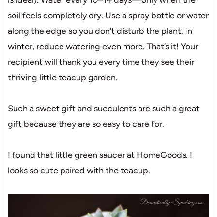
soil feels completely dry. Use a spray bottle or water
along the edge so you don’t disturb the plant. In
winter, reduce watering even more. That’s it! Your
recipient will thank you every time they see their
thriving little teacup garden.
Such a sweet gift and succulents are such a great
gift because they are so easy to care for.
I found that little green saucer at HomeGoods. I
looks so cute paired with the teacup.