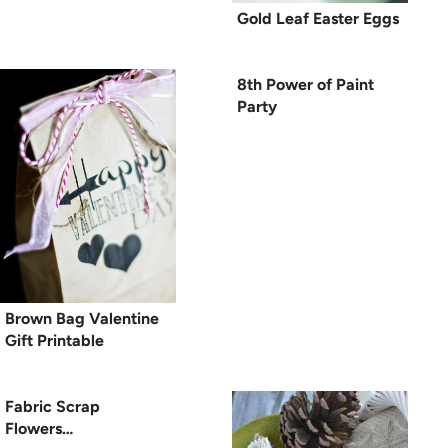
Gold Leaf Easter Eggs
8th Power of Paint
Party
Brown Bag Valentine
Gift Printable
Fabric Scrap
Flowers…