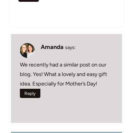
Amanda
says:
We recently had a similar post on our
blog. Yes! What a lovely and easy gift
idea. Especially for Mother’s Day!
Reply