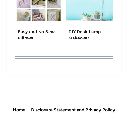
Easy and No Sew
DIY Desk Lamp
Pillows
Makeover
Home
Disclosure Statement and Privacy Policy