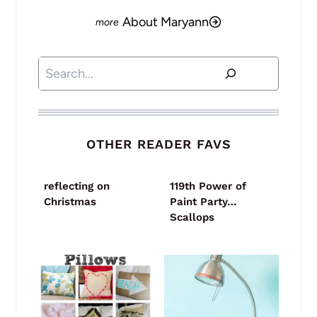
About Maryann
Search
OTHER READER FAVS
reflecting on
119th Power of
Christmas
Paint Party…
Scallops