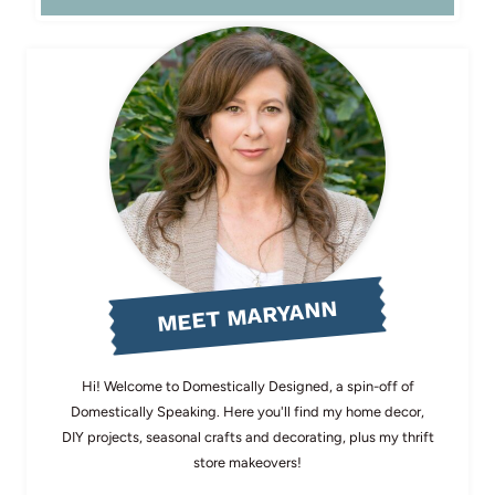
MEET MARYANN
Hi! Welcome to Domestically Designed, a spin-off of
Domestically Speaking. Here you'll find my home decor,
DIY projects, seasonal crafts and decorating, plus my thrift
store makeovers!