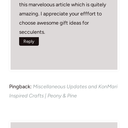
this marveloous article which is quitely
amazing. I appreciate your efffort to
choose awesome gift ideas for
secculents.
Reply
Pingback:
Miscellaneous Updates and KonMari
Inspired Crafts | Peony & Pine