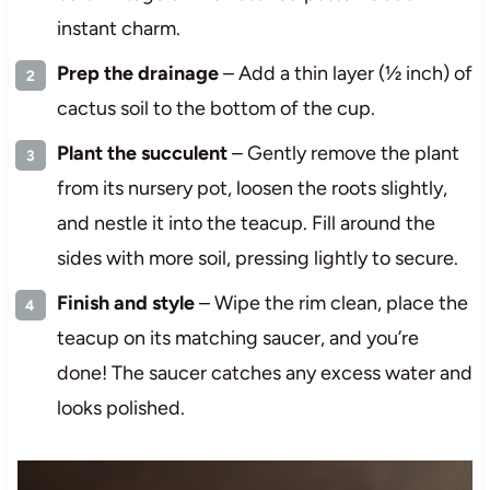
instant charm.
Prep the drainage
– Add a thin layer (½ inch) of
cactus soil to the bottom of the cup.
Plant the succulent
– Gently remove the plant
from its nursery pot, loosen the roots slightly,
and nestle it into the teacup. Fill around the
sides with more soil, pressing lightly to secure.
Finish and style
– Wipe the rim clean, place the
teacup on its matching saucer, and you’re
done! The saucer catches any excess water and
looks polished.