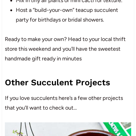
Mix in tiny air plants or mini cacti for texture.
Host a “build-your-own” teacup succulent
party for birthdays or bridal showers.
Ready to make your own? Head to your local thrift
store this weekend and you’ll have the sweetest
handmade gift ready in minutes
Other Succulent Projects
If you love succulents here’s a few other projects
that you’ll want to check out…