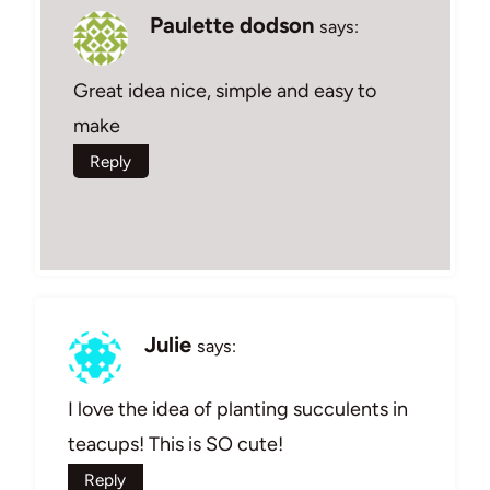
Paulette dodson
says:
Great idea nice, simple and easy to
make
Reply
Julie
says:
I love the idea of planting succulents in
teacups! This is SO cute!
Reply