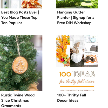
Best Blog Posts Ever |
Hanging Gutter
You Made These Top
Planter | Signup for a
Ten Popular
Free DIH Workshop
Rustic Twine Wood
100+ Thrifty Fall
Slice Christmas
Decor Ideas
Ornaments