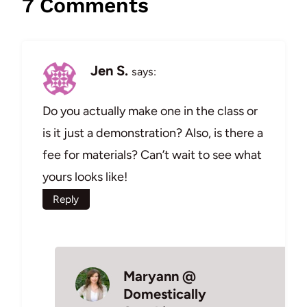
7 Comments
Jen S.
says:
Do you actually make one in the class or
is it just a demonstration? Also, is there a
fee for materials? Can’t wait to see what
yours looks like!
Reply
Maryann @
Domestically