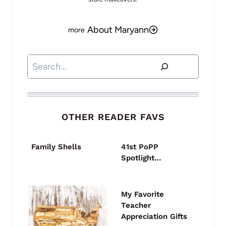
About Maryann
Search
OTHER READER FAVS
Family Shells
41st PoPP
Spotlight…
My Favorite
Teacher
Appreciation Gifts