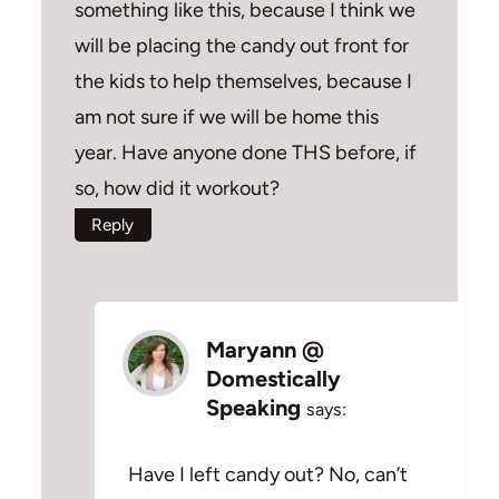
something like this, because I think we
will be placing the candy out front for
the kids to help themselves, because I
am not sure if we will be home this
year. Have anyone done THS before, if
so, how did it workout?
Reply
Maryann @
Domestically
Speaking
says:
Have I left candy out? No, can’t