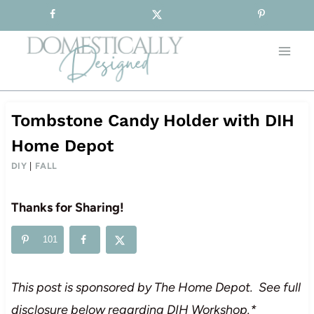
Sign-up for our Free Newsletter!
Skip
to
content
Tombstone Candy Holder with DIH
Home Depot
DIY
|
FALL
Thanks for Sharing!
101
This post is sponsored by The Home Depot. See full
disclosure below regarding DIH Workshop.*