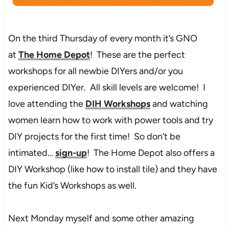
On the third Thursday of every month it’s GNO
at
The Home Depot
! These are the perfect
workshops for all newbie DIYers and/or you
experienced DIYer. All skill levels are welcome! I
love attending the
DIH Workshops
and watching
women learn how to work with power tools and try
DIY projects for the first time! So don’t be
intimated…
sign-up
! The Home Depot also offers a
DIY Workshop (like how to install tile) and they have
the fun Kid’s Workshops as well.
Next Monday myself and some other amazing