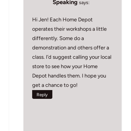
Speaking
says:
Hi Jen! Each Home Depot
operates their workshops a little
differently. Some do a
demonstration and others offer a
class. I’d suggest calling your local
store to see how your Home
Depot handles them. I hope you
get a chance to go!
Reply