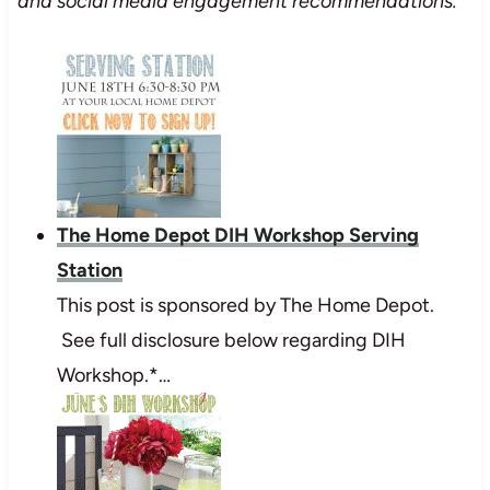
and social media engagement recommendations.
The Home Depot DIH Workshop Serving
Station
This post is sponsored by The Home Depot.
See full disclosure below regarding DIH
Workshop.*…