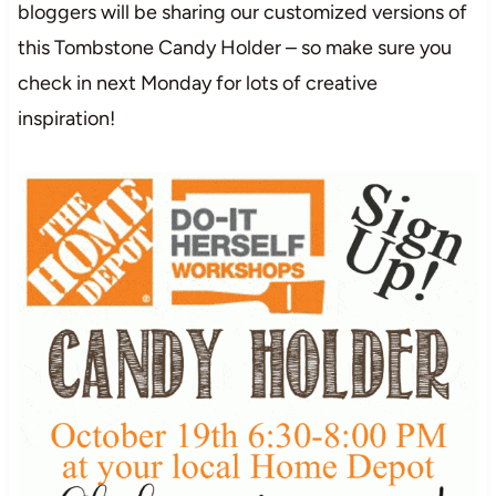
bloggers will be sharing our customized versions of
this Tombstone Candy Holder – so make sure you
check in next Monday for lots of creative
inspiration!