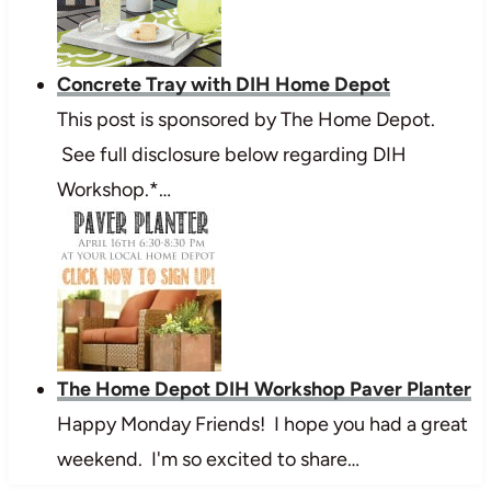
Concrete Tray with DIH Home Depot
This post is sponsored by The Home Depot.
See full disclosure below regarding DIH
Workshop.*…
The Home Depot DIH Workshop Paver Planter
Happy Monday Friends! I hope you had a great
weekend. I'm so excited to share…