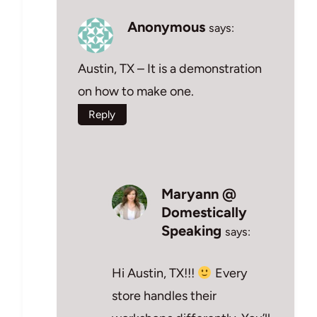
Anonymous
says:
Austin, TX – It is a demonstration
on how to make one.
Reply
Maryann @
Domestically
Speaking
says:
Hi Austin, TX!!!
Every
store handles their