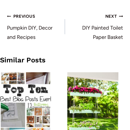
Post
PREVIOUS
NEXT
navigation
Pumpkin DIY, Decor
DIY Painted Toilet
and Recipes
Paper Basket
Similar Posts