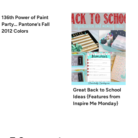
136th Power of Paint
Party… Pantone’s Fall
2012 Colors
Great Back to School
Ideas {Features from
Inspire Me Monday}