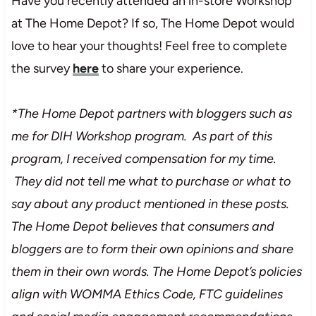
Have you recently attended an in-store Workshop
at The Home Depot? If so, The Home Depot would
love to hear your thoughts! Feel free to complete
the survey
here
to share your experience.
*The Home Depot partners with bloggers such as
me for DIH Workshop program. As part of this
program, I received compensation for my time.
They did not tell me what to purchase or what to
say about any product mentioned in these posts.
The Home Depot believes that consumers and
bloggers are to form their own opinions and share
them in their own words. The Home Depot’s policies
align with WOMMA Ethics Code, FTC guidelines