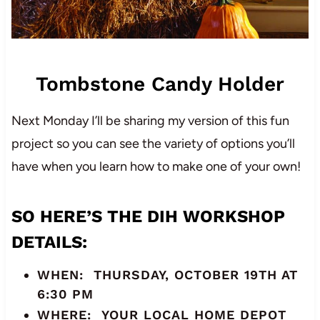
Tombstone Candy Holder
Next Monday I’ll be sharing my version of this fun
project so you can see the variety of options you’ll
have when you learn how to make one of your own!
SO HERE’S THE
DIH WORKSHOP
DETAILS
:
WHEN: THURSDAY, OCTOBER 19TH AT
6:30 PM
WHERE: YOUR LOCAL HOME DEPOT