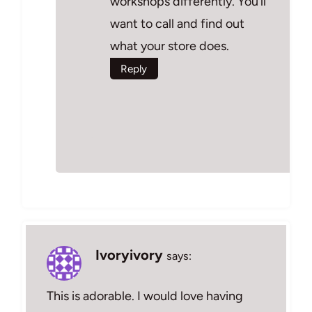
workshops differently. You’ll
want to call and find out
what your store does.
Reply
Ivoryivory
says:
This is adorable. I would love having