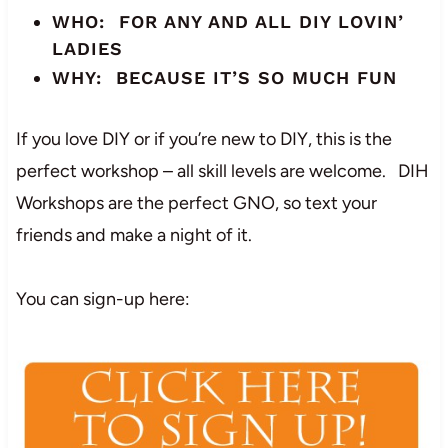
WHO: FOR ANY AND ALL DIY LOVIN’
LADIES
WHY: BECAUSE IT’S SO MUCH FUN
If you love DIY or if you’re new to DIY, this is the
perfect workshop – all skill levels are welcome. DIH
Workshops are the perfect GNO, so text your
friends and make a night of it.
You can sign-up here: