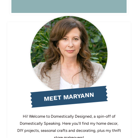
MEET MARYANN
Hi! Welcome to Domestically Designed, a spin-off of
Domestically Speaking. Here you'll find my home decor,
DIY projects, seasonal crafts and decorating, plus my thrift
store makeovers!