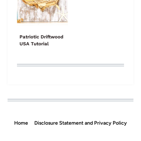
Patriotic Driftwood
USA Tutorial
Home
Disclosure Statement and Privacy Policy