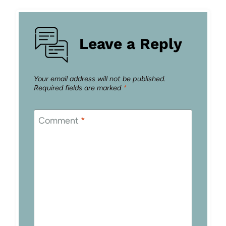
Leave a Reply
Your email address will not be published.
Required fields are marked
*
Comment
*