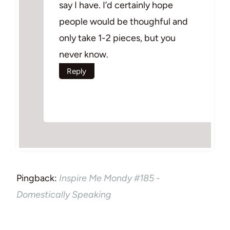
say I have. I’d certainly hope
people would be thoughful and
only take 1-2 pieces, but you
never know.
Reply
Pingback:
Inspire Me Mondy #185 -
Domestically Speaking