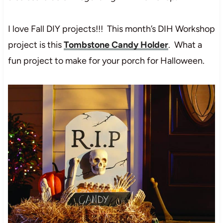
I love Fall DIY projects!!! This month’s DIH Workshop
project is this
Tombstone Candy Holder
. What a
fun project to make for your porch for Halloween.