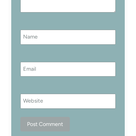
Name
Email
Website