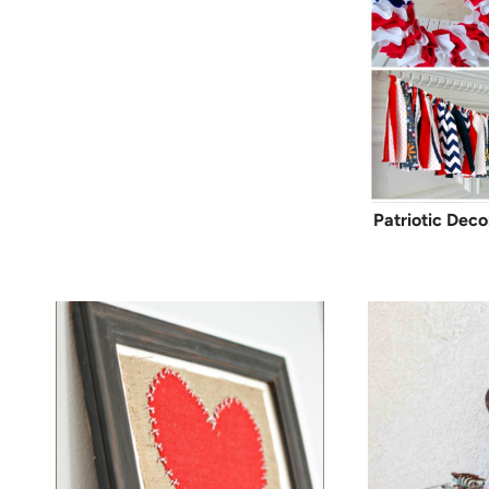
Patriotic Deco