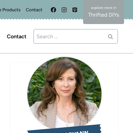
e Products
Contact
Thrifted DIYs
Search
Contact
for: