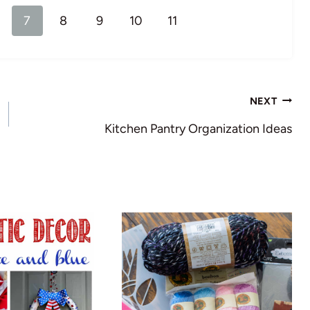
7
8
9
10
11
NEXT
Kitchen Pantry Organization Ideas