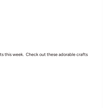
s this week. Check out these adorable crafts