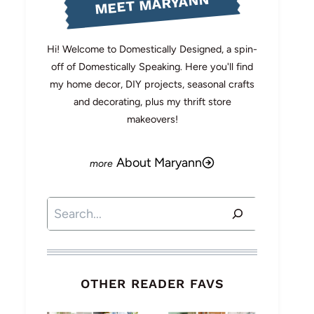
MEET MARYANN
Hi! Welcome to Domestically Designed, a spin-
off of Domestically Speaking. Here you'll find
my home decor, DIY projects, seasonal crafts
and decorating, plus my thrift store
makeovers!
About Maryann
Search
OTHER READER FAVS