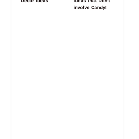
Decor Ideas
Ideas that Don’t
involve Candy!