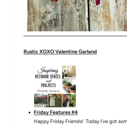
Rustic XOXO Valentine Garland
Friday Features #4
Happy Friday Friends! Today I’ve got som