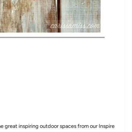
e great inspiring outdoor spaces from our Inspire