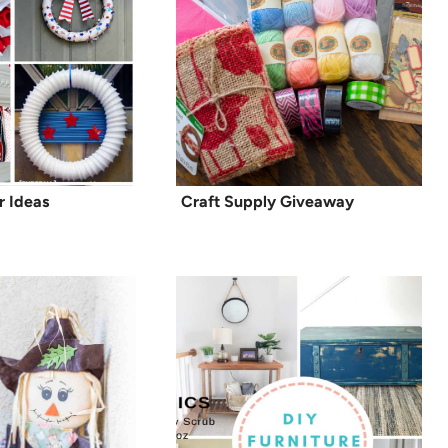
r Ideas
Craft Supply Giveaway