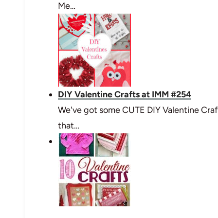
Me…
DIY Valentine Crafts at IMM #254
We've got some CUTE DIY Valentine Craft
that…