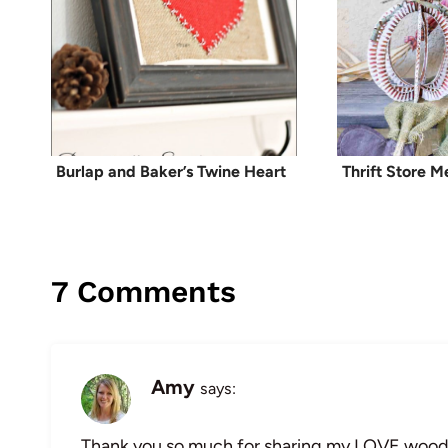
Burlap and Baker’s Twine Heart
Thrift Store 
7 Comments
Amy
says:
Thank you so much for sharing my LOVE wood