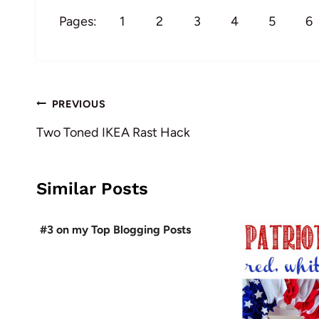
Pages:
1
2
3
4
5
6
Post
PREVIOUS
navigation
Two Toned IKEA Rast Hack
Similar Posts
#3 on my Top Blogging Posts