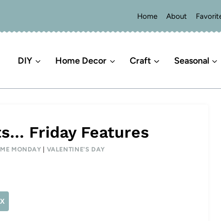
Home
About
Favorit
DIY
Home Decor
Craft
Seasonal
ts… Friday Features
E ME MONDAY
|
VALENTINE'S DAY
X