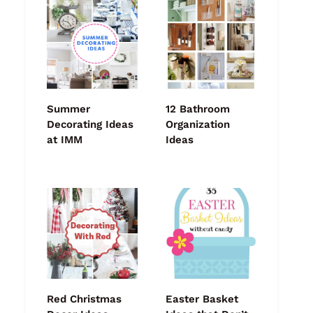
Summer
12 Bathroom
Decorating Ideas
Organization
at IMM
Ideas
Red Christmas
Easter Basket