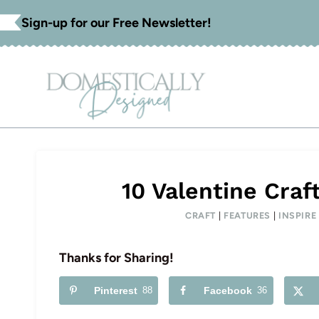
Skip
Sign-up for our Free Newsletter!
to
content
10 Valentine Craf
CRAFT
|
FEATURES
|
INSPIR
Thanks for Sharing!
Pinterest
88
Facebook
36