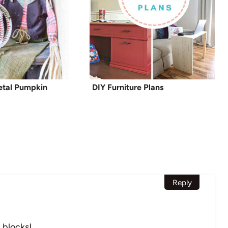
Metal Pumpkin
DIY Furniture Plans
Reply
 blocks!