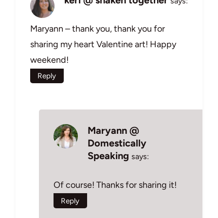
says:
Maryann – thank you, thank you for
sharing my heart Valentine art! Happy
weekend!
Reply
Maryann @
Domestically
Speaking
says:
Of course! Thanks for sharing it!
Reply