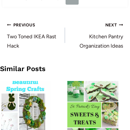
Post
PREVIOUS
NEXT
navigation
Two Toned IKEA Rast
Kitchen Pantry
Hack
Organization Ideas
Similar Posts