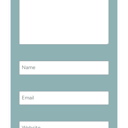
Name
Email
Website