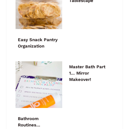
Tablescape
Easy Snack Pantry
Organization
Master Bath Part
1… Mirror
Makeover!
Bathroom
Routines…