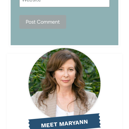
MEET MARYANN