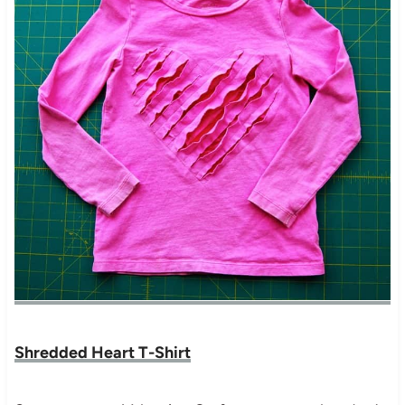
Shredded Heart T-Shirt