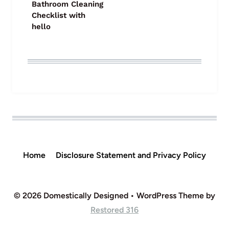
Bathroom Cleaning
Checklist with
hello
Home
Disclosure Statement and Privacy Policy
© 2026 Domestically Designed • WordPress Theme by
Restored 316