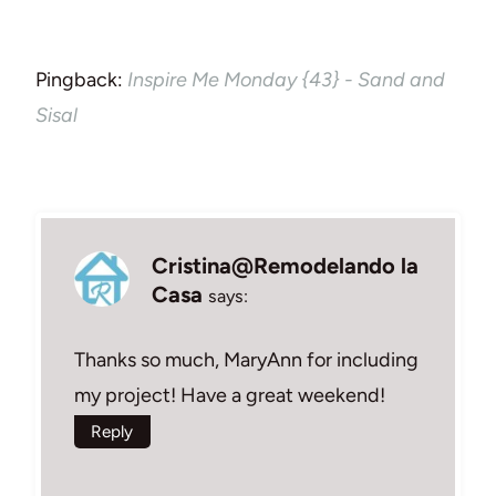
Pingback:
Inspire Me Monday {43} - Sand and
Sisal
Cristina@Remodelando la
Casa
says:
Thanks so much, MaryAnn for including
my project! Have a great weekend!
Reply