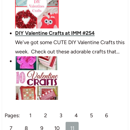
DIY Valentine Crafts at IMM #254
We've got some CUTE DIY Valentine Crafts this
week. Check out these adorable crafts that…
Pages:
1
2
3
4
5
6
7
8
9
10
11