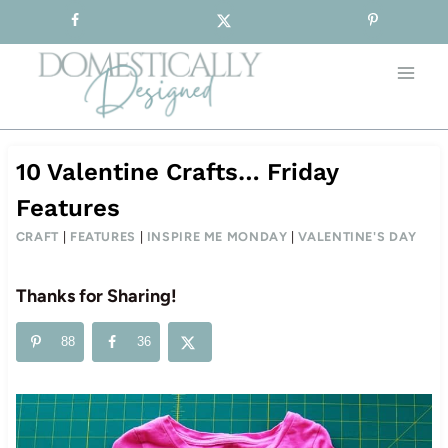
Sign-up for our Free Newsletter!
Skip
to
content
10 Valentine Crafts… Friday
Features
CRAFT
|
FEATURES
|
INSPIRE ME MONDAY
|
VALENTINE'S DAY
Thanks for Sharing!
88
36