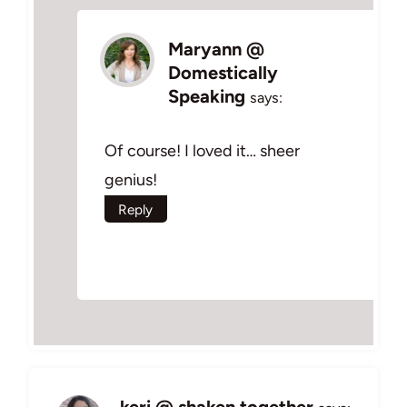
Maryann @
Domestically
Speaking
says:
Of course! I loved it… sheer
genius!
Reply
keri @ shaken together