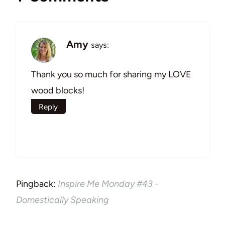
Amy
says:
Thank you so much for sharing my LOVE
wood blocks!
Reply
Pingback:
Inspire Me Monday #43 -
Domestically Speaking