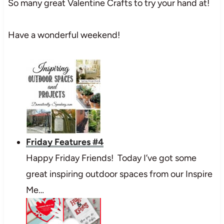
So many great Valentine Crafts to try your hand at!
Have a wonderful weekend!
Friday Features #4
Happy Friday Friends! Today I’ve got some
great inspiring outdoor spaces from our Inspire
Me…