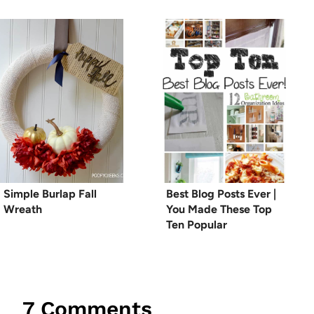
Simple Burlap Fall
Best Blog Posts Ever |
Wreath
You Made These Top
Ten Popular
7 Comments