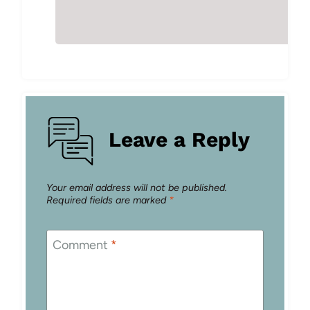
Leave a Reply
Your email address will not be published.
Required fields are marked
*
Comment
*