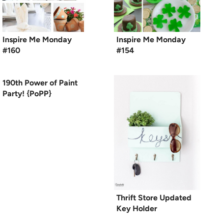
Inspire Me Monday
Inspire Me Monday
#160
#154
190th Power of Paint
Party! {PoPP}
Thrift Store Updated
Key Holder