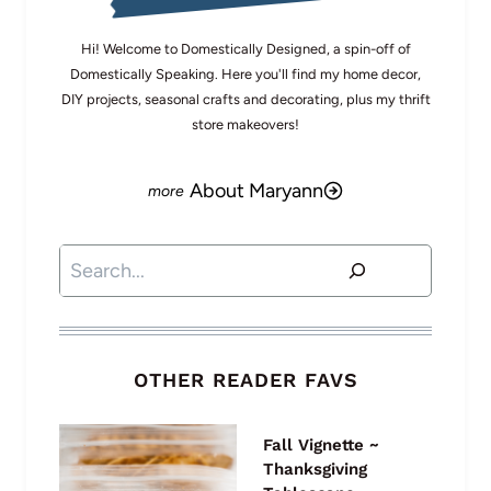
Hi! Welcome to Domestically Designed, a spin-off of
Domestically Speaking. Here you'll find my home decor,
DIY projects, seasonal crafts and decorating, plus my thrift
store makeovers!
About Maryann
Search
OTHER READER FAVS
Fall Vignette ~
Thanksgiving