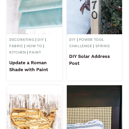
DECORATING
|
DIY
|
DIY
|
POWER TOOL
FABRIC
|
HOW TO
|
CHALLENGE
|
SPRING
KITCHEN
|
PAINT
DIY Solar Address
Update a Roman
Post
Shade with Paint