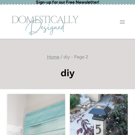
Sign-up for our Free Newsletter!
Skip
to
content
Home
/
diy
- Page 2
diy