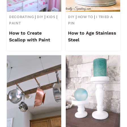
DECORATING
|
DIY
|
KIDS
|
DIY
|
HOW TO
|
I TRIED A
PAINT
PIN
How to Create
How to Age Stainless
Scallop with Paint
Steel