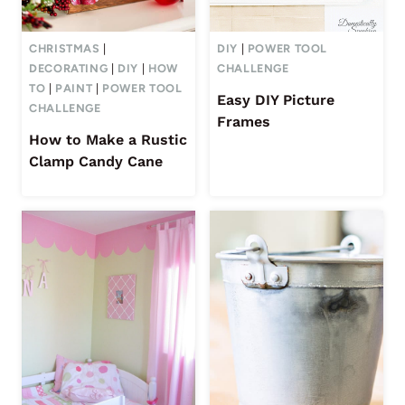
CHRISTMAS
|
DIY
|
POWER TOOL
DECORATING
|
DIY
|
HOW
CHALLENGE
TO
|
PAINT
|
POWER TOOL
Easy DIY Picture
CHALLENGE
Frames
How to Make a Rustic
Clamp Candy Cane