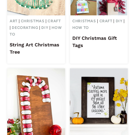
ART
|
CHRISTMAS
|
CRAFT
CHRISTMAS
|
CRAFT
|
DIY
|
|
DECORATING
|
DIY
|
HOW
HOW TO
TO
DIY Christmas Gift
String Art Christmas
Tags
Tree