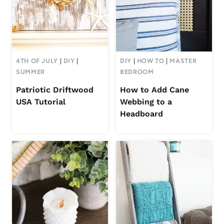
4TH OF JULY
|
DIY
|
DIY
|
HOW TO
|
MASTER
SUMMER
BEDROOM
Patriotic Driftwood
How to Add Cane
USA Tutorial
Webbing to a
Headboard