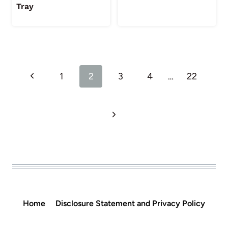
Tray
Page
Previous
1
2
3
4
…
22
navigation
Page
Next
Page
Home
Disclosure Statement and Privacy Policy