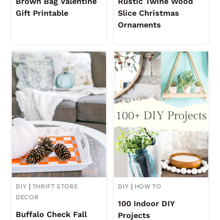
Brown Bag Valentine
Rustic Twine Wood
Gift Printable
Slice Christmas
Ornaments
DIY
|
THRIFT STORE
DIY
|
HOW TO
DECOR
100 Indoor DIY
Buffalo Check Fall
Projects