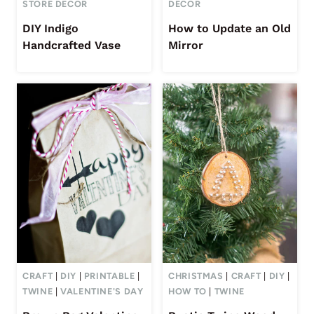
STORE DECOR
DECOR
DIY Indigo
How to Update an Old
Handcrafted Vase
Mirror
CRAFT
|
DIY
|
PRINTABLE
|
CHRISTMAS
|
CRAFT
|
DIY
|
TWINE
|
VALENTINE'S DAY
HOW TO
|
TWINE