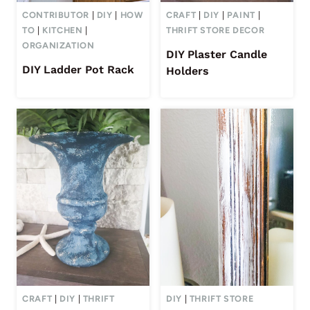
CONTRIBUTOR
|
DIY
|
HOW
CRAFT
|
DIY
|
PAINT
|
TO
|
KITCHEN
|
THRIFT STORE DECOR
ORGANIZATION
DIY Plaster Candle
DIY Ladder Pot Rack
Holders
CRAFT
|
DIY
|
THRIFT
DIY
|
THRIFT STORE