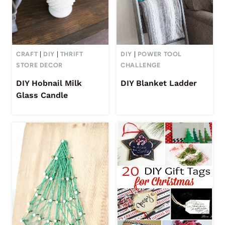
CRAFT
|
DIY
|
THRIFT
DIY
|
POWER TOOL
STORE DECOR
CHALLENGE
DIY Hobnail Milk
DIY Blanket Ladder
Glass Candle