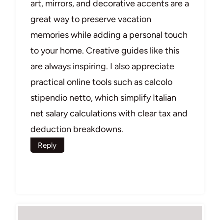
art, mirrors, and decorative accents are a
great way to preserve vacation
memories while adding a personal touch
to your home. Creative guides like this
are always inspiring. I also appreciate
practical online tools such as calcolo
stipendio netto, which simplify Italian
net salary calculations with clear tax and
deduction breakdowns.
Reply