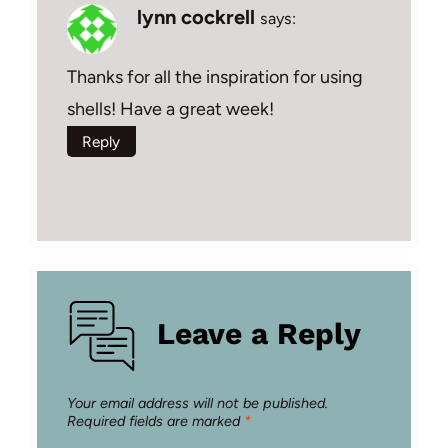
lynn cockrell
says:
Thanks for all the inspiration for using
shells! Have a great week!
Reply
Leave a Reply
Your email address will not be published.
Required fields are marked
*