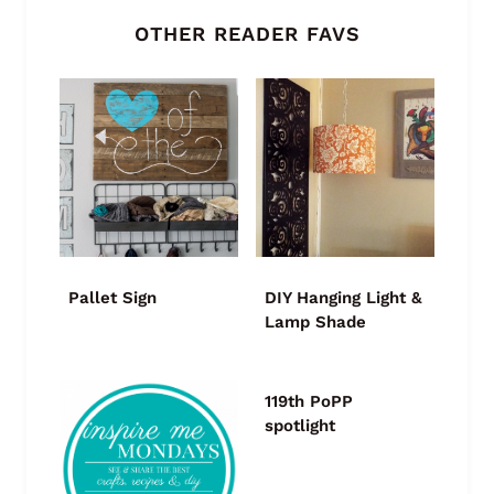
OTHER READER FAVS
Pallet Sign
DIY Hanging Light &
Lamp Shade
119th PoPP
spotlight