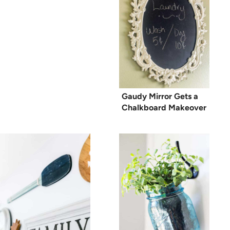
Gaudy Mirror Gets a
Chalkboard Makeover