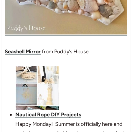
Seashell Mirror
from Puddy’s House
Nautical Rope DIY Projects
Happy Monday! Summer is officially here and