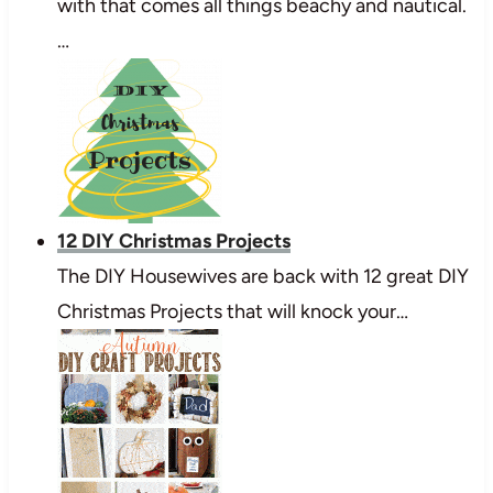
with that comes all things beachy and nautical.
…
12 DIY Christmas Projects
The DIY Housewives are back with 12 great DIY
Christmas Projects that will knock your…