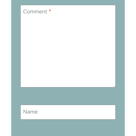
Comment
*
Name