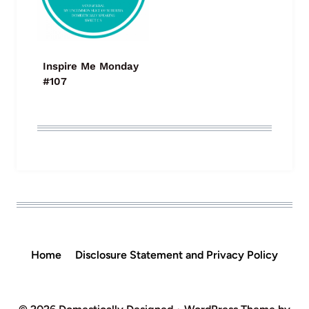
Inspire Me Monday
#107
Home
Disclosure Statement and Privacy Policy