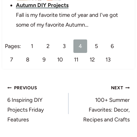
Autumn DIY Projects
Fall is my favorite time of year and I've got
some of my favorite Autumn…
Pages:
1
2
3
4
5
6
7
8
9
10
11
12
13
Post
PREVIOUS
NEXT
navigation
6 Inspiring DIY
100+ Summer
Projects Friday
Favorites: Decor,
Features
Recipes and Crafts