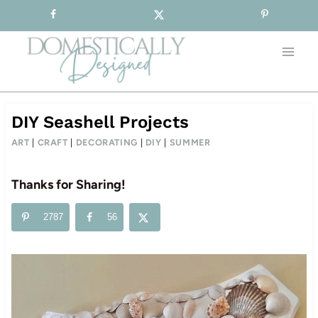
Sign-up for our Free Newsletter!
Skip
to
content
DIY Seashell Projects
ART
|
CRAFT
|
DECORATING
|
DIY
|
SUMMER
Thanks for Sharing!
2787
56