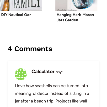
DIY Nautical Oar
Hanging Herb Mason
Jars Garden
4 Comments
Calculator
says:
I love how seashells can be turned into
meaningful décor instead of sitting in a
jar after a beach trip. Projects like wall