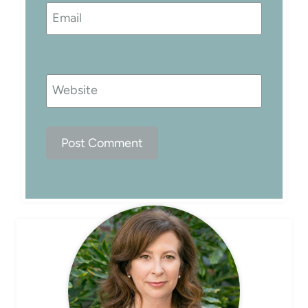
Email
Website