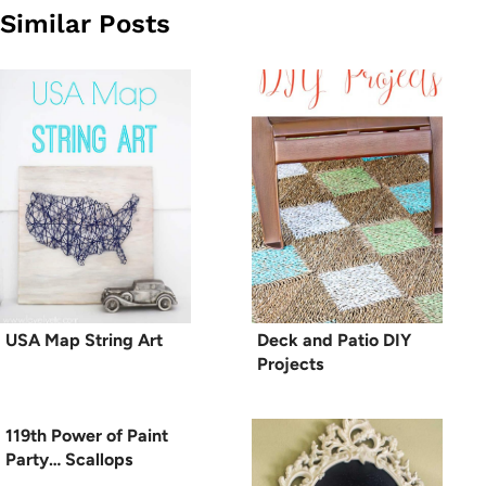
Similar Posts
USA Map String Art
Deck and Patio DIY
Projects
119th Power of Paint
Party… Scallops