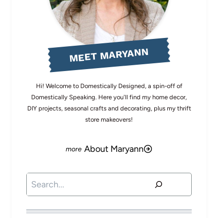
MEET MARYANN
Hi! Welcome to Domestically Designed, a spin-off of
Domestically Speaking. Here you'll find my home decor,
DIY projects, seasonal crafts and decorating, plus my thrift
store makeovers!
About Maryann
Search