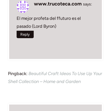
www.trucoteca.com
says:
El mejor profeta del ffuturo es el
pasado (Lord Byron)
Reply
Pingback:
Beautiful Craft Ideas To Use Up Your
Shell Collection – Home and Garden