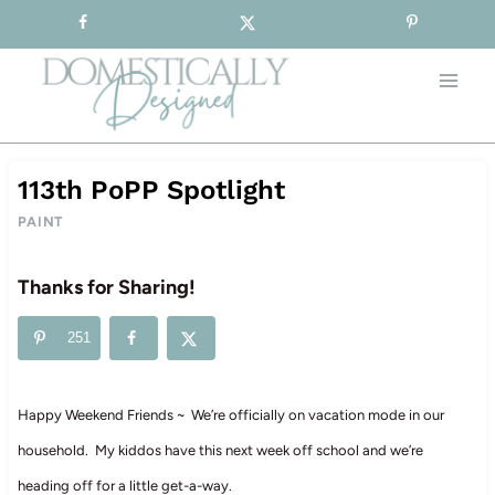
Sign-up for our Free Newsletter!
Skip
to
content
113th PoPP Spotlight
PAINT
Thanks for Sharing!
251
Happy Weekend Friends ~ We’re officially on vacation mode in our
household. My kiddos have this next week off school and we’re
heading off for a little get-a-way.