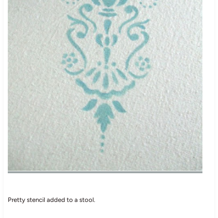
Pretty stencil added to a stool.