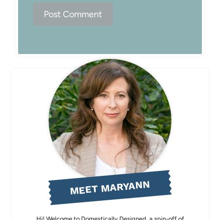
MEET MARYANN
Hi! Welcome to Domestically Designed, a spin-off of