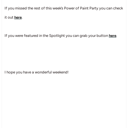
If you missed the rest of this week’s Power of Paint Party you can check
it out
here
.
If you were featured in the Spotlight you can grab your button
here
.
I hope you have a wonderful weekend!