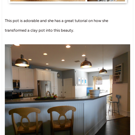
This pot is adorable and she has a great tutorial on how she
transformed a clay pot into this beauty.