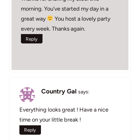
morning. You’ve started my day in a
great way
You host a lovely party
every week. Thanks again.
Reply
Country Gal
says:
Everything looks great ! Have a nice
time on your little break !
Reply