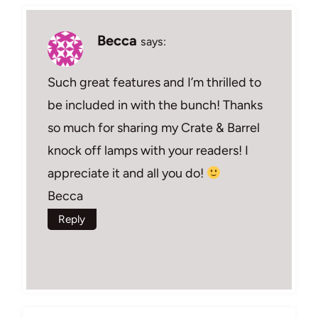
Becca
says:
Such great features and I’m thrilled to
be included in with the bunch! Thanks
so much for sharing my Crate & Barrel
knock off lamps with your readers! I
appreciate it and all you do!
Becca
Reply