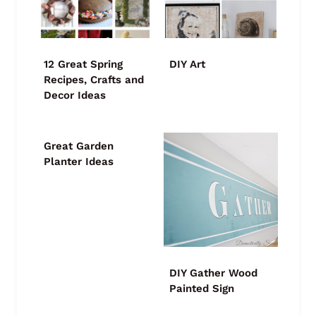
12 Great Spring
DIY Art
Recipes, Crafts and
Decor Ideas
Great Garden
Planter Ideas
DIY Gather Wood
Painted Sign