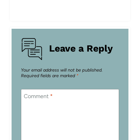
Leave a Reply
Your email address will not be published.
Required fields are marked
*
Comment
*