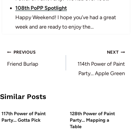
108th PoPP Spotlight
Happy Weekend! I hope you’ve had a great
week and are ready to enjoy the…
Post
PREVIOUS
NEXT
navigation
Friend Burlap
114th Power of Paint
Party… Apple Green
Similar Posts
117th Power of Paint
128th Power of Paint
Party… Gotta Pick
Party… Mapping a
Table