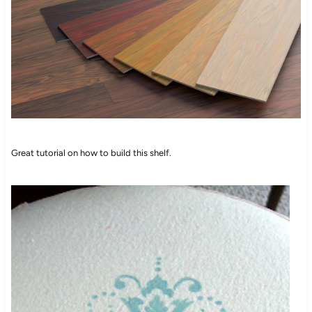
Great tutorial on how to build this shelf.