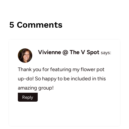
5 Comments
Vivienne @ The V Spot
says:
Thank you for featuring my flower pot
up-do! So happy to be included in this
amazing group!
Reply