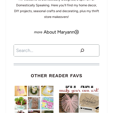
Domestically Speaking. Here you'll find my home decor,
DIY projects, seasonal crafts and decorating, plus my thrift
store makeovers!
About Maryann
Search
OTHER READER FAVS