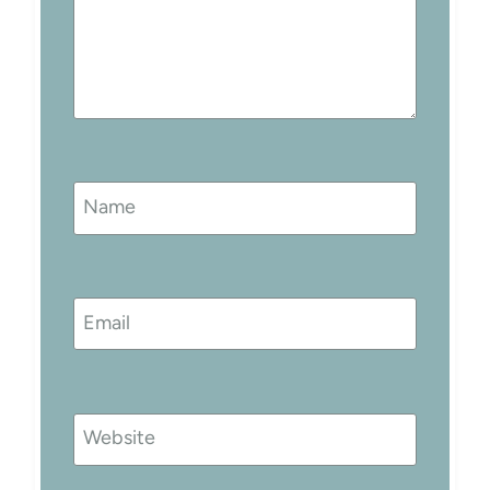
Name
Email
Website