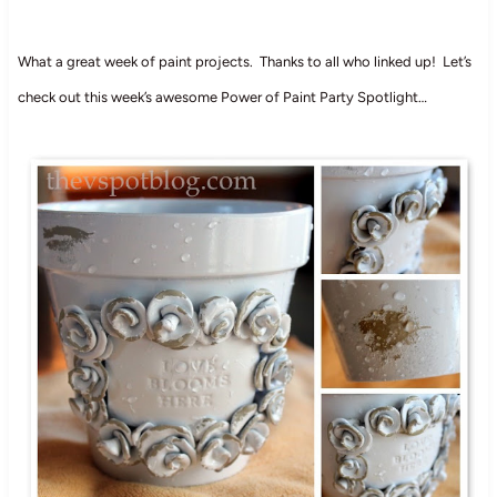
What a great week of paint projects. Thanks to all who linked up! Let’s
check out this week’s awesome Power of Paint Party Spotlight…