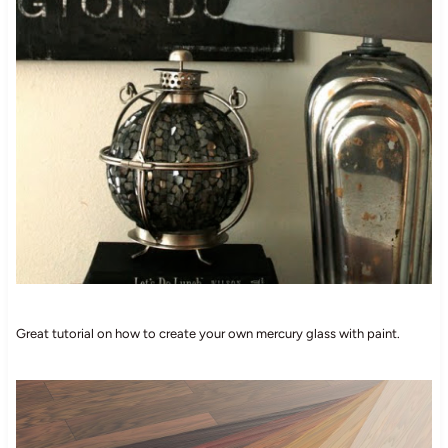
Great tutorial on how to create your own mercury glass with paint.