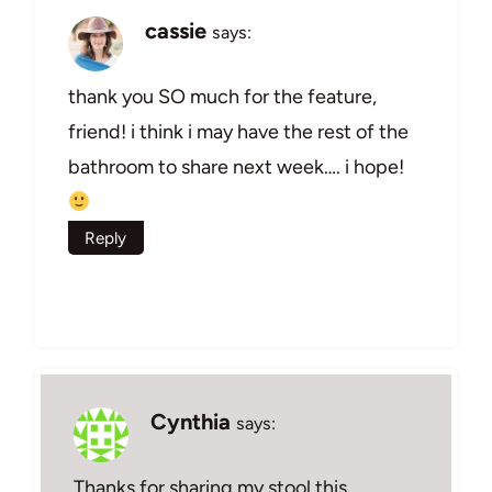
cassie
says:
thank you SO much for the feature,
friend! i think i may have the rest of the
bathroom to share next week…. i hope!
Reply
Cynthia
says:
Thanks for sharing my stool this