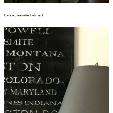
Love a cream’ified kitchen!