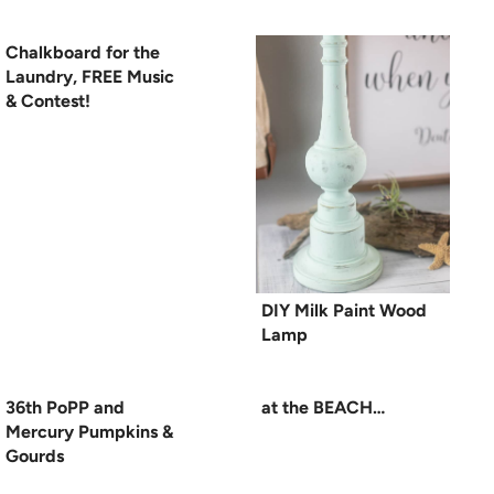
Chalkboard for the
Laundry, FREE Music
& Contest!
DIY Milk Paint Wood
Lamp
36th PoPP and
at the BEACH…
Mercury Pumpkins &
Gourds