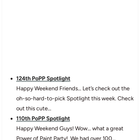
124th PoPP Spotlight
Happy Weekend Friends… Let’s check out the
oh-so-hard-to-pick Spotlight this week. Check
out this cute…
110th PoPP Spotlight
Happy Weekend Guys! Wow… what a great
Power of Paint Party! We had over 100…