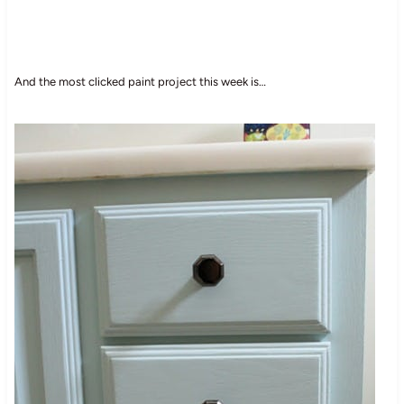
And the most clicked paint project this week is…