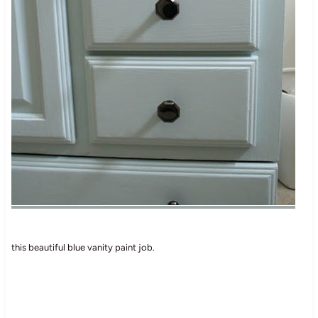
this beautiful blue vanity paint job.