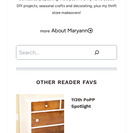
DIY projects, seasonal crafts and decorating, plus my thrift
store makeovers!
About Maryann
Search
OTHER READER FAVS
113th PoPP
Spotlight