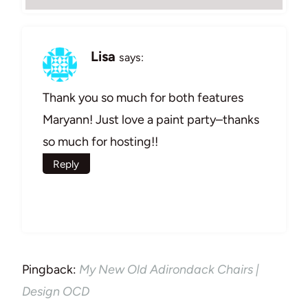
Lisa
says:
Thank you so much for both features
Maryann! Just love a paint party–thanks
so much for hosting!!
Reply
Pingback:
My New Old Adirondack Chairs |
Design OCD