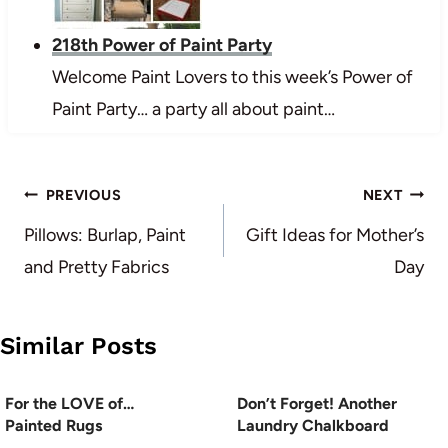
218th Power of Paint Party
Welcome Paint Lovers to this week’s Power of
Paint Party… a party all about paint…
Post
PREVIOUS
NEXT
navigation
Pillows: Burlap, Paint
Gift Ideas for Mother’s
and Pretty Fabrics
Day
Similar Posts
For the LOVE of…
Don’t Forget! Another
Painted Rugs
Laundry Chalkboard