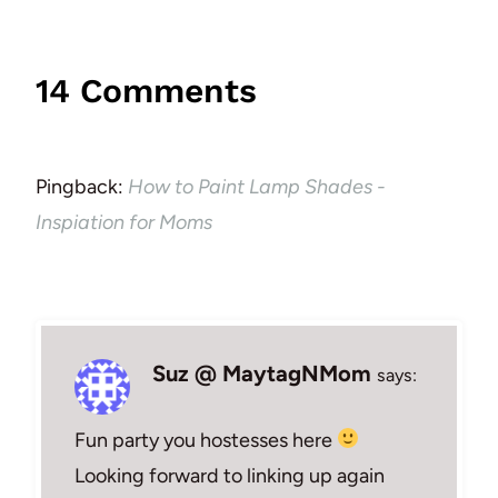
14 Comments
Pingback:
How to Paint Lamp Shades -
Inspiation for Moms
Suz @ MaytagNMom
says:
Fun party you hostesses here
Looking forward to linking up again