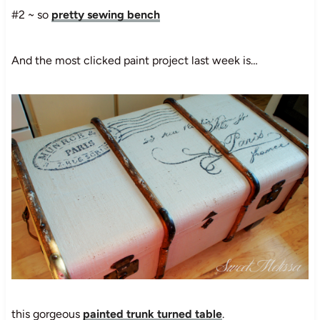
#2 ~ so
pretty sewing bench
And the most clicked paint project last week is…
this gorgeous
painted trunk turned table
.