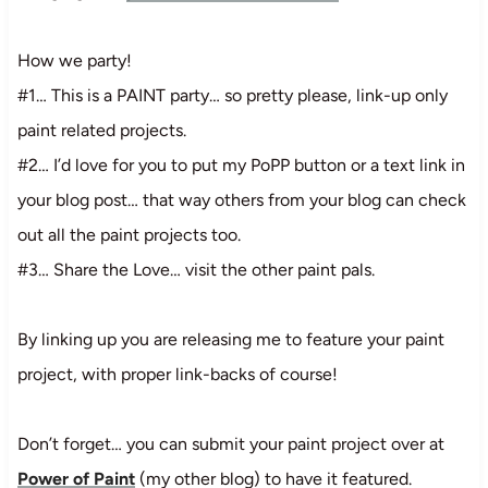
How we party!
#1… This is a PAINT party… so pretty please, link-up only
paint related projects.
#2… I’d love for you to put my PoPP button or a text link in
your blog post… that way others from your blog can check
out all the paint projects too.
#3… Share the Love… visit the other paint pals.
By linking up you are releasing me to feature your paint
project, with proper link-backs of course!
Don’t forget… you can submit your paint project over at
Power of Paint
(my other blog) to have it featured.