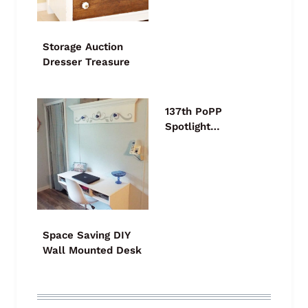
Storage Auction
Dresser Treasure
137th PoPP
Spotlight…
Space Saving DIY
Wall Mounted Desk