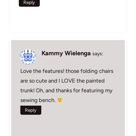
Reply
Kammy Wielenga
says:
Love the features! those folding chairs
are so cute and I LOVE the painted
trunk! Oh, and thanks for featuring my
sewing bench.
Reply