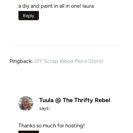
a diy and paint in all in one! laura
Reply
Pingback:
DIY Scrap Wood Plant Stand
Tuula @ The Thrifty Rebel
says:
Thanks so much for hosting!