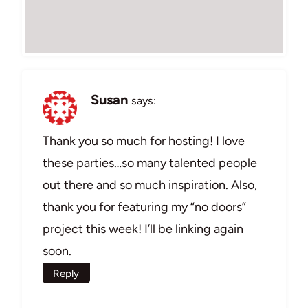
Susan
says:
Thank you so much for hosting! I love
these parties…so many talented people
out there and so much inspiration. Also,
thank you for featuring my “no doors”
project this week! I’ll be linking again
soon.
Reply