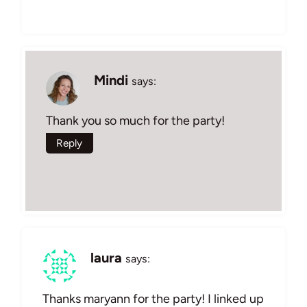
Mindi
says:
Thank you so much for the party!
Reply
laura
says:
Thanks maryann for the party! I linked up