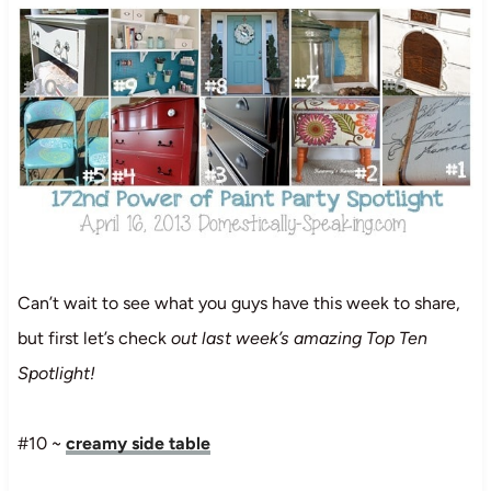
Can’t wait to see what you guys have this week to share,
but first let’s check
out last week’s amazing Top Ten
Spotlight!
#10 ~
creamy side table