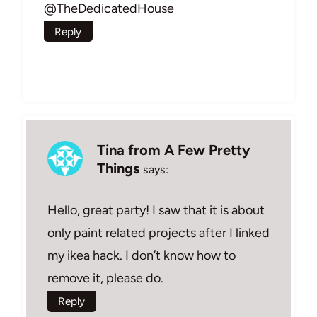
@TheDedicatedHouse
Reply
Tina from A Few Pretty
Things
says:
Hello, great party! I saw that it is about
only paint related projects after I linked
my ikea hack. I don’t know how to
remove it, please do.
Reply