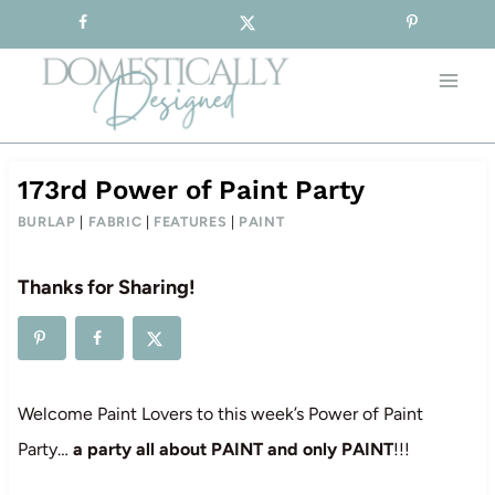
Sign-up for our Free Newsletter!
Skip
to
content
173rd Power of Paint Party
BURLAP
|
FABRIC
|
FEATURES
|
PAINT
Thanks for Sharing!
Welcome Paint Lovers to this week’s Power of Paint
Party…
a party all about PAINT and only PAINT
!!!