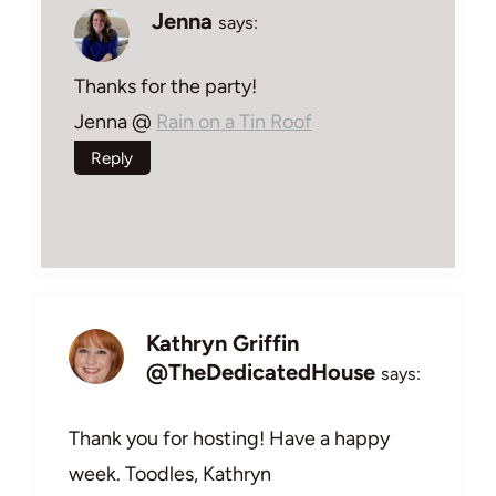
Jenna
says:
Thanks for the party!
Jenna @
Rain on a Tin Roof
Reply
Kathryn Griffin
@TheDedicatedHouse
says:
Thank you for hosting! Have a happy
week. Toodles, Kathryn