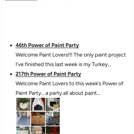
46th Power of Paint Party
Welcome Paint Lovers!!! The only paint project
I’ve finished this last week is my Turkey…
217th Power of Paint Party
Welcome Paint Lovers to this week’s Power of
Paint Party… a party all about paint…