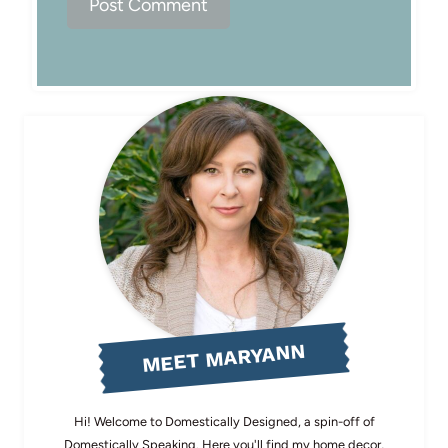
MEET MARYANN
Hi! Welcome to Domestically Designed, a spin-off of
Domestically Speaking. Here you'll find my home decor,