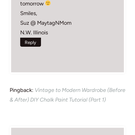
tomorrow
Smiles,
Suz @ MaytagNMom
N.W. Illinois
Reply
Pingback:
Vintage to Modern Wardrobe (Before
& After) DIY Chalk Paint Tutorial (Part 1)