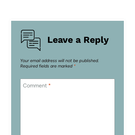
Leave a Reply
Your email address will not be published.
Required fields are marked
*
Comment
*