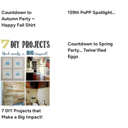
Countdown to
159th PoPP Spotlight…
Autumn Party ~
Happy Fall Shirt
Countdown to Spring
Party… Twine’ified
Eggs
7 DIY Projects that
Make a Big Impact!