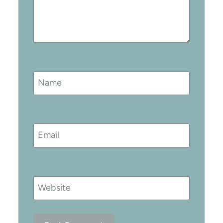
Name
Email
Website