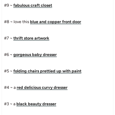
#9 ~
fabulous craft closet
#8 ~ love this
blue and copper front door
#7 ~
thrift store artwork
#6 ~
gorgeous baby dresser
#5 ~
folding chairs prettied up with paint
#4 ~ a
red delicious curvy dresser
#3 ~ a
black beauty dresser