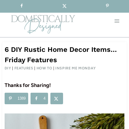
Sign-up for our Free Newsletter!
Skip
to
content
6 DIY Rustic Home Decor Items…
Friday Features
DIY
|
FEATURES
|
HOW TO
|
INSPIRE ME MONDAY
Thanks for Sharing!
1389
4