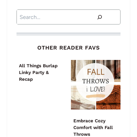
Search
OTHER READER FAVS
All Things Burlap
Linky Party &
Recap
Embrace Cozy
Comfort with Fall
Throws