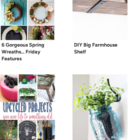
6 Gorgeous Spring
DIY Big Farmhouse
Wreaths… Friday
Shelf
Features