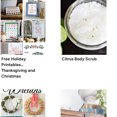
Free Holiday
Citrus Body Scrub
Printables…
Thanksgiving and
Christmas