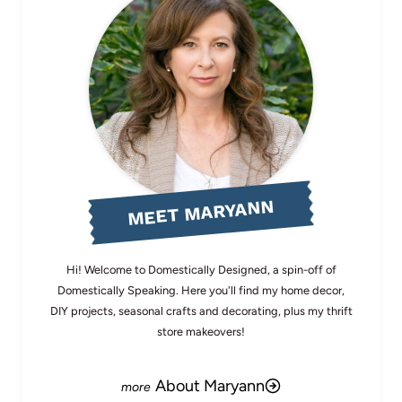
MEET MARYANN
Hi! Welcome to Domestically Designed, a spin-off of
Domestically Speaking. Here you'll find my home decor,
DIY projects, seasonal crafts and decorating, plus my thrift
store makeovers!
About Maryann