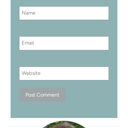
Name
Email
Website