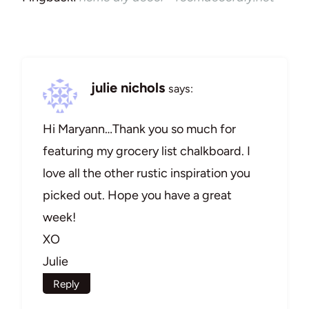
julie nichols
says:
Hi Maryann…Thank you so much for
featuring my grocery list chalkboard. I
love all the other rustic inspiration you
picked out. Hope you have a great
week!
XO
Julie
Reply