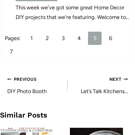
This week we've got some great Home Decor
DIY projects that we're featuring. Welcome to…
Pages:
1
2
3
4
5
6
7
Post
PREVIOUS
NEXT
navigation
DIY Photo Booth
Let’s Talk Kitchens…
Similar Posts