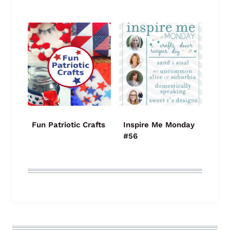
Fun Patriotic Crafts
Inspire Me Monday
#56