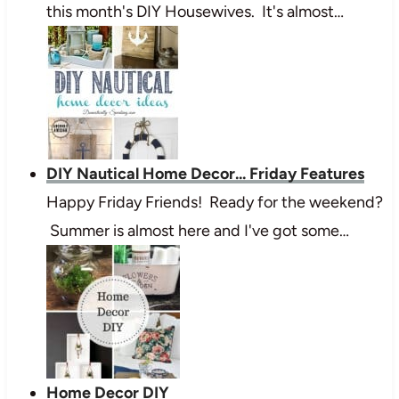
this month's DIY Housewives. It's almost…
DIY Nautical Home Decor... Friday Features
Happy Friday Friends! Ready for the weekend?
Summer is almost here and I've got some…
Home Decor DIY