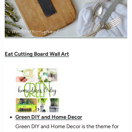
Eat Cutting Board Wall Art
Green DIY and Home Decor
Green DIY and Home Decor is the theme for