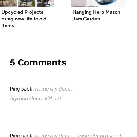
Upcycled Projects
Hanging Herb Mason
bring new life to old
Jars Garden
items
5 Comments
Pingback:
home diy decor -
diyroomdecor101.net
Pingback:
home diy decor - roomdecordiy.net