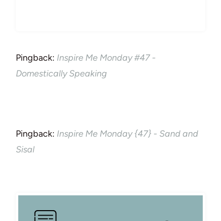
Pingback:
Inspire Me Monday #47 -
Domestically Speaking
Pingback:
Inspire Me Monday {47} - Sand and
Sisal