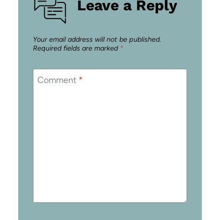
Leave a Reply
Your email address will not be published.
Required fields are marked
*
Comment
*