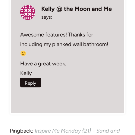
Kelly @ the Moon and Me
says:
Awesome features! Thanks for
including my planked wall bathroom!
Have a great week.
Kelly
Reply
Pingback:
Inspire Me Monday {21} - Sand and