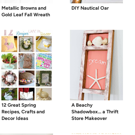
Metallic Browns and
DIY Nautical Oar
Gold Leaf Fall Wreath
12 Great Spring
A Beachy
Recipes, Crafts and
Shadowbox… a Thrift
Decor Ideas
Store Makeover