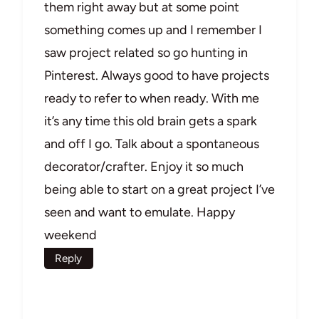
them right away but at some point
something comes up and I remember I
saw project related so go hunting in
Pinterest. Always good to have projects
ready to refer to when ready. With me
it’s any time this old brain gets a spark
and off I go. Talk about a spontaneous
decorator/crafter. Enjoy it so much
being able to start on a great project I’ve
seen and want to emulate. Happy
weekend
Reply