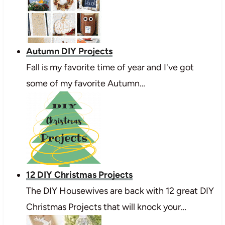
Autumn DIY Projects
Fall is my favorite time of year and I've got
some of my favorite Autumn…
12 DIY Christmas Projects
The DIY Housewives are back with 12 great DIY
Christmas Projects that will knock your…