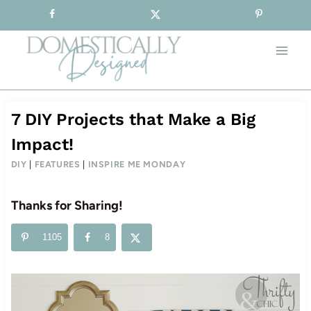
Sign-up for our Free Newsletter!
Skip
to
content
7 DIY Projects that Make a Big
Impact!
DIY
|
FEATURES
|
INSPIRE ME MONDAY
Thanks for Sharing!
1105
8