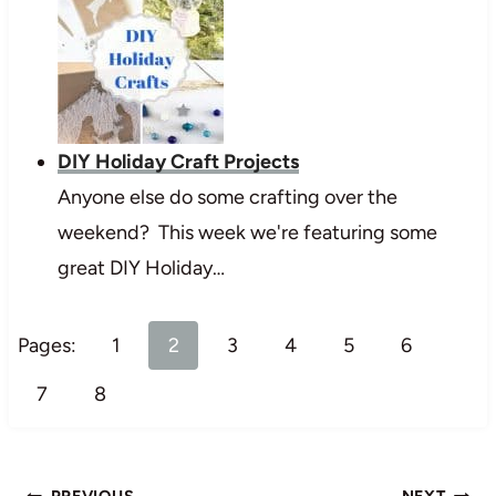
DIY Holiday Craft Projects
Anyone else do some crafting over the
weekend? This week we're featuring some
great DIY Holiday…
Pages:
1
2
3
4
5
6
7
8