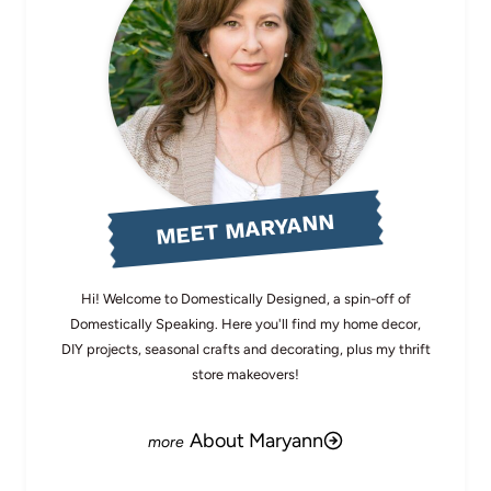
MEET MARYANN
Hi! Welcome to Domestically Designed, a spin-off of
Domestically Speaking. Here you'll find my home decor,
DIY projects, seasonal crafts and decorating, plus my thrift
store makeovers!
About Maryann