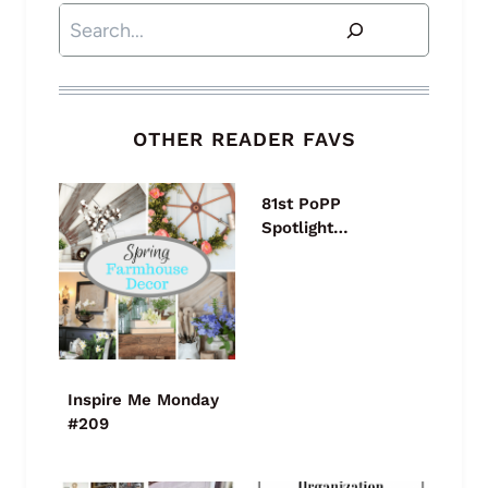
Search
OTHER READER FAVS
81st PoPP
Spotlight…
Inspire Me Monday
#209