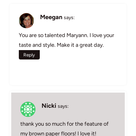
Meegan
says:
You are so talented Maryann. I love your
taste and style. Make it a great day.
Reply
Nicki
says:
thank you so much for the feature of
my brown paper floors! I love it!