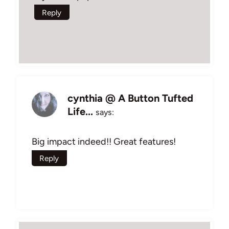
Reply
cynthia @ A Button Tufted
Life...
says:
Big impact indeed!! Great features!
Reply