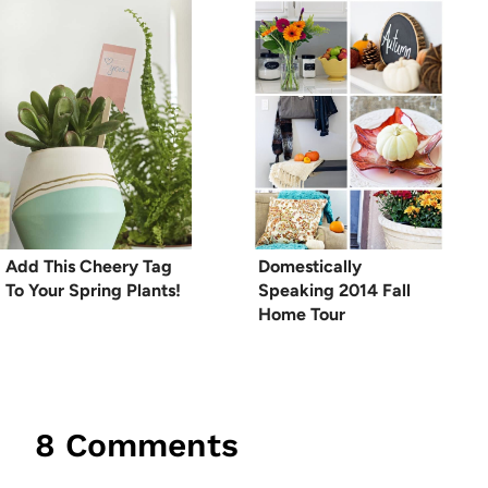
Add This Cheery Tag
Domestically
To Your Spring Plants!
Speaking 2014 Fall
Home Tour
8 Comments