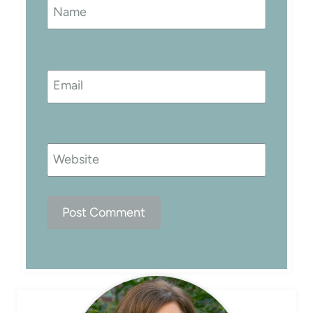
Name
Email
Website