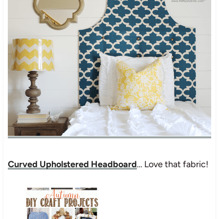
Curved Upholstered Headboard
… Love that fabric!