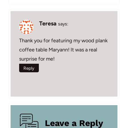
Teresa
says:
Thank you for featuring my wood plank
coffee table Maryann! It was a real
surprise for me!
Reply
Leave a Reply