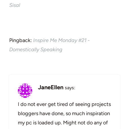
Sisal
Pingback:
Inspire Me Monday #21 -
Domestically Speaking
JaneEllen
says:
I do not ever get tired of seeing projects
bloggers have done, so much inspiration
my pc is loaded up. Might not do any of