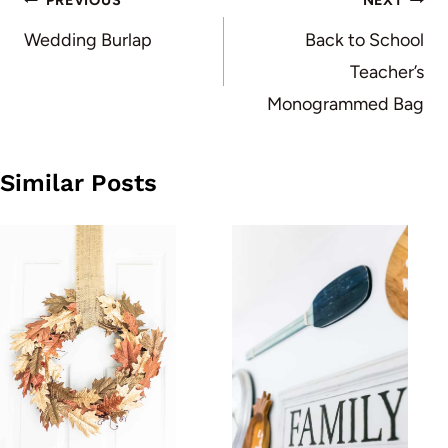
Post
PREVIOUS
NEXT
navigation
Wedding Burlap
Back to School
Teacher’s
Monogrammed Bag
Similar Posts