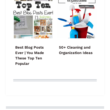
Best Blog Posts
50+ Cleaning and
Ever | You Made
Organization Ideas
These Top Ten
Popular