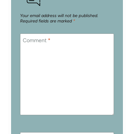
Your email address will not be published.
Required fields are marked
*
Comment
*